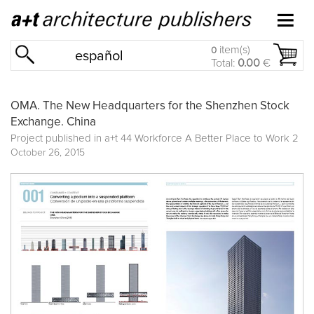
item(s)
0
español
Total:
0.00
€
OMA. The New Headquarters for the Shenzhen Stock
Exchange. China
Project published in
a+t 44 Workforce A Better Place to Work 2
October 26, 2015