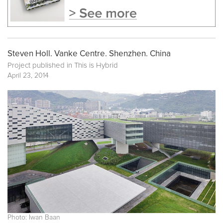
Steven Holl. Vanke Centre. Shenzhen. China
Project published in
This is Hybrid
April 23, 2014
Photo: Iwan Baan