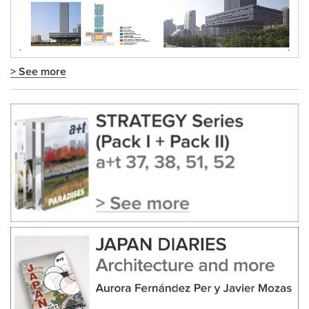
> See more