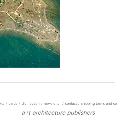
oks
/
cards
/
distribution
/
newsletter
/
contact
/
shipping terms and co