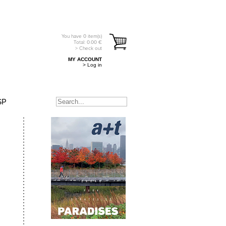
You have
0
item(s)
Total:
0.00
€
> Check out
MY ACCOUNT
> Log in
SP