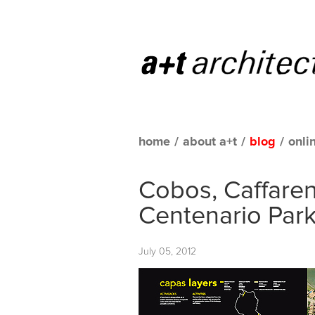
home
/
about a+t
/
blog
/
onli
Cobos, Caffaren
Centenario Park
July 05, 2012