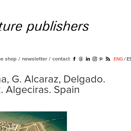
ne shop
/
newsletter
/
contact
ENG
/
E
a, G. Alcaraz, Delgado.
. Algeciras. Spain