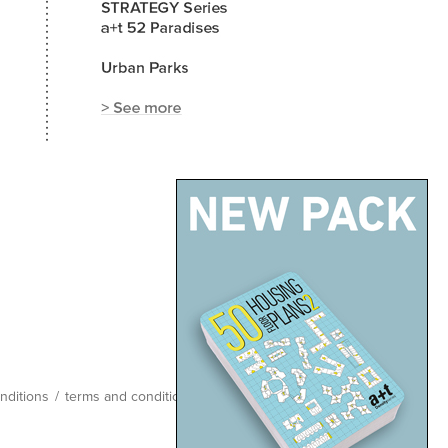
nditions
/
terms and conditions
/
site map