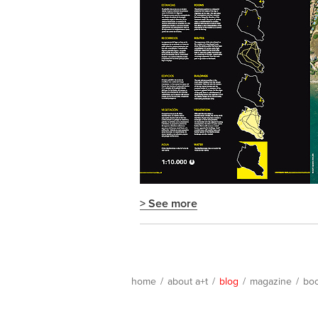
> See more
home
/
about a+t
/
blog
/
magazine
/
bo