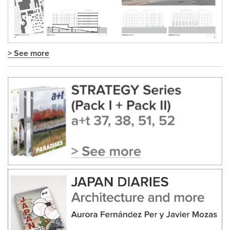
> See more