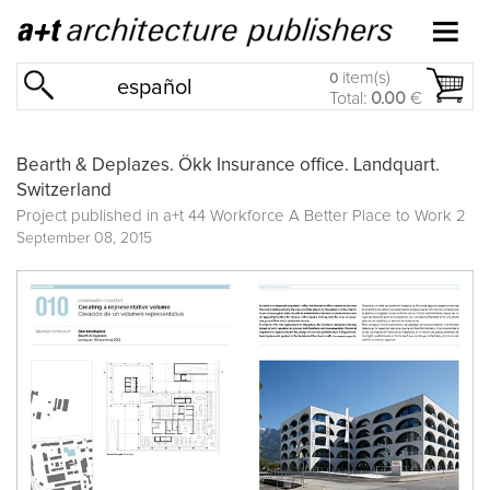
item(s)
0
español
Total:
0.00
€
Bearth & Deplazes. Ökk Insurance office. Landquart.
Switzerland
Project published in
a+t 44 Workforce A Better Place to Work 2
September 08, 2015