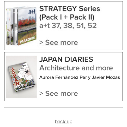
back up