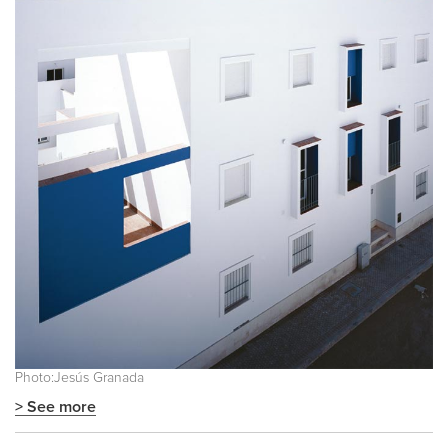
Photo:Jesús Granada
> See more