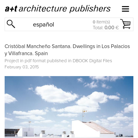
item(s)
0
español
Total:
0.00
€
Cristóbal Mancheño Santana. Dwellings in Los Palacios
y Villafranca. Spain
Project in pdf format published in
DBOOK Digital Files
February 03, 2015