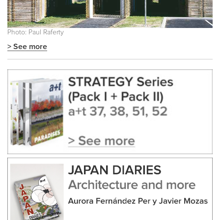
Photo: Paul Raferty
> See more