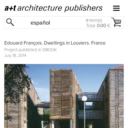
item(s)
0
español
Total:
0.00
€
Edouard François. Dwellings in Louviers. France
Project published in
DBOOK
July 18, 2014