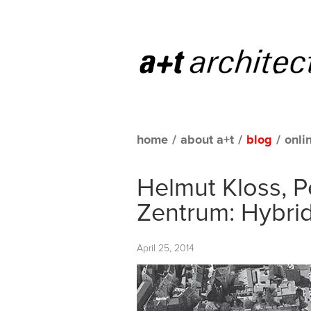
home
/
about a+t
/
blog
/
onli
Helmut Kloss, P
Zentrum: Hybri
April 25, 2014