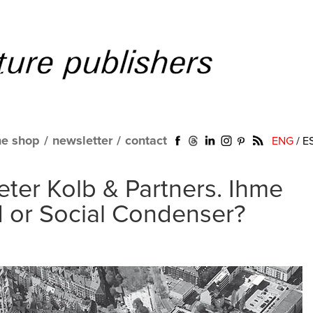
ne shop
/
newsletter
/
contact
ENG
/
E
eter Kolb & Partners. Ihme
d or Social Condenser?