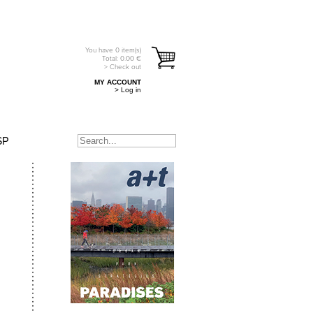
You have
0
item(s)
Total:
0.00
€
> Check out
MY ACCOUNT
> Log in
SP