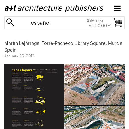
item(s)
0
español
Total:
0.00
€
Martín Lejárraga. Torre-Pacheco Library Square. Murcia.
Spain
January 25, 2012