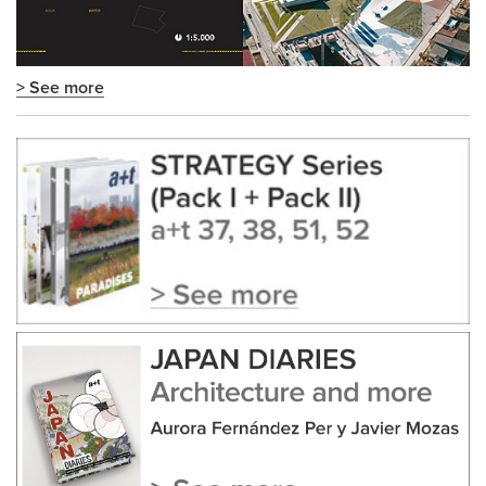
> See more