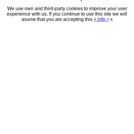
We use own and third-party cookies to improve your user
experience with us. If you continue to use this site we will
asume that you are accepting this
+ info >
x