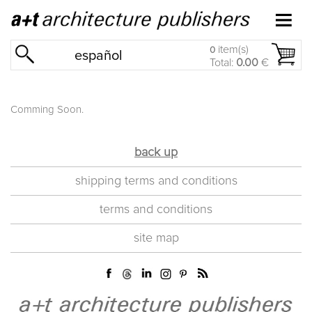
item(s)
0
español
Total:
0.00
€
Comming Soon.
back up
shipping terms and conditions
terms and conditions
site map