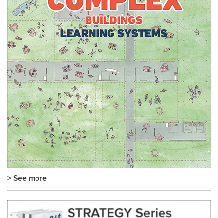
> See more