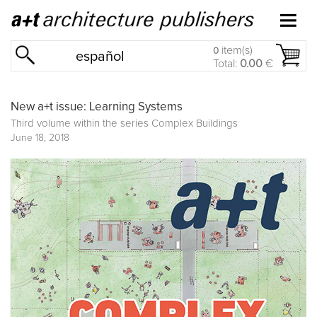
item(s)
0
español
Total:
0.00
€
New a+t issue: Learning Systems
Third volume within the series
Complex Buildings
June 18, 2018