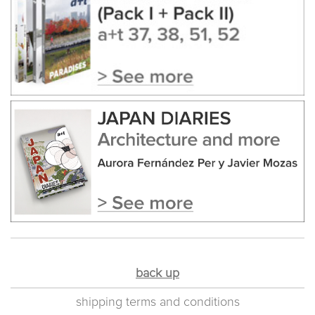
back up
shipping terms and conditions