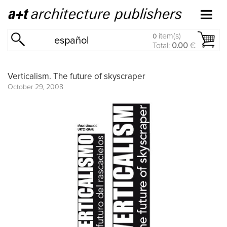
item(s)
0
español
Total:
0.00
€
Verticalism. The future of skyscraper
October 29, 2008