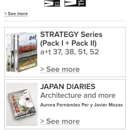
> See more