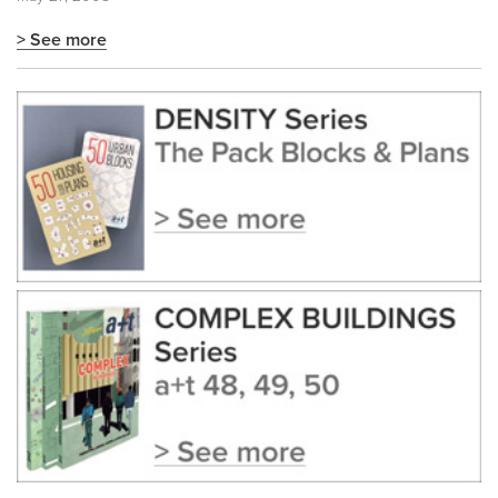
> See more