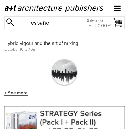
item(s)
0
español
Total:
0.00
€
Hybrid vigour and the art of mixing
October 16, 2008
> See more