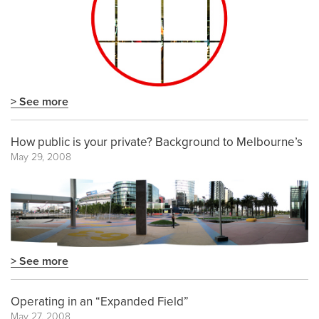
> See more
How public is your private? Background to Melbourne’s
May 29, 2008
> See more
Operating in an “Expanded Field”
May 27, 2008