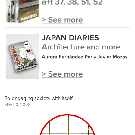
Re-engaging society with itself
May 30, 2008