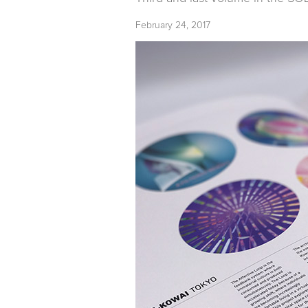
February 24, 2017