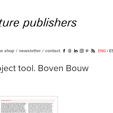
ne shop
/
newsletter
/
contact
ENG
/
E
oject tool. Boven Bouw