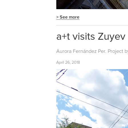
> See more
a+t visits Zuye
Aurora Fernández Per. Project b
April 26, 2018