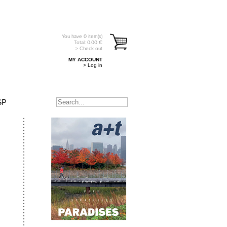
You have
0
item(s)
Total:
0.00
€
> Check out
MY ACCOUNT
> Log in
SP