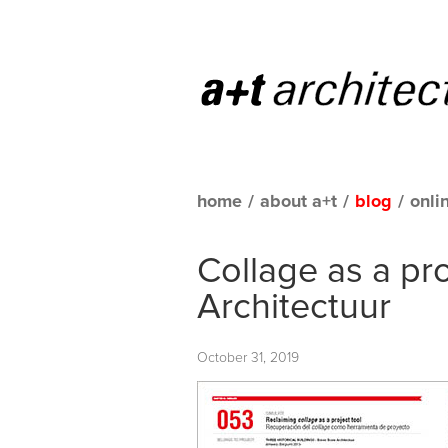
home
/
about a+t
/
blog
/
onli
Collage as a pr
Architectuur
October 31, 2019