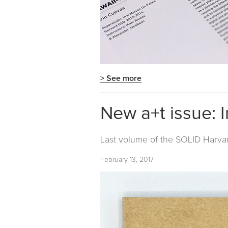
> See more
New a+t issue: I
Last volume of the
SOLID Harva
February 13, 2017