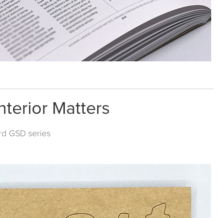
nterior Matters
rd GSD
series