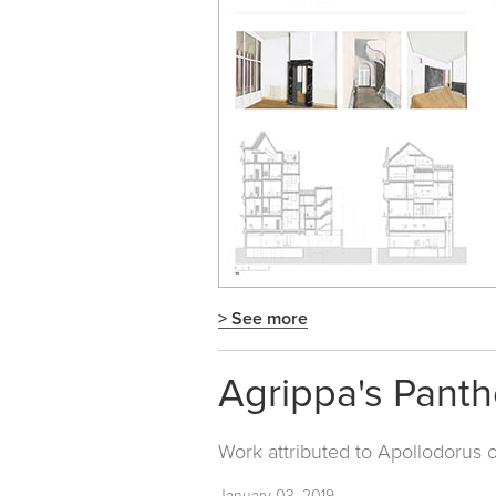
> See more
Agrippa's Pant
Work attributed to Apollodorus 
January 03, 2019