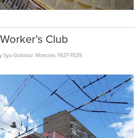
v Worker’s Club
y Ilya Golosov. Moscow, 1927-1929.