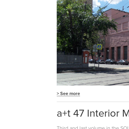
> See more
a+t 47 Interior 
Third and last volume in the
SOL