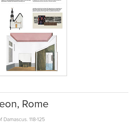
heon, Rome
of Damascus. 118-125