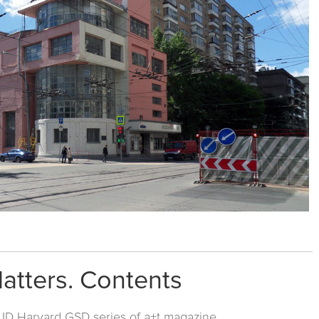
Matters. Contents
ID Harvard GSD series
of a+t magazine