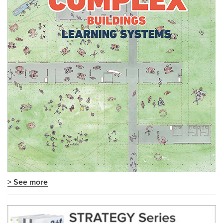
> See more