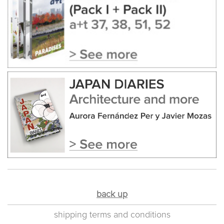
back up
shipping terms and conditions