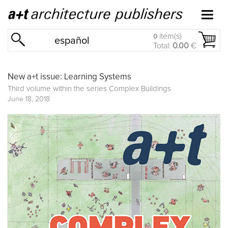
item(s)
0
español
Total:
0.00
€
New a+t issue: Learning Systems
Third volume within the series
Complex Buildings
June 18, 2018