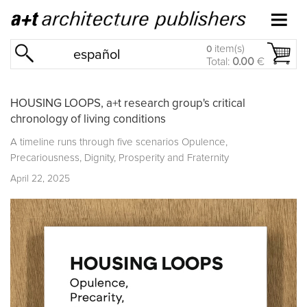
item(s)
0
español
Total:
0.00
€
HOUSING LOOPS, a+t research group's critical
chronology of living conditions
A timeline runs through five scenarios Opulence,
Precariousness, Dignity, Prosperity and Fraternity
April 22, 2025