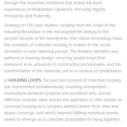
through five essential conditions that define the lived
experience of inhabitation: Opulence, Precarity, Dignity,
Prosperity, and Fraternity.
Drawing on 178 case studies—ranging from the onset of the
Industrial Revolution in the mid-eighteenth century to the
second decade of the twenty-first—this critical chronology maps
the evolution of collective housing in relation to the social
demands of each historical period. The timeline identifies key
patterns in housing design, recurring spatial loops that
transcend eras, advances in construction technologies, and the
transformation of the domestic unit as a nucleus of cohabitation.
In
HOUSING LOOPS
, the past and present of collective housing
are represented simultaneously, revealing unexpected
connections between projects and architects who, across
different contexts, have shared the aspiration to offer shelter, to
conceive housing as a complex artefact where form, time and
space converge, and which, beyond fulfilling individual needs,
seeks to emerge as a collective proposition for living together.