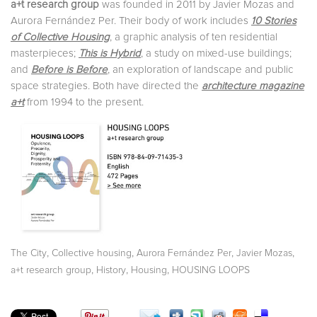
a+t research group
was founded in 2011 by Javier Mozas and
Aurora Fernández Per. Their body of work includes
10 Stories
of Collective Housing
, a graphic analysis of ten residential
masterpieces;
This is Hybrid
, a study on mixed-use buildings;
and
Before is Before
, an exploration of landscape and public
space strategies. Both have directed the
architecture magazine
a+t
from 1994 to the present.
,
,
,
,
The City
Collective housing
Aurora Fernández Per
Javier Mozas
,
,
,
a+t research group
History
Housing
HOUSING LOOPS