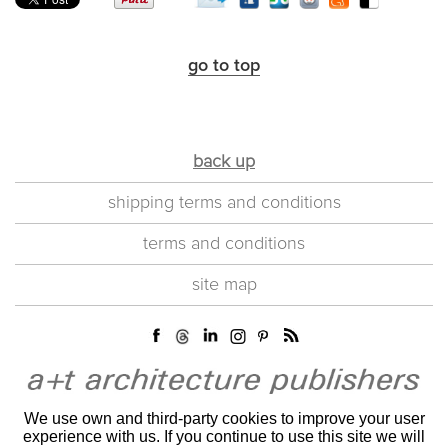
go to top
back up
shipping terms and conditions
terms and conditions
site map
We use own and third-party cookies to improve your user
experience with us. If you continue to use this site we will