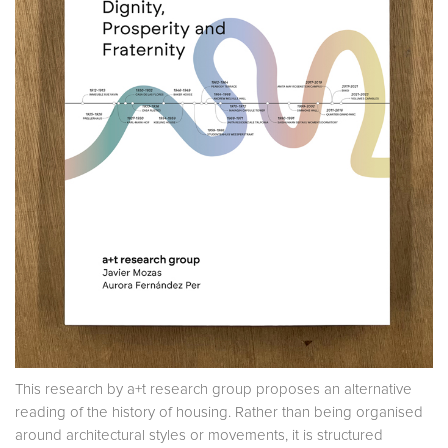
This research by a+t research group proposes an alternative
reading of the history of housing. Rather than being organised
around architectural styles or movements, it is structured