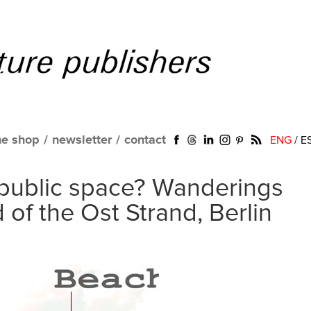
ne shop
/
newsletter
/
contact
ENG
/
E
public space? Wanderings
 of the Ost Strand, Berlin