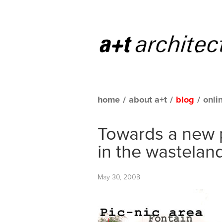
home
/
about a+t
/
blog
/
onli
Towards a new 
in the wasteland
May 30, 2008