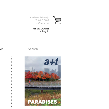
You have
0
item(s)
Total:
0.00
€
> Check out
MY ACCOUNT
> Log in
SP