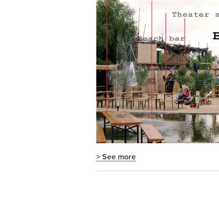
> See more