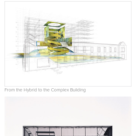
From the Hybrid to the Complex Building