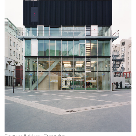
Complex Buildings: Generators.