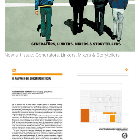
New a+t issue: Generators, Linkers, Mixers & Storytellers