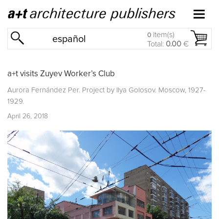
item(s)
0
español
Total:
0.00
€
a+t visits Zuyev Worker’s Club
Aurora Fernández Per. Project by Ilya Golosov. Moscow, 1927-
1929.
April 26, 2018