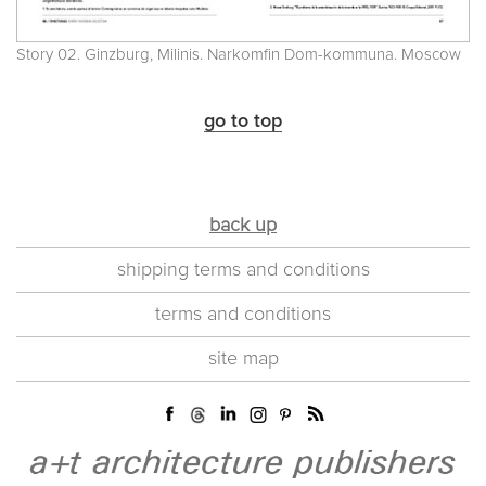
Story 02. Ginzburg, Milinis. Narkomfin Dom-kommuna. Moscow
go to top
back up
shipping terms and conditions
terms and conditions
site map