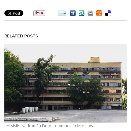
RELATED POSTS
a+t visits Narkomfin Dom-kommuna in Moscow