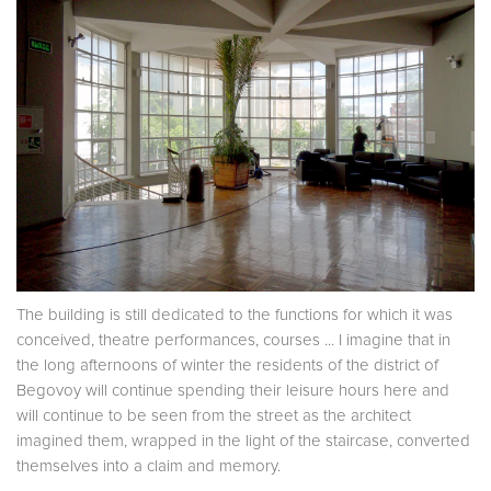
The building is still dedicated to the functions for which it was
conceived, theatre performances, courses ... I imagine that in
the long afternoons of winter the residents of the district of
Begovoy will continue spending their leisure hours here and
will continue to be seen from the street as the architect
imagined them, wrapped in the light of the staircase, converted
themselves into a claim and memory.