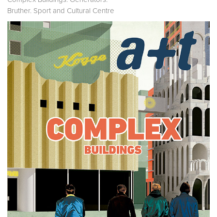
Bruther. Sport and Cultural Centre