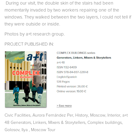
During our visit, the double skin of the stairs had been
momentarily invaded by two workers repairing one of the
windows. They walked between the two layers, I could not tell if
they were outside or inside.
Photos by a+t research group.
PROJECT PUBLISHED IN:
,
,
,
,
,
Civic Facilities
Aurora Fernández Per
History
Moscow
Interior
a+t
,
,
48 Generators, Linkers, Mixers & Storytellers
Complex buildings
,
Golosov, Ilya
Moscow Tour