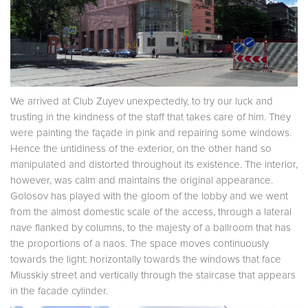
We arrived at Club Zuyev unexpectedly, to try our luck and
trusting in the kindness of the staff that takes care of him. They
were painting the façade in pink and repairing some windows.
Hence the untidiness of the exterior, on the other hand so
manipulated and distorted throughout its existence. The interior,
however, was calm and maintains the original appearance.
Golosov has played with the gloom of the lobby and we went
from the almost domestic scale of the access, through a lateral
nave flanked by columns, to the majesty of a ballroom that has
the proportions of a naos. The space moves continuously
towards the light: horizontally towards the windows that face
Miusskiy street and vertically through the staircase that appears
in the facade cylinder.