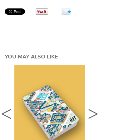
YOU MAY ALSO LIKE