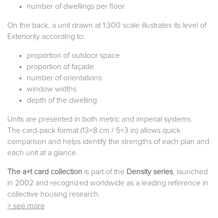
number of dwellings per floor
On the back, a unit drawn at 1:300 scale illustrates its level of
Exteriority according to:
proportion of outdoor space
proportion of façade
number of orientations
window widths
depth of the dwelling
Units are presented in both metric and imperial systems.
The card-pack format (13×8 cm / 5×3 in) allows quick
comparison and helps identify the strengths of each plan and
each unit at a glance.
The a+t card collection
is part of the
Density series
, launched
in 2002 and recognized worldwide as a leading reference in
collective housing research.
> see more