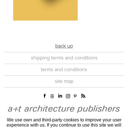
back up
shipping terms and conditions
terms and conditions
site map
We use own and third-party cookies to improve your user
experience with us. If you continue to use this site we will