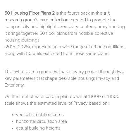
50 Housing Floor Plans 2
is the fourth pack in the
a+t
research group’s card collection,
created to promote the
compact city and highlight exemplary contemporary housing.
It brings together 50 floor plans from notable collective
housing buildings
(2015–2025), representing a wide range of urban conditions,
along with 50 units extracted from those same plans.
The a+t research group evaluates every project through two
key parameters that shape desirable housing: Privacy and
Exteriority.
On the front of each card, a plan drawn at 1:1000 or 1:1500
scale shows the estimated level of Privacy based on:
vertical circulation cores
horizontal circulation area
actual building heights