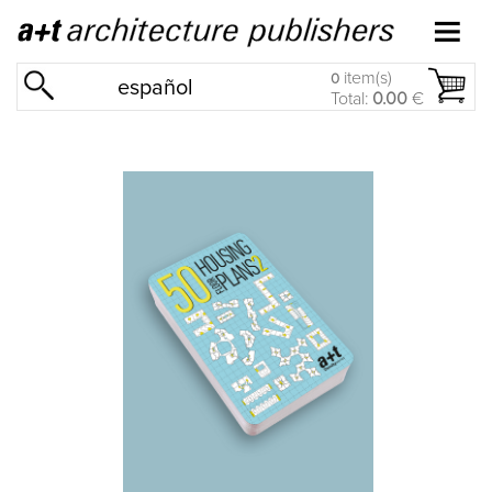
item(s)
0
español
Total:
0.00
€