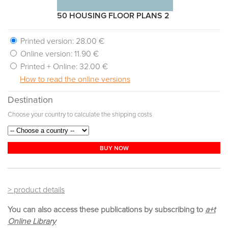
50 HOUSING FLOOR PLANS 2
Printed version:
28.00 €
Online version:
11.90 €
Printed + Online:
32.00 €
How to read the online versions
Destination
Choose your country to calculate the shipping costs
BUY NOW
> product details
You can also access these publications by subscribing to
a+t
Online Library