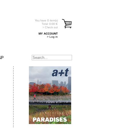
You have
0
item(s)
Total:
0.00
€
> Check out
MY ACCOUNT
> Log in
SP