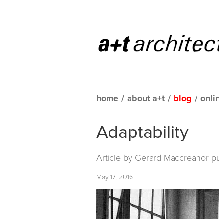
home
/
about a+t
/
blog
/
onli
Adaptability
Article by Gerard Maccreanor p
May 17, 2016