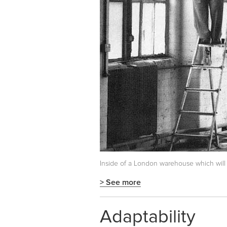
Inside of a London warehouse which will 
> See more
Adaptability