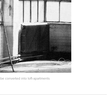
be converted into loft-apartments