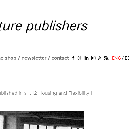
ne shop
/
newsletter
/
contact
ENG
/
E
ublished in
a+t 12 Housing and Flexibility I