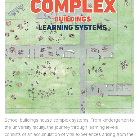
School buildings house complex systems. From kindergarten to
the university faculty, the journey through learning levels
consists of an accumulation of vital experiences arising from the