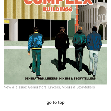
New a+t issue: Generators, Linkers, Mixers & Storytellers
go to top