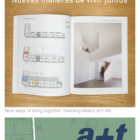
New ways of living together. Dwelling Mixers (a+t 49)