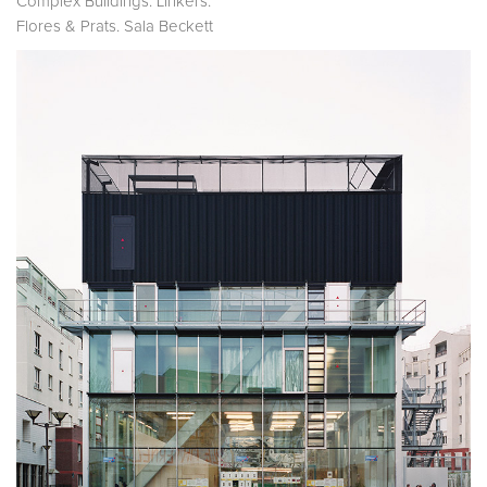
Complex Buildings: Linkers.
Flores & Prats. Sala Beckett