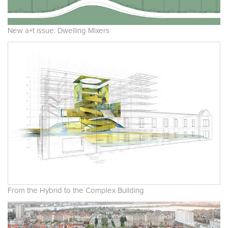
New a+t issue: Dwelling Mixers
From the Hybrid to the Complex Building