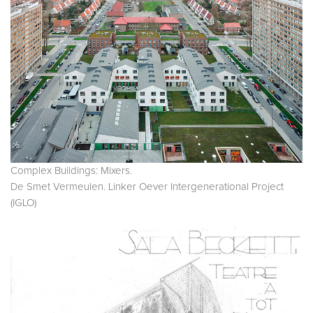
Complex Buildings: Mixers.
De Smet Vermeulen. Linker Oever Intergenerational Project
(IGLO)