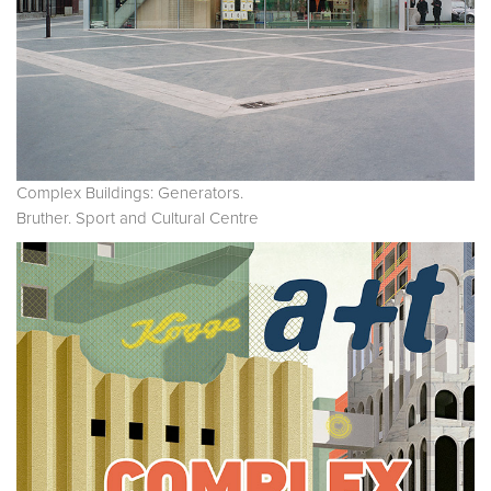
Complex Buildings: Generators.
Bruther. Sport and Cultural Centre