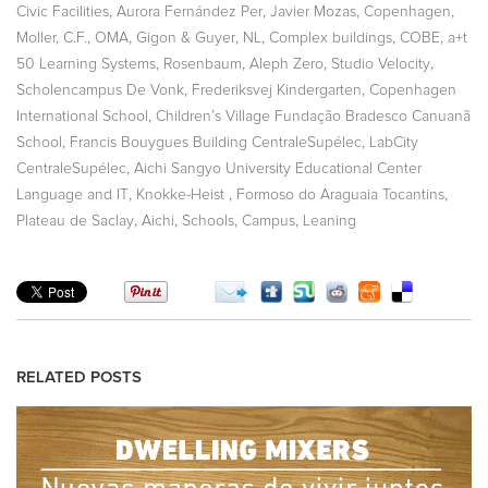
,
,
,
,
Civic Facilities
Aurora Fernández Per
Javier Mozas
Copenhagen
,
,
,
,
,
,
Moller, C.F.
OMA
Gigon & Guyer
NL
Complex buildings
COBE
a+t
,
,
,
,
50 Learning Systems
Rosenbaum
Aleph Zero
Studio Velocity
,
,
Scholencampus De Vonk
Frederiksvej Kindergarten
Copenhagen
,
International School
Children’s Village Fundação Bradesco Canuanã
,
,
School
Francis Bouygues Building CentraleSupélec
LabCity
,
CentraleSupélec
Aichi Sangyo University Educational Center
,
,
,
Language and IT
Knokke-Heist
Formoso do Araguaia Tocantins
,
,
,
,
Plateau de Saclay
Aichi
Schools
Campus
Leaning
RELATED POSTS