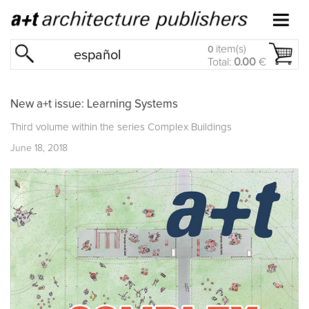
item(s)
0
español
Total:
0.00
€
New a+t issue: Learning Systems
Third volume within the series
Complex Buildings
June 18, 2018