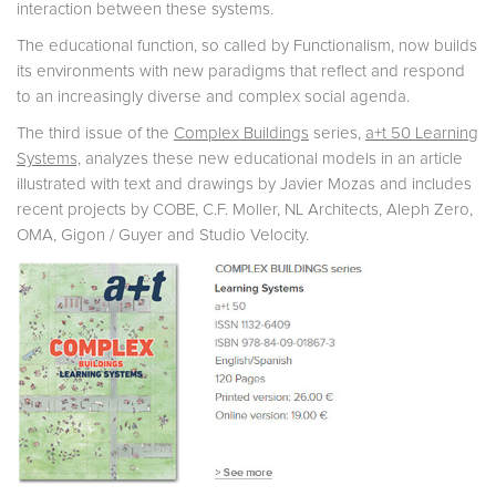
interaction between these systems.
The educational function, so called by Functionalism, now builds
its environments with new paradigms that reflect and respond
to an increasingly diverse and complex social agenda.
The third issue of the
Complex Buildings
series,
a+t 50 Learning
Systems,
analyzes these new educational models in an article
illustrated with text and drawings by Javier Mozas and includes
recent projects by COBE, C.F. Moller, NL Architects, Aleph Zero,
OMA, Gigon / Guyer and Studio Velocity.