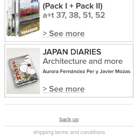
back up
shipping terms and conditions