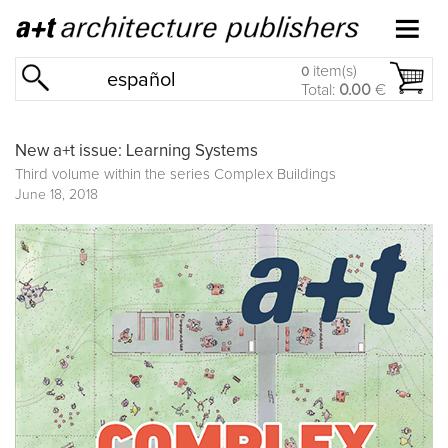
item(s)
0
español
Total:
0.00
€
New a+t issue: Learning Systems
Third volume within the series
Complex Buildings
June 18, 2018