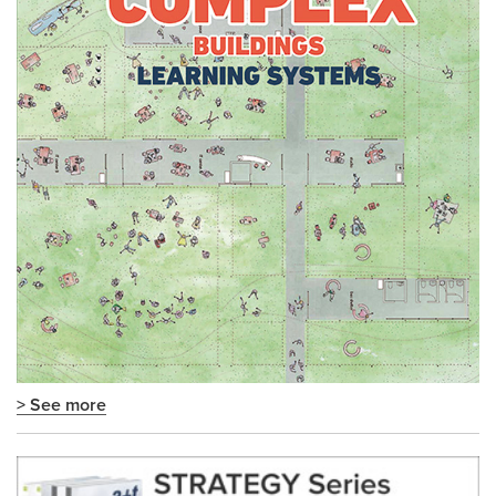
> See more