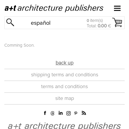
item(s)
0
español
Total:
0.00
€
Comming Soon.
back up
shipping terms and conditions
terms and conditions
site map