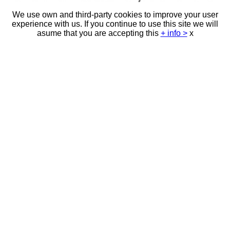
We use own and third-party cookies to improve your user
experience with us. If you continue to use this site we will
asume that you are accepting this
+ info >
x