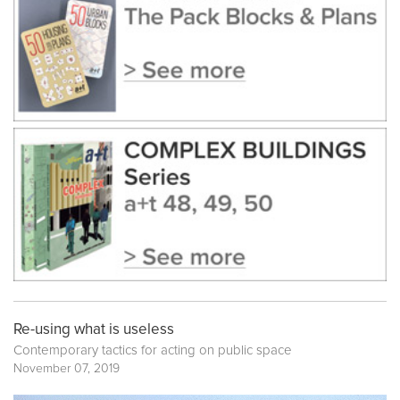
Re-using what is useless
Contemporary tactics for acting on public space
November 07, 2019