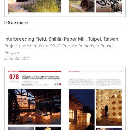
> See more
Interbreeding Field. Shihlin Paper Mill. Taipei. Taiwan
Project published in
a+t 39-40 Reclaim Remediate Reuse
Recycle
June 02, 2014