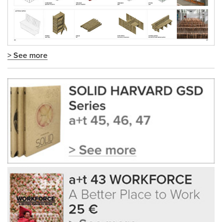
> See more