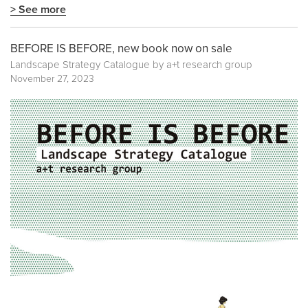
> See more
BEFORE IS BEFORE, new book now on sale
Landscape Strategy Catalogue by a+t research group
November 27, 2023