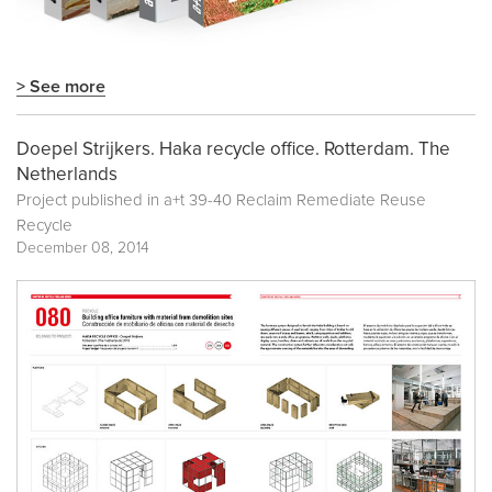
> See more
Doepel Strijkers. Haka recycle office. Rotterdam. The
Netherlands
Project published in
a+t 39-40 Reclaim Remediate Reuse
Recycle
December 08, 2014