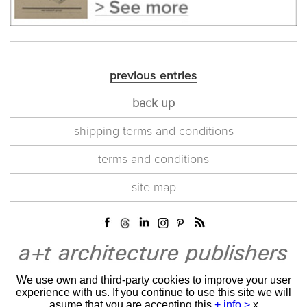
previous entries
back up
shipping terms and conditions
terms and conditions
site map
We use own and third-party cookies to improve your user
experience with us. If you continue to use this site we will
asume that you are accepting this
+ info >
x