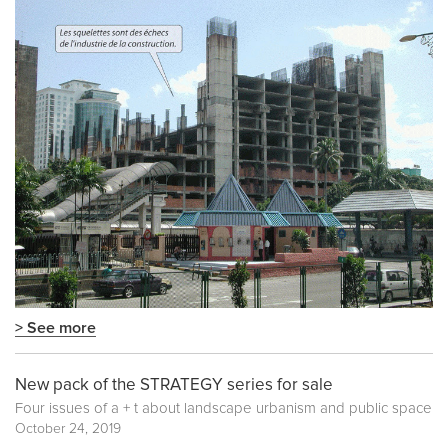
> See more
New pack of the STRATEGY series for sale
Four issues of a + t about landscape urbanism and public space
October 24, 2019