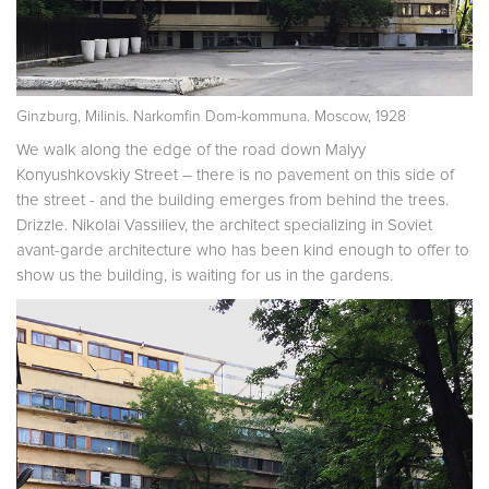
Ginzburg, Milinis. Narkomfin Dom-kommuna. Moscow, 1928
We walk along the edge of the road down Malyy
Konyushkovskiy Street – there is no pavement on this side of
the street - and the building emerges from behind the trees.
Drizzle. Nikolai Vassiliev, the architect specializing in Soviet
avant-garde architecture who has been kind enough to offer to
show us the building, is waiting for us in the gardens.