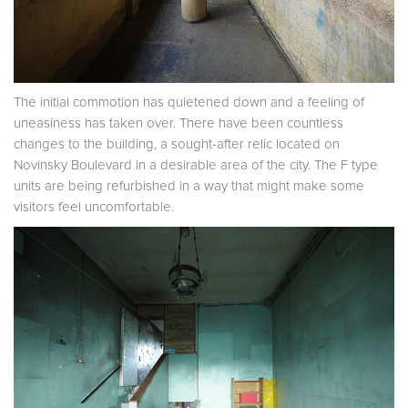
The initial commotion has quietened down and a feeling of
uneasiness has taken over. There have been countless
changes to the building, a sought-after relic located on
Novinsky Boulevard in a desirable area of the city. The F type
units are being refurbished in a way that might make some
visitors feel uncomfortable.