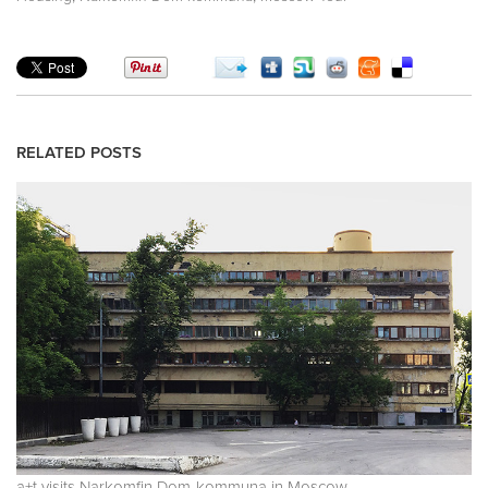
RELATED POSTS
a+t visits Narkomfin Dom-kommuna in Moscow