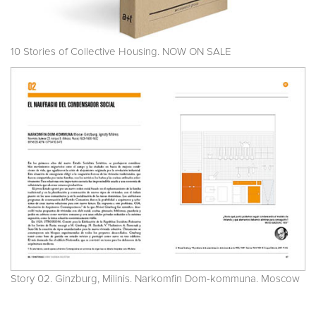
10 Stories of Collective Housing. NOW ON SALE
Story 02. Ginzburg, Milinis. Narkomfin Dom-kommuna. Moscow