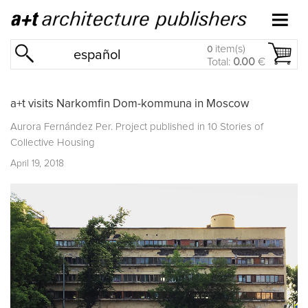
item(s)
0
español
Total:
0.00
€
a+t visits Narkomfin Dom-kommuna in Moscow
Aurora Fernández Per. Project published in
10 Stories of
Collective Housing
April 19, 2018