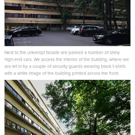
Next to the unkempt facade are parked a number of shiny
high-end cars. We access the interior of the building, where we
are let in by a couple of security guards wearing black t-shirts
with a white image of the building printed across the front.