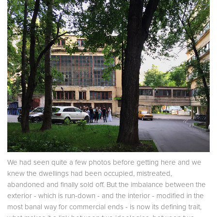
We had seen quite a few photos before getting here and we
knew the dwellings had been occupied, mistreated,
abandoned and finally sold off. But the imbalance between the
exterior - which is run-down - and the interior - modified in the
most banal way for commercial ends - is now its defining trait,