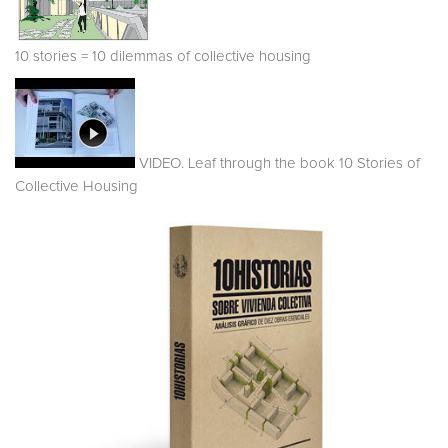
10 stories = 10 dilemmas of collective housing
VIDEO. Leaf through the book 10 Stories of
Collective Housing