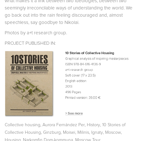
what makes it a link between two ideologies, between two
seemingly irreconcilable ways of understanding the world. We
go back out into the rain feeling discouraged and, almost
speechless, say goodbye to Nikolai.
Photos by a+t research group.
PROJECT PUBLISHED IN:
,
,
,
Collective housing
Aurora Fernández Per
History
10 Stories of
,
,
,
,
Collective Housing
Ginzburg, Moisei
Milinis, Ignaty
Moscow
,
,
Housing
Narkomfin Dom-kommuna
Moscow Tour