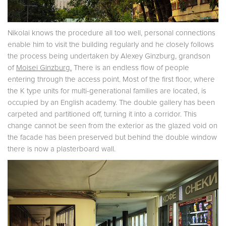
Nikolai knows the procedure all too well, personal connections
enable him to visit the building regularly and he closely follows
the process being undertaken by Alexey Ginzburg, grandson
of
Moisei
Ginzburg.
There is an endless flow of people
entering through the access point. Most of the first floor, where
the K type units for multi-generational families are located, is
occupied by an English academy. The double gallery has been
carpeted and partitioned off, turning it into a corridor. This
change cannot be seen from the exterior as the glazed void on
the facade has been preserved but behind the double window
there is now a plasterboard wall.