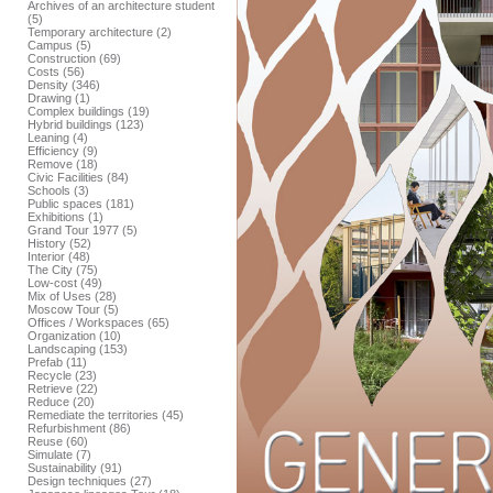
Archives of an architecture student
(5)
Temporary architecture (2)
Campus (5)
Construction (69)
Costs (56)
Density (346)
Drawing (1)
Complex buildings (19)
Hybrid buildings (123)
Leaning (4)
Efficiency (9)
Remove (18)
Civic Facilities (84)
Schools (3)
Public spaces (181)
Exhibitions (1)
Grand Tour 1977 (5)
History (52)
Interior (48)
The City (75)
Low-cost (49)
Mix of Uses (28)
Moscow Tour (5)
Offices / Workspaces (65)
Organization (10)
Landscaping (153)
Prefab (11)
Recycle (23)
Retrieve (22)
Reduce (20)
Remediate the territories (45)
Refurbishment (86)
Reuse (60)
Simulate (7)
Sustainability (91)
Design techniques (27)