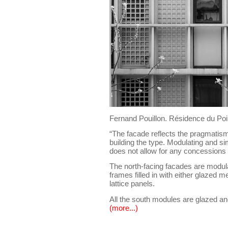
Fernand Pouillon. Résidence du Poi
“The facade reflects the pragmatism
building the type. Modulating and si
does not allow for any concessions
The north-facing facades are modul
frames filled in with either glazed m
lattice panels.
All the south modules are glazed and
(more...)