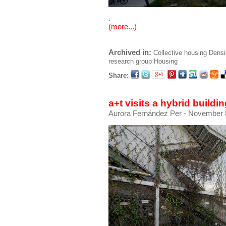
.
(more...)
Archived in:
Collective housing
Densi
research group
Housing
Share:
a+t visits a hybrid build
Aurora Fernández Per
- November 8