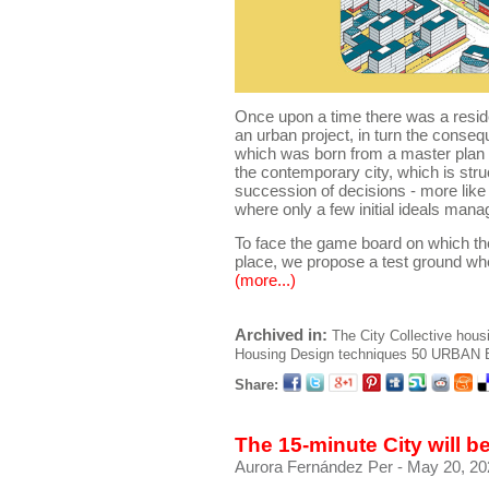
Once upon a time there was a reside
an urban project, in turn the conseq
which was born from a master plan ..
the contemporary city, which is stru
succession of decisions - more like
where only a few initial ideals mana
To face the game board on which the
place, we propose a test ground wh
(more...)
Archived in:
The City
Collective hous
Housing
Design techniques
50 URBAN B
Share:
The 15-minute City will 
Aurora Fernández Per
- May 20, 20