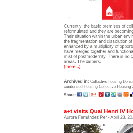
Currently, the basic premises of col
reformulated and they are becoming 
Their situation within the urban env
the fragmentation and dissolution of
enhanced by a multiplicity of oppor
have merged together and functiona
mist of postmodernity. There is no c
areas. The dispers.
(more...)
Archived in:
Collective housing
Densi
condensed
Housing
Collective Housing
Share:
a+t visits Quai Henri IV 
Aurora Fernández Per
- April 23, 2