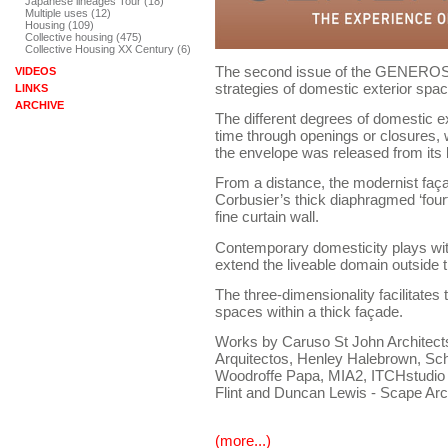
Japanese lineages Tour (18)
Multiple uses (12)
Housing (109)
Collective housing (475)
Collective Housing XX Century (6)
The second issue of the GENEROSI
VIDEOS
strategies of domestic exterior spac
LINKS
ARCHIVE
The different degrees of domestic e
time through openings or closures,
the envelope was released from its 
From a distance, the modernist faça
Corbusier’s thick diaphragmed ‘fourt
fine curtain wall.
Contemporary domesticity plays with
extend the liveable domain outside 
The three-dimensionality facilitates 
spaces within a thick façade.
Works by Caruso St John Architects,
Arquitectos, Henley Halebrown, Sch
Woodroffe Papa, MIA2, ITCHstudio
Flint and Duncan Lewis - Scape Arc
(more...)