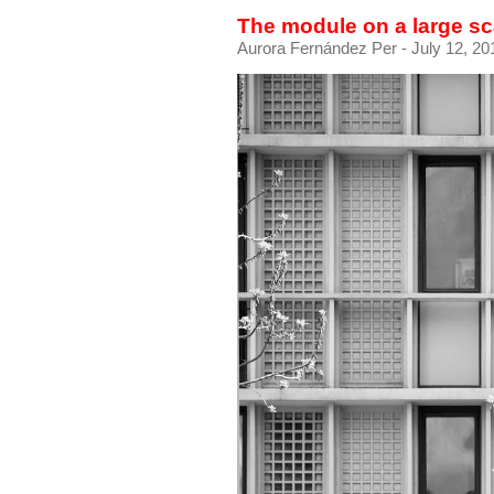
The module on a large sc
Aurora Fernández Per
- July 12, 20