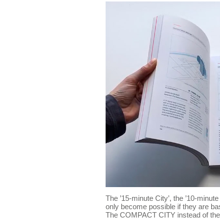
The ’15-minute City’, the ’10-minute C
only become possible if they are ba
The COMPACT CITY instead of the 