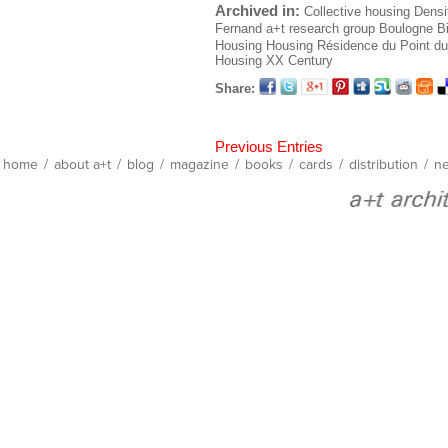
Archived in:
Collective housing
Densi
Fernand
a+t research group
Boulogne Bi
Housing
Housing
Résidence du Point du
Housing XX Century
Share:
Previous Entries
home
/
about a+t
/
blog
/
magazine
/
books
/
cards
/
distribution
/
ne