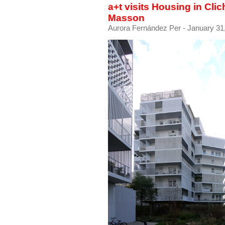
a+t visits Housing in Cli
Masson
Aurora Fernández Per
- January 31