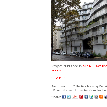
Project published in
a+t 49: Dwellin
series.
(more...)
Archived in:
Collective housing
Densi
LIN Architectes Urbanistes
Complex bui
Share: