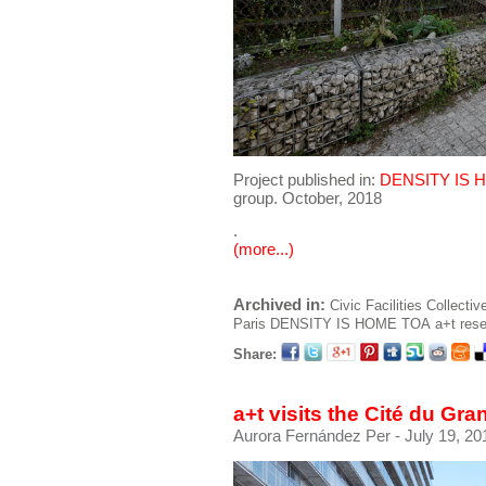
Project published in:
DENSITY IS 
group. October, 2018
.
(more...)
Archived in:
Civic Facilities
Collectiv
Paris
DENSITY IS HOME
TOA
a+t res
Share:
a+t visits the Cité du Gra
Aurora Fernández Per
- July 19, 20