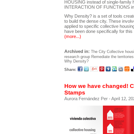
HOUSING instead of single-family 
INTERACTION OF FUNCTIONS instea
Why Density? is a set of tools crea
to build the dense city. These invol
applied to specific collective housing 
have been done specifically for this 
(more...)
Archived in:
The City
Collective hous
research group
Remediate the territories
Why Density?
Share:
How we have changed! Co
Stamps
Aurora Fernández Per
- April 12, 20