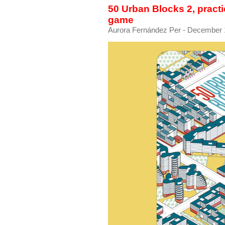
50 Urban Blocks 2, practic
game
Aurora Fernández Per
- December 1