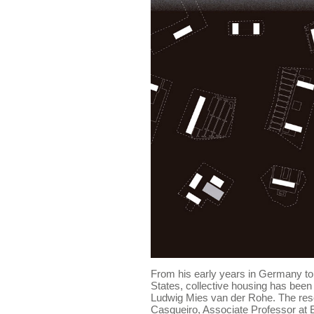
From his early years in Germany to t
States, collective housing has been 
Ludwig Mies van der Rohe. The res
Casqueiro, Associate Professor at 