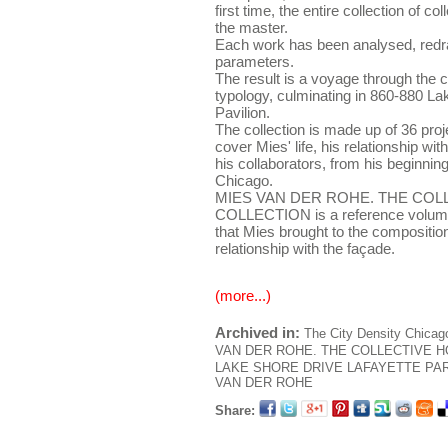
first time, the entire collection of c
the master.
Each work has been analysed, red
parameters.
The result is a voyage through the c
typology, culminating in 860-880 La
Pavilion.
The collection is made up of 36 proje
cover Mies' life, his relationship wit
his collaborators, from his beginnings
Chicago.
MIES VAN DER ROHE. THE COL
COLLECTION is a reference volume 
that Mies brought to the composition
relationship with the façade.
(more...)
Archived in:
The City
Density
Chicag
VAN DER ROHE. THE COLLECTIVE 
LAKE SHORE DRIVE
LAFAYETTE PA
VAN DER ROHE
Share: