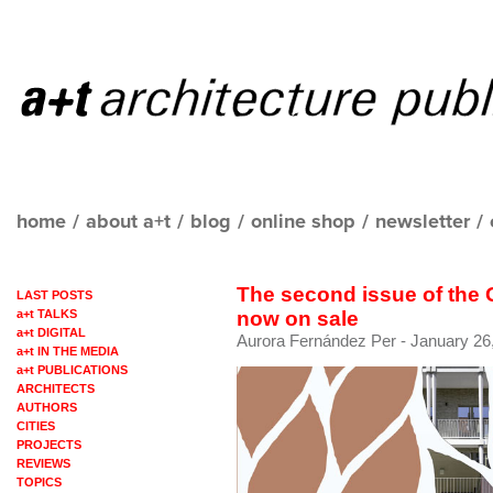
home
/
about a+t
/
blog
/
online shop
/
newsletter
/
The second issue of the
LAST POSTS
a+t TALKS
now on sale
a+t DIGITAL
Aurora Fernández Per
- January 26
a+t IN THE MEDIA
a+t PUBLICATIONS
ARCHITECTS
AUTHORS
CITIES
PROJECTS
REVIEWS
TOPICS