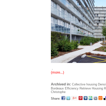
.
(more...)
Archived in:
Collective housing
Densi
Bordeaux
Efficiency
Retrieve
Housing
R
Christophe
Share: