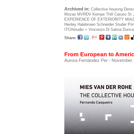
Archived in:
Collective housing
Densi
Mozas
MVRDV
Kempe Thill
Caruso St 
EXPERIENCE OF EXTERIORITY
MIA
Henley Halebrown
Schneider Studer Pr
ITCHstudio + Vincenzo Di Salvia
Duncan
Share:
From European to Ameri
Aurora Fernández Per
- November 1