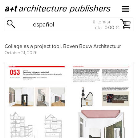
item(s)
0
español
Total:
0.00
€
Collage as a project tool. Boven Bouw Architectuur
October 31, 2019