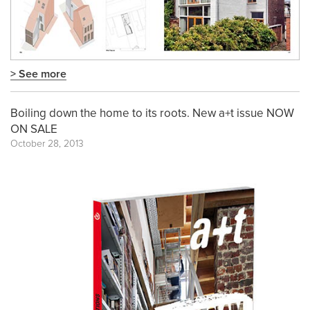
> See more
Boiling down the home to its roots. New a+t issue NOW
ON SALE
October 28, 2013