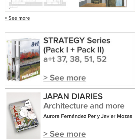
> See more