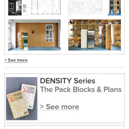
> See more