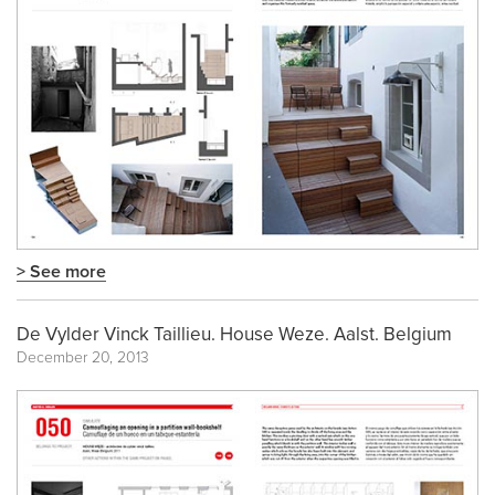
> See more
De Vylder Vinck Taillieu. House Weze. Aalst. Belgium
December 20, 2013