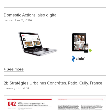
Domestic Actions, also digital
September 11, 2014
> See more
2b Stratégies Urbaines Concrétes. Patio. Cully. France
January 08, 2014