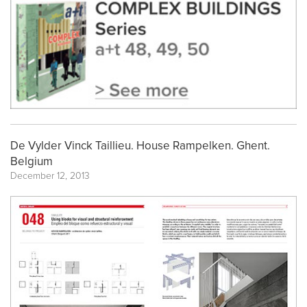
De Vylder Vinck Taillieu. House Rampelken. Ghent.
Belgium
December 12, 2013