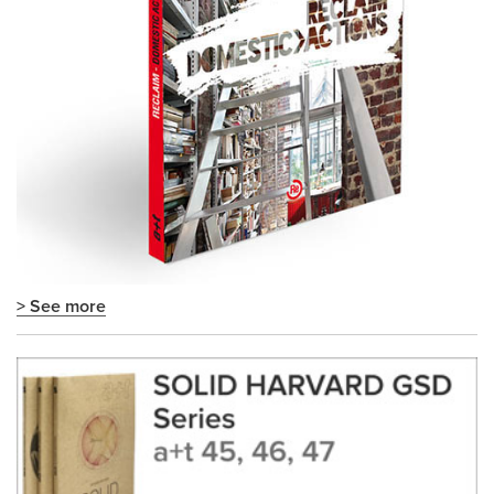
> See more