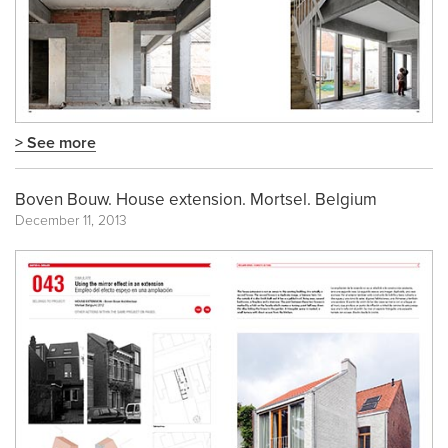
> See more
Boven Bouw. House extension. Mortsel. Belgium
December 11, 2013