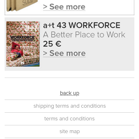
back up
shipping terms and conditions
terms and conditions
site map