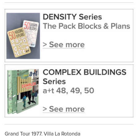
Grand Tour 1977. Villa La Rotonda