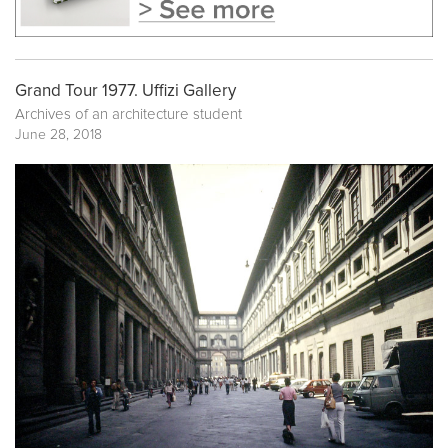
Grand Tour 1977. Uffizi Gallery
Archives of an architecture student
June 28, 2018