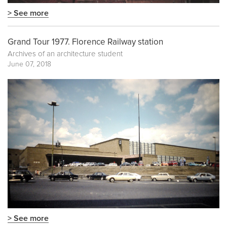
> See more
Grand Tour 1977. Florence Railway station
Archives of an architecture student
June 07, 2018
> See more