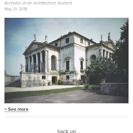
Archives of an architecture student
May 31, 2018
> See more
back up