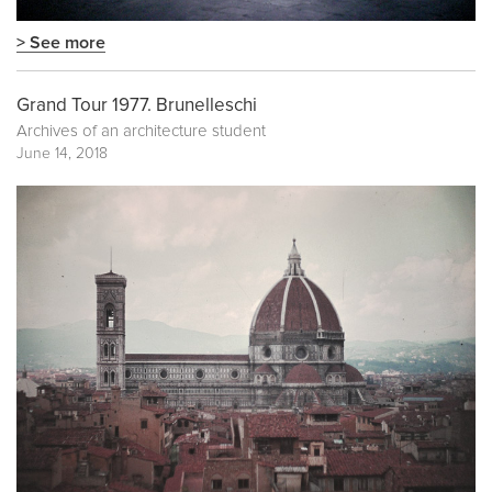
> See more
Grand Tour 1977. Brunelleschi
Archives of an architecture student
June 14, 2018