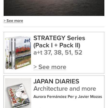
> See more