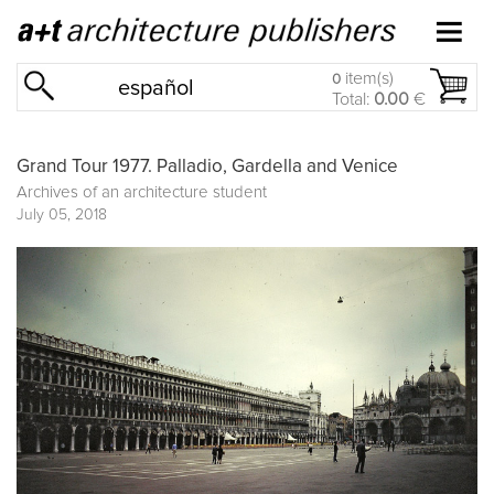
item(s)
0
español
Total:
0.00
€
Grand Tour 1977. Palladio, Gardella and Venice
Archives of an architecture student
July 05, 2018