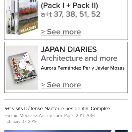
a+t visits Défense-Nanterre Residential Complex
Farshid Moussavi Architecture. Paris, 2011-2016
February 07, 2019