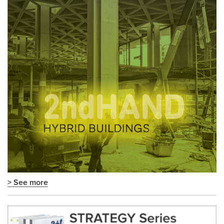
> See more