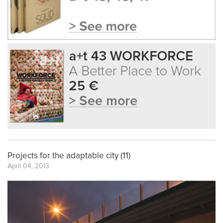
Projects for the adaptable city (11)
April 04, 2013