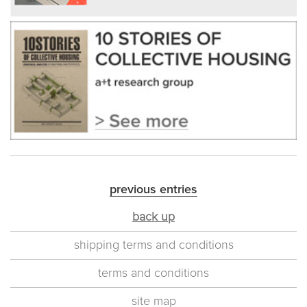
previous entries
back up
shipping terms and conditions
terms and conditions
site map