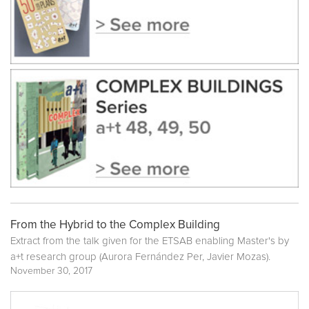
From the Hybrid to the Complex Building
Extract from the talk given for the ETSAB enabling Master's by
a+t research group (Aurora Fernández Per, Javier Mozas).
November 30, 2017