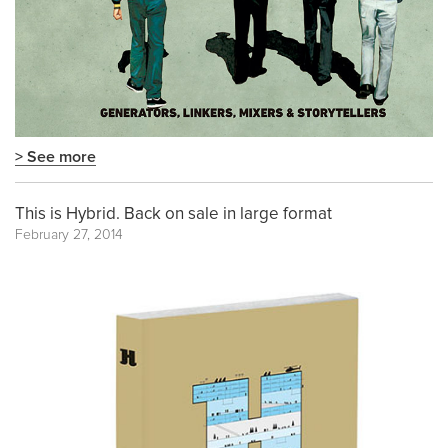
> See more
This is Hybrid. Back on sale in large format
February 27, 2014