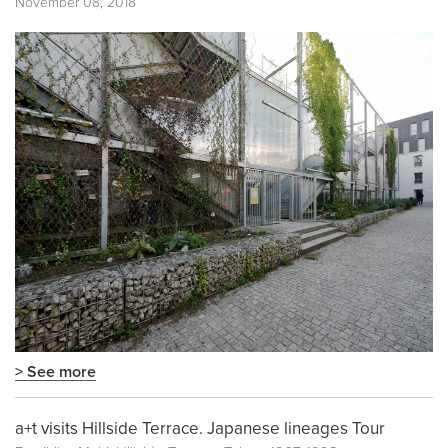
November 08, 2018
> See more
a+t visits Hillside Terrace. Japanese lineages Tour