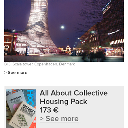
BIG. Scala tower. Copenhagen. Denmark
> See more