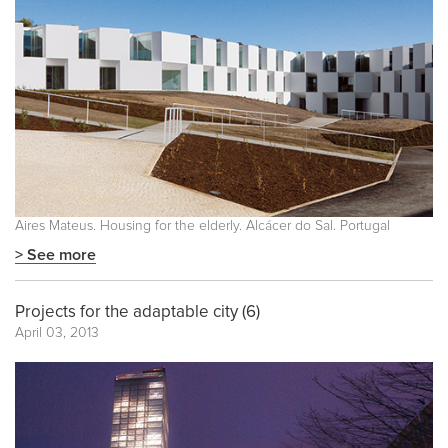
Aires Mateus. Housing for the elderly. Alcácer do Sal. Portugal
> See more
Projects for the adaptable city (6)
April 03, 2013