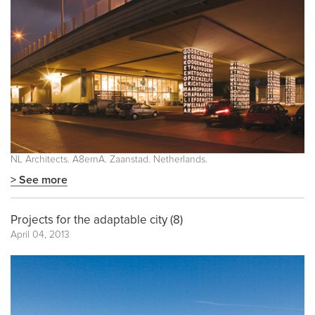
NL Architects. A8ernA. Zaanstad. Netherlands.
> See more
Projects for the adaptable city (8)
April 04, 2013