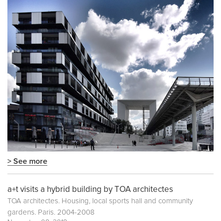
> See more
a+t visits a hybrid building by TOA architectes
TOA architectes. Housing, local sports hall and community
gardens. Paris. 2004-2008