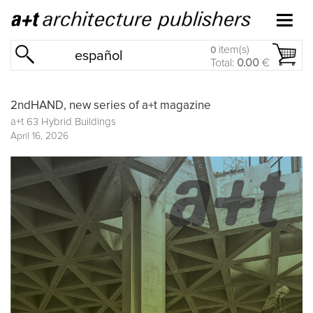
item(s)
0
español
Total:
0.00
€
2ndHAND, new series of a+t magazine
a+t 63 Hybrid Buildings
April 16, 2026