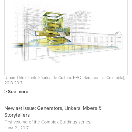
Urban-Think Tank. Fábrica de Cultura: BAQ. Barranquilla (Colombia),
2013-2017
> See more
New a+t issue: Generators, Linkers, Mixers &
Storytellers
First volume of the
Complex Buildings
series.
June 21, 2017