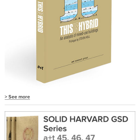
> See more