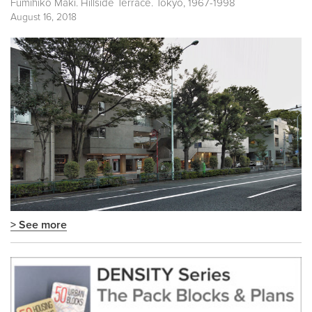
Fumihiko Maki. Hillside Terrace. Tokyo, 1967-1998
August 16, 2018
> See more