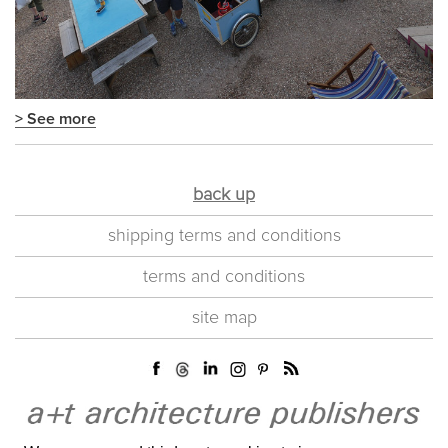
> See more
back up
shipping terms and conditions
terms and conditions
site map