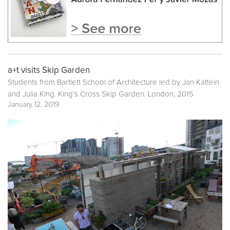
a+t visits Skip Garden
Students from Bartlett School of Architecture led by Jan Kattein
and Julia King. King’s Cross Skip Garden. London, 2015
January 12, 2019