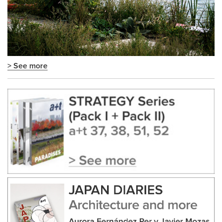
> See more