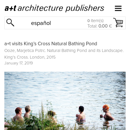
item(s)
0
español
Total:
0.00
€
a+t visits King’s Cross Natural Bathing Pond
Ooze, Marjetica Potrc. Natural Bathing Pond and its Landscape.
King’s Cross. London, 2015
January 17, 2019