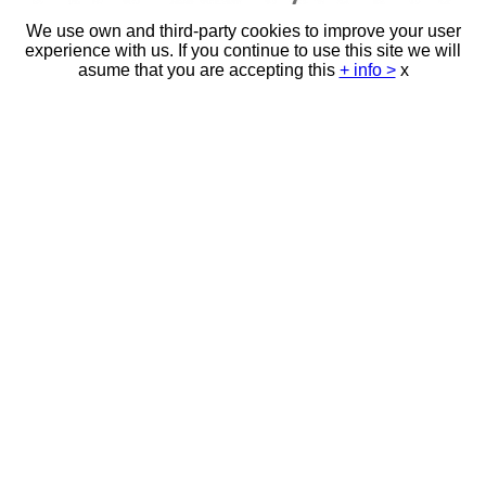
We use own and third-party cookies to improve your user
experience with us. If you continue to use this site we will
asume that you are accepting this
+ info >
x