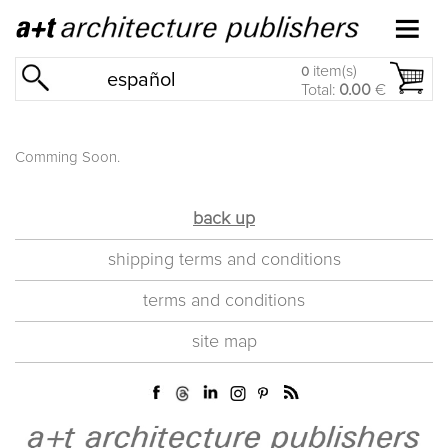
item(s)
0
español
Total:
0.00
€
Comming Soon.
back up
shipping terms and conditions
terms and conditions
site map