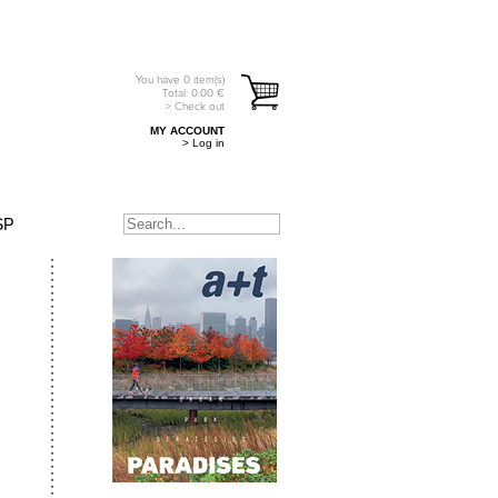
You have
0
item(s)
Total:
0.00
€
> Check out
MY ACCOUNT
> Log in
SP