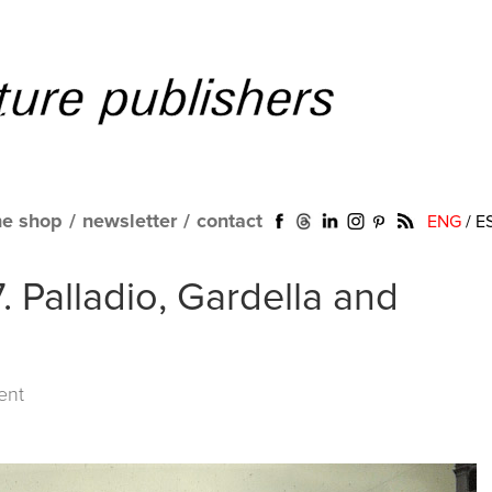
ne shop
/
newsletter
/
contact
ENG
/
E
. Palladio, Gardella and
ent