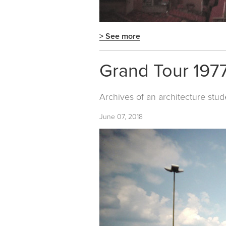
> See more
Grand Tour 1977
Archives of an architecture stud
June 07, 2018