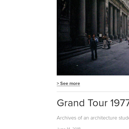
> See more
Grand Tour 1977
Archives of an architecture stud