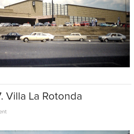
. Villa La Rotonda
ent