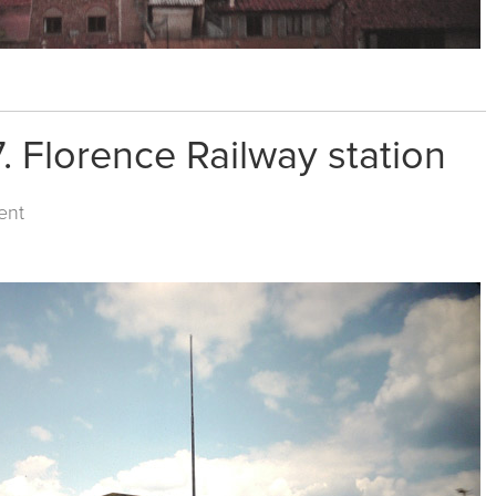
. Florence Railway station
ent