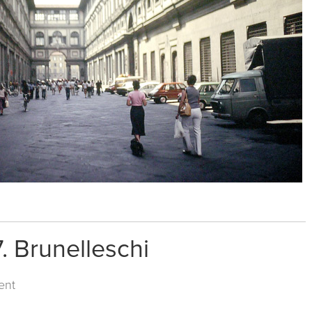
. Brunelleschi
ent