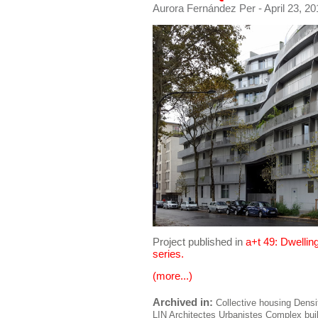
Aurora Fernández Per
- April 23, 2
Project published in
a+t 49: Dwellin
series.
(more...)
Archived in:
Collective housing
Densi
LIN Architectes Urbanistes
Complex bui