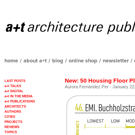
home
/
about a+t
/
blog
/
online shop
/
newsletter
/
New: 50 Housing Floor P
LAST POSTS
a+t TALKS
Aurora Fernández Per
- January 22,
a+t DIGITAL
a+t IN THE MEDIA
a+t PUBLICATIONS
ARCHITECTS
AUTHORS
CITIES
PROJECTS
REVIEWS
TOPICS