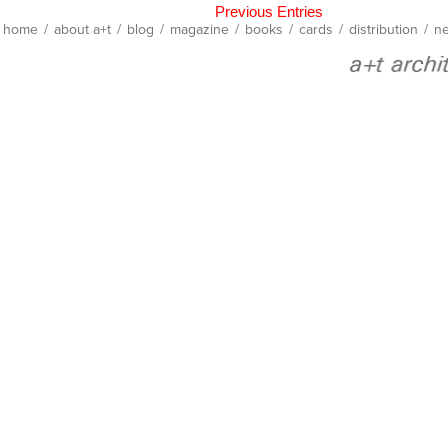
Previous Entries
home
/
about a+t
/
blog
/
magazine
/
books
/
cards
/
distribution
/
ne