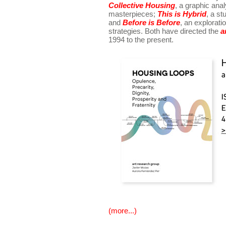
Collective Housing
, a graphic anal
masterpieces;
This is Hybrid
, a st
and
Before is Before
, an explorat
strategies. Both have directed the
a
1994 to the present.
(more...)