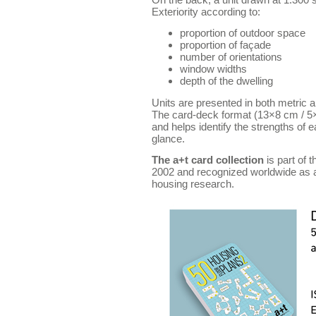
Exteriority according to:
proportion of outdoor space
proportion of façade
number of orientations
window widths
depth of the dwelling
Units are presented in both metric 
The card-deck format (13×8 cm / 5×
and helps identify the strengths of 
glance.
The a+t card collection
is part of 
2002 and recognized worldwide as a 
housing research.