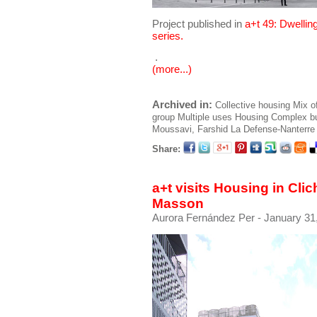
Project published in
a+t 49: Dwellin
series.
.
(more...)
Archived in:
Collective housing
Mix o
group
Multiple uses
Housing
Complex bu
Moussavi, Farshid
La Defense-Nanterre
Share:
a+t visits Housing in Cli
Masson
Aurora Fernández Per
- January 31