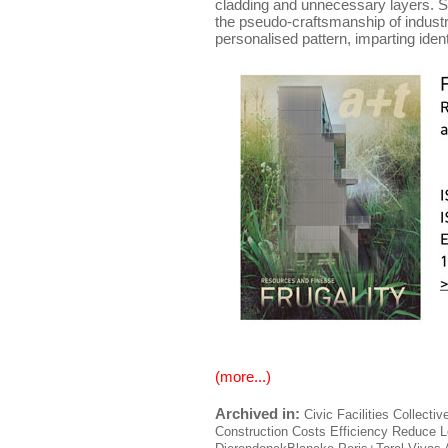
cladding and unnecessary layers. S
the pseudo-craftsmanship of indust
personalised pattern, imparting ident
(more...)
Archived in:
Civic Facilities
Collectiv
Construction
Costs
Efficiency
Reduce
L