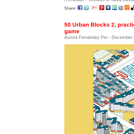
Share:
50 Urban Blocks 2, practic
game
Aurora Fernández Per
- December 1