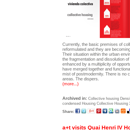
Currently, the basic premises of col
reformulated and they are becoming 
Their situation within the urban env
the fragmentation and dissolution of
enhanced by a multiplicity of oppor
have merged together and functiona
mist of postmodernity. There is no c
areas. The dispers.
(more...)
Archived in:
Collective housing
Densi
condensed
Housing
Collective Housing
Share:
a+t visits Quai Henri IV 