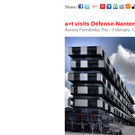
Share:
a+t visits Défense-Nante
Aurora Fernández Per
- February 7,