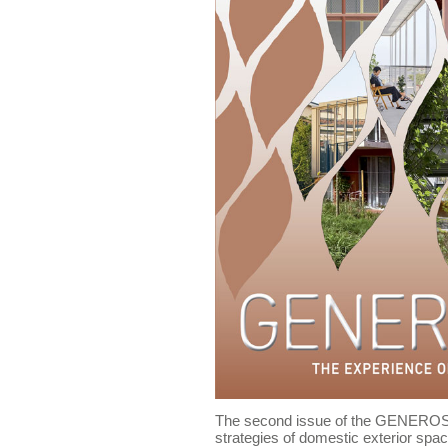
The second issue of the GENEROSI
strategies of domestic exterior spac