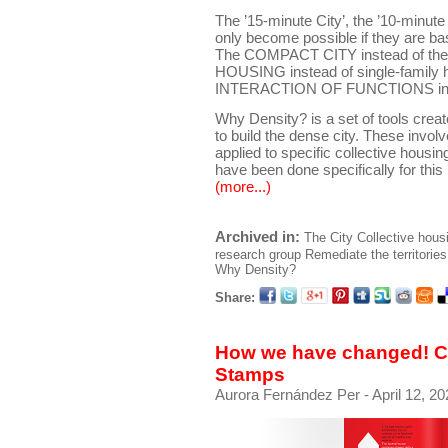
The ’15-minute City’, the ’10-minute C
only become possible if they are ba
The COMPACT CITY instead of the 
HOUSING instead of single-family 
INTERACTION OF FUNCTIONS instea
Why Density? is a set of tools crea
to build the dense city. These invol
applied to specific collective housing 
have been done specifically for this 
(more...)
Archived in:
The City
Collective hous
research group
Remediate the territories
Why Density?
Share:
How we have changed! Co
Stamps
Aurora Fernández Per
- April 12, 20