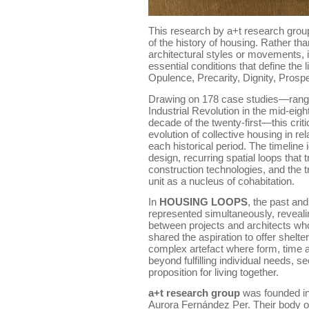
This research by a+t research group
of the history of housing. Rather t
architectural styles or movements, it
essential conditions that define the 
Opulence, Precarity, Dignity, Prosper
Drawing on 178 case studies—rangin
Industrial Revolution in the mid-eig
decade of the twenty-first—this cri
evolution of collective housing in re
each historical period. The timeline 
design, recurring spatial loops that
construction technologies, and the 
unit as a nucleus of cohabitation.
In
HOUSING LOOPS
, the past and
represented simultaneously, reveal
between projects and architects who
shared the aspiration to offer shelte
complex artefact where form, time 
beyond fulfilling individual needs, 
proposition for living together.
a+t research group
was founded in
Aurora Fernández Per. Their body o