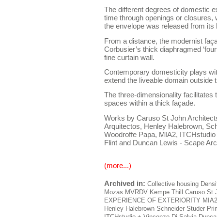
The different degrees of domestic e
time through openings or closures,
the envelope was released from its 
From a distance, the modernist faça
Corbusier’s thick diaphragmed ‘fourt
fine curtain wall.
Contemporary domesticity plays with
extend the liveable domain outside 
The three-dimensionality facilitates 
spaces within a thick façade.
Works by Caruso St John Architects,
Arquitectos, Henley Halebrown, Sch
Woodroffe Papa, MIA2, ITCHstudio
Flint and Duncan Lewis - Scape Arc
(more...)
Archived in:
Collective housing
Densi
Mozas
MVRDV
Kempe Thill
Caruso St 
EXPERIENCE OF EXTERIORITY
MIA
Henley Halebrown
Schneider Studer Pr
ITCHstudio + Vincenzo Di Salvia
Duncan