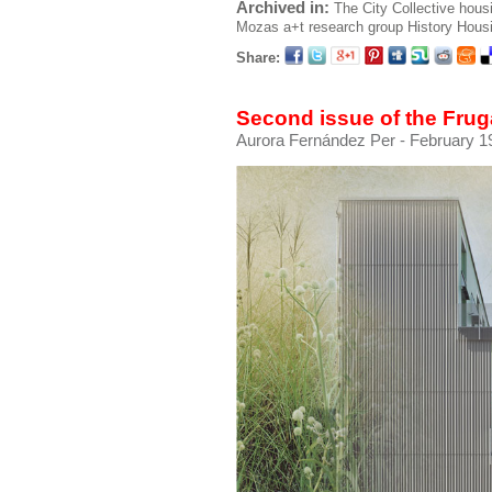
Archived in:
The City
Collective hous
Mozas
a+t research group
History
Hous
Share:
Second issue of the Fruga
Aurora Fernández Per
- February 19