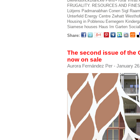
DierendonckBlancke
Peris+Toral
Vivas 
FRUGALITY. RESOURCES AND FINE
Lütjens Padmanabhan
Conen Sigl
Raam
Unterfeld Energy Centre
Zwhatt
Westhof
Housing in Poblenou
Eernegem Kinderg
Siamese houses
Haus Im Garten
Socia
Share:
The second issue of the
now on sale
Aurora Fernández Per
- January 26