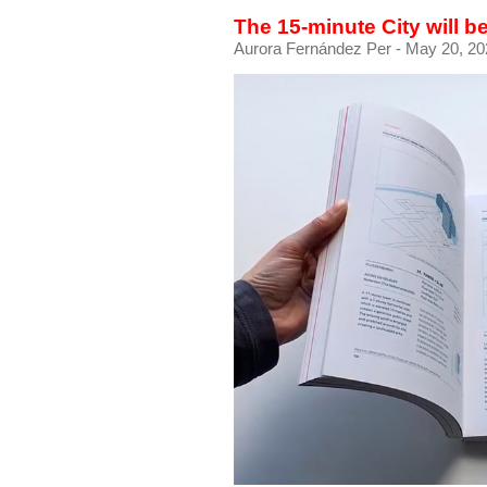
The 15-minute City will 
Aurora Fernández Per
- May 20, 20