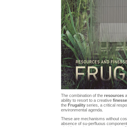
The combination of the
resources
a
ability to resort to a creative
finesse
the
Frugality
series, a critical res
environmental agenda.
These are mechanisms without cost, 
absence of su-perfluous components