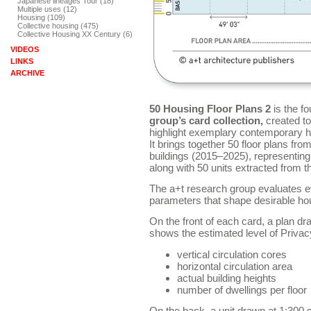
Japanese lineages Tour (18)
Multiple uses (12)
Housing (109)
Collective housing (475)
Collective Housing XX Century (6)
VIDEOS
LINKS
ARCHIVE
50 Housing Floor Plans 2
is the fo
group’s card collection,
created to
highlight exemplary contemporary h
It brings together 50 floor plans fro
buildings (2015–2025), representing
along with 50 units extracted from 
The a+t research group evaluates e
parameters that shape desirable hou
On the front of each card, a plan d
shows the estimated level of Priva
vertical circulation cores
horizontal circulation area
actual building heights
number of dwellings per floor
On the back, a unit drawn at 1:300 sca