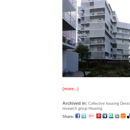
.
(more...)
Archived in:
Collective housing
Densi
research group
Housing
Share: