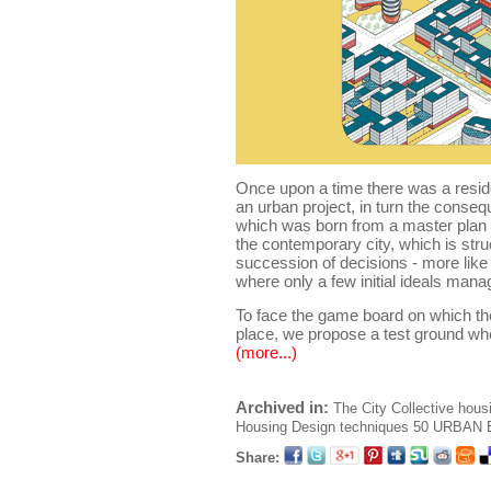
Once upon a time there was a reside
an urban project, in turn the conseq
which was born from a master plan ..
the contemporary city, which is stru
succession of decisions - more like
where only a few initial ideals mana
To face the game board on which the
place, we propose a test ground wh
(more...)
Archived in:
The City
Collective hous
Housing
Design techniques
50 URBAN B
Share: