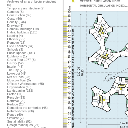
Archives of an architecture student
(5)
Temporary architecture (2)
Campus (5)
Construction (69)
Costs (56)
Density (346)
Drawing (1)
Complex buildings (19)
Hybrid buildings (123)
Leaning (4)
Efficiency (9)
Remove (18)
Civic Facilities (84)
Schools (3)
Public spaces (181)
Exhibitions (1)
Grand Tour 1977 (5)
History (52)
Interior (48)
The City (75)
Low-cost (49)
Mix of Uses (28)
Moscow Tour (5)
Offices / Workspaces (65)
Organization (10)
Landscaping (153)
Prefab (11)
Recycle (23)
Retrieve (22)
Reduce (20)
Remediate the territories (45)
Refurbishment (86)
Reuse (60)
Simulate (7)
Sustainability (91)
Design techniques (27)