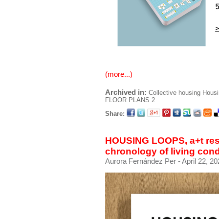
(more...)
Archived in:
Collective housing
Housi
FLOOR PLANS 2
Share:
HOUSING LOOPS, a+t rese
chronology of living cond
Aurora Fernández Per
- April 22, 2