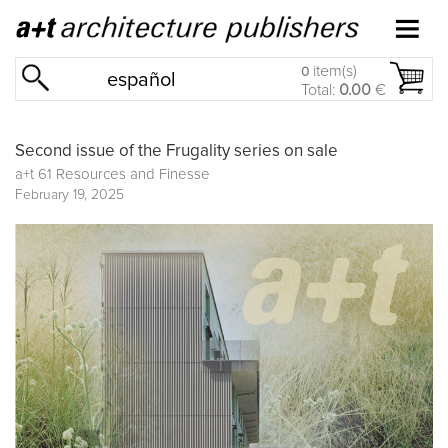
item(s)
0
español
Total:
0.00
€
Second issue of the Frugality series on sale
a+t 61 Resources and Finesse
February 19, 2025