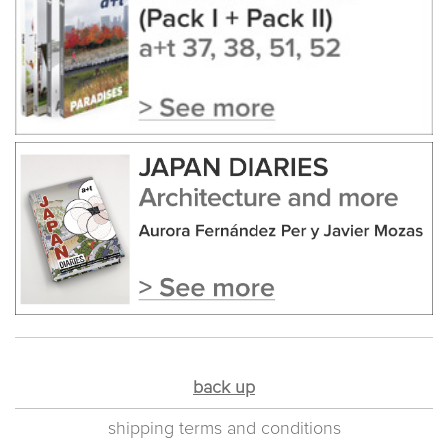
back up
shipping terms and conditions