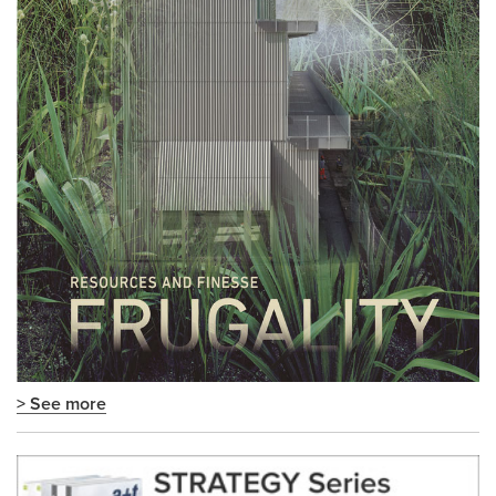
> See more