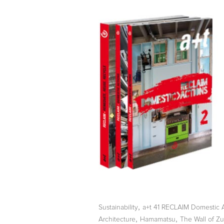
,
Sustainability
a+t 41 RECLAIM Domestic 
,
,
Architecture
Hamamatsu
The Wall of Zu