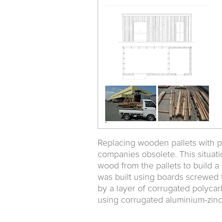
Replacing wooden pallets with pla
companies obsolete. This situati
wood from the pallets to build a 
was built using boards screwed 
by a layer of corrugated polycar
using corrugated aluminium-zinc