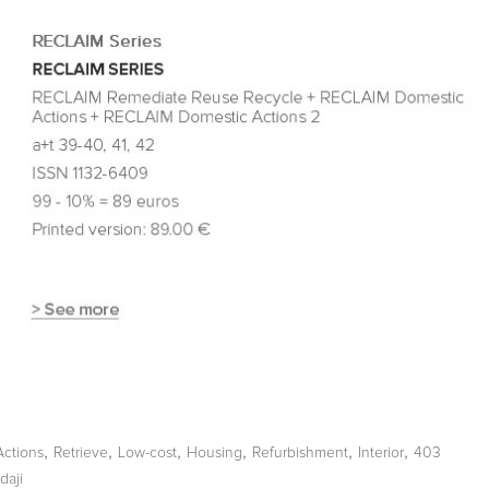
,
,
,
,
,
,
Actions
Retrieve
Low-cost
Housing
Refurbishment
Interior
403
daji