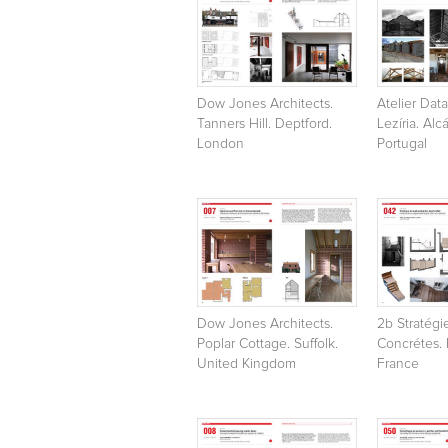
Dow Jones Architects.
Atelier Data
Tanners Hill. Deptford.
Lezíria. Alc
London
Portugal
Dow Jones Architects.
2b Stratégi
Poplar Cottage. Suffolk.
Concrétes. P
United Kingdom
France