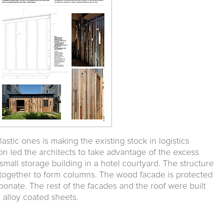
stic ones is making the existing stock in logistics
on led the architects to take advantage of the excess
small storage building in a hotel courtyard. The structure
together to form columns. The wood facade is protected
bonate. The rest of the facades and the roof were built
 alloy coated sheets.