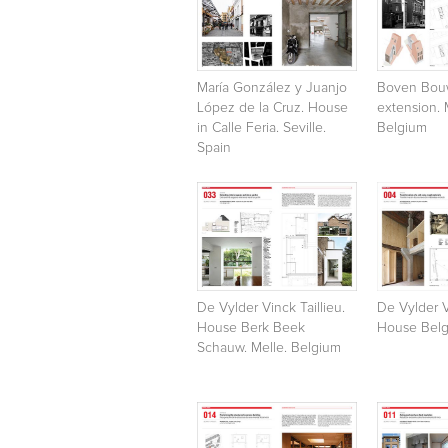
María González y Juanjo
Boven Bou
López de la Cruz. House
extension. 
in Calle Feria. Seville.
Belgium
Spain
De Vylder Vinck Taillieu.
De Vylder V
House Berk Beek
House Belg
Schauw. Melle. Belgium