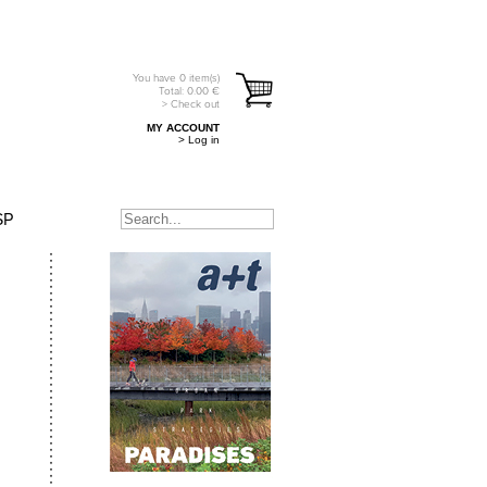
You have
0
item(s)
Total:
0.00
€
> Check out
MY ACCOUNT
> Log in
SP