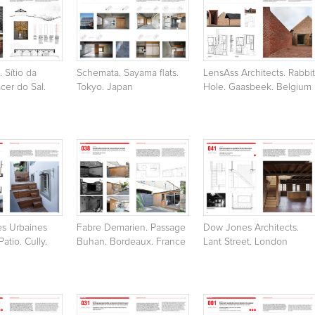
. Sítio da
Schemata. Sayama flats.
LensAss Architects. Rabbit
ácer do Sal.
Tokyo. Japan
Hole. Gaasbeek. Belgium
es Urbaines
Fabre Demarien. Passage
Dow Jones Architects.
atio. Cully.
Buhan. Bordeaux. France
Lant Street. London