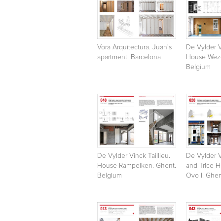
Vora Arquitectura. Juan's
De Vylder V
apartment. Barcelona
House Weze
Belgium
De Vylder Vinck Taillieu.
De Vylder V
House Rampelken. Ghent.
and Trice 
Belgium
Ovo I. Ghen