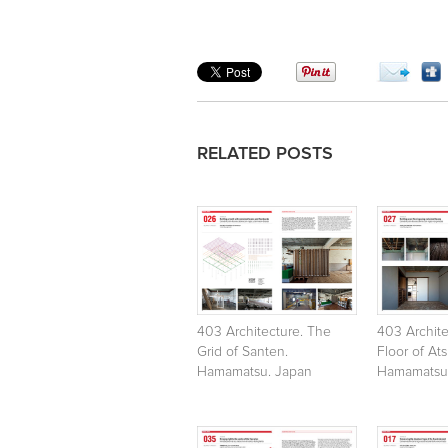
RELATED POSTS
403 Architecture. The
403 Archite
Grid of Santen.
Floor of At
Hamamatsu. Japan
Hamamatsu