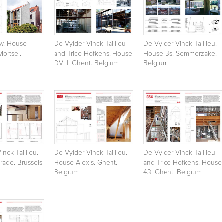
w. House
De Vylder Vinck Taillieu
De Vylder Vinck Taillieu.
Mortsel.
and Trice Hofkens. House
House Bs. Semmerzake.
DVH. Ghent. Belgium
Belgium
inck Taillieu.
De Vylder Vinck Taillieu.
De Vylder Vinck Taillieu
rade. Brussels
House Alexis. Ghent.
and Trice Hofkens. House
Belgium
43. Ghent. Belgium