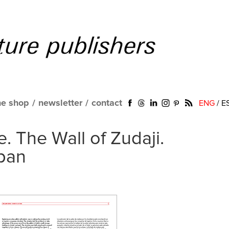
ne shop
/
newsletter
/
contact
ENG
/
E
. The Wall of Zudaji.
pan