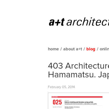
home
/
about a+t
/
blog
/
onli
403 Architecture
Hamamatsu. Ja
February 05, 2014