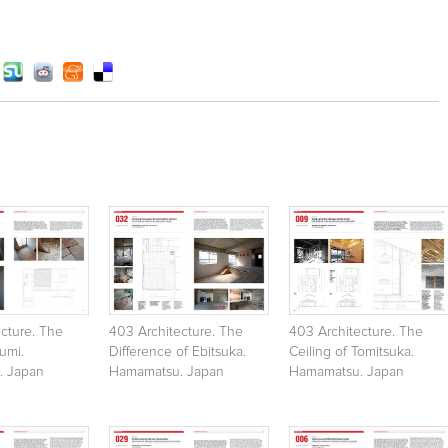
cture. The
403 Architecture. The
403 Architecture. The
sumi.
Difference of Ebitsuka.
Ceiling of Tomitsuka.
. Japan
Hamamatsu. Japan
Hamamatsu. Japan