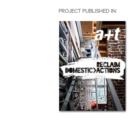
PROJECT PUBLISHED IN: