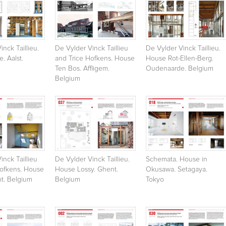
inck Taillieu.
De Vylder Vinck Taillieu
De Vylder Vinck Taillieu.
. Aalst.
and Trice Hofkens. House
House Rot-Ellen-Berg.
Ten Bos. Affligem.
Oudenaarde. Belgium
Belgium
inck Taillieu
De Vylder Vinck Taillieu.
Schemata. House in
Hofkens. House
House Lossy. Ghent.
Okusawa. Setagaya.
t. Belgium
Belgium
Tokyo