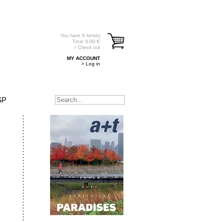
You have
0
item(s)
Total:
0.00
€
> Check out
MY ACCOUNT
> Log in
SP