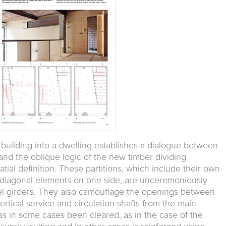
l building into a dwelling establishes a dialogue between
and the oblique logic of the new timber dividing
ial definition. These partitions, which include their own
d diagonal elements on one side, are unceremoniously
teel girders. They also camouflage the openings between
ertical service and circulation shafts from the main
as in some cases been cleared, as in the case of the