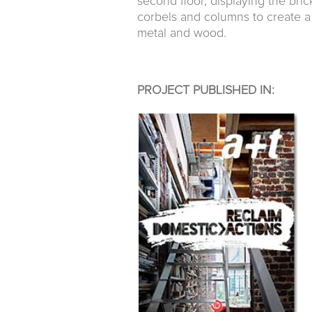
second floor, displaying the bri
corbels and columns to create a
metal and wood.
PROJECT PUBLISHED IN: