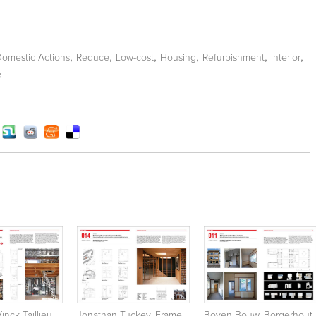
,
,
,
,
,
,
Domestic Actions
Reduce
Low-cost
Housing
Refurbishment
Interior
e
inck Taillieu
Jonathan Tuckey. Frame
Boven Bouw. Borgerhout