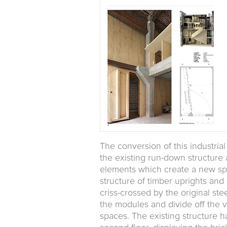
The conversion of this industria
the existing run-down structure 
elements which create a new spat
structure of timber uprights an
criss-crossed by the original s
the modules and divide off the v
spaces. The existing structure h