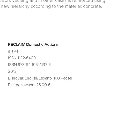
ckwork vaulting and in other cases is reinforced using
 new hierarchy according to the material: concrete,