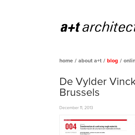
home
/
about a+t
/
blog
/
onli
De Vylder Vinck
Brussels
December 11, 2013