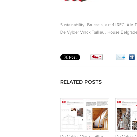
,
,
Sustainability
Brussels
a+t 41 RECLAIM 
,
De Vylder Vinck Taillieu
House Belgrad
RELATED POSTS
De Vylder Vinck Taillieu.
De Vylder V