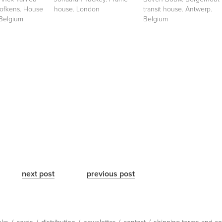
Hofkens. House
house. London
transit house. Antwerp.
 Belgium
Belgium
next post
previous post