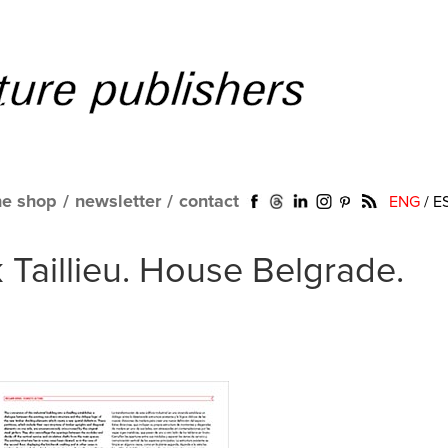
ne shop
/
newsletter
/
contact
ENG
/
E
 Taillieu. House Belgrade.