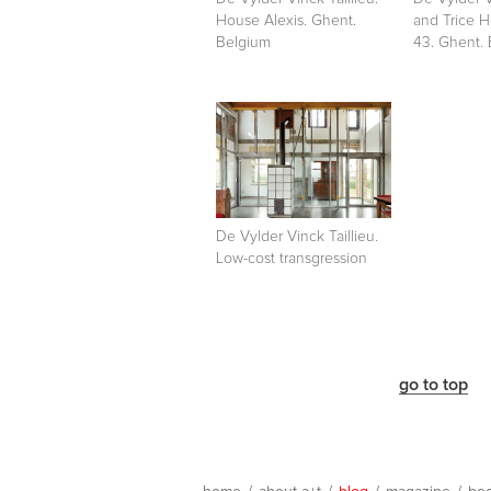
House Alexis. Ghent.
and Trice 
Belgium
43. Ghent.
De Vylder Vinck Taillieu.
Low-cost transgression
go to top