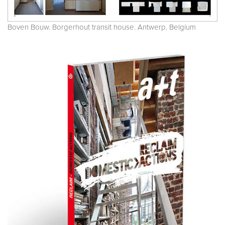
Boven Bouw. Borgerhout transit house. Antwerp. Belgium