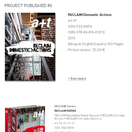
PROJECT PUBLISHED IN: