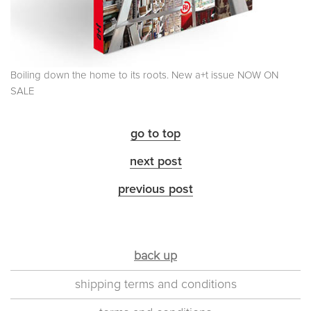
Boiling down the home to its roots. New a+t issue NOW ON
SALE
go to top
next post
previous post
back up
shipping terms and conditions