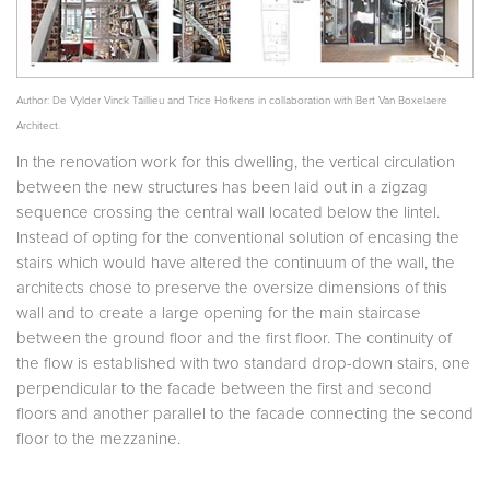
Author: De Vylder Vinck Taillieu and Trice Hofkens in collaboration with Bert Van Boxelaere
Architect.
In the renovation work for this dwelling, the vertical circulation
between the new structures has been laid out in a zigzag
sequence crossing the central wall located below the lintel.
Instead of opting for the conventional solution of encasing the
stairs which would have altered the continuum of the wall, the
architects chose to preserve the oversize dimensions of this
wall and to create a large opening for the main staircase
between the ground floor and the first floor. The continuity of
the flow is established with two standard drop-down stairs, one
perpendicular to the facade between the first and second
floors and another parallel to the facade connecting the second
floor to the mezzanine.