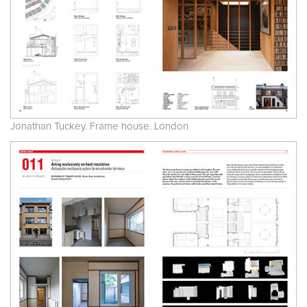
Jonathan Tuckey. Frame house. London