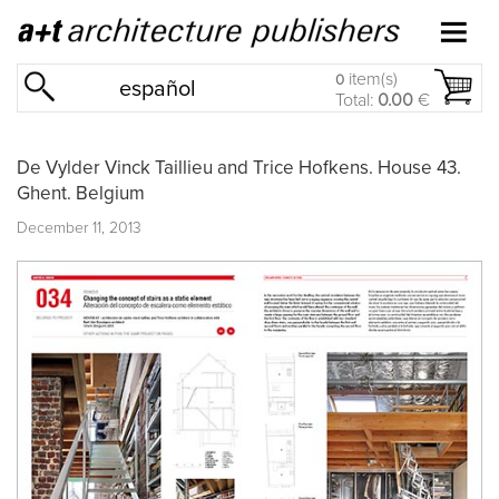
item(s)
0
español
Total:
0.00
€
De Vylder Vinck Taillieu and Trice Hofkens. House 43.
Ghent. Belgium
December 11, 2013