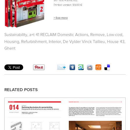
,
,
,
,
Sustainability
a+t 41 RECLAIM Domestic Actions
Remove
Low-cost
,
,
,
,
,
Housing
Refurbishment
Interior
De Vylder Vinck Taillieu
House 43
Ghent
RELATED POSTS