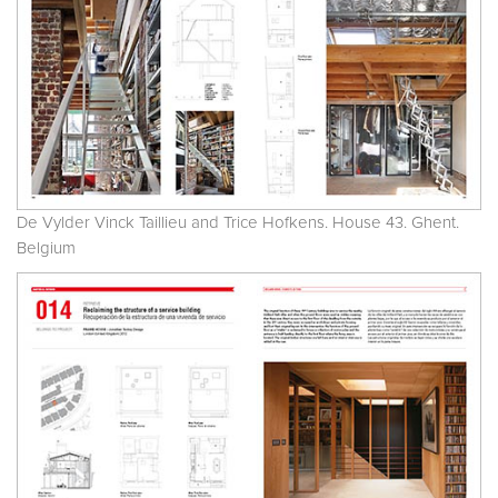
De Vylder Vinck Taillieu and Trice Hofkens. House 43. Ghent.
Belgium