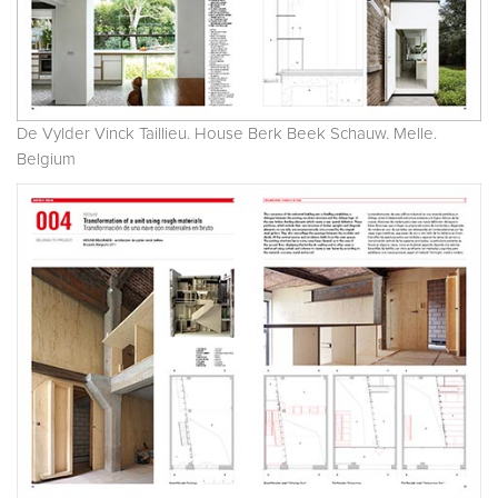
De Vylder Vinck Taillieu. House Berk Beek Schauw. Melle.
Belgium