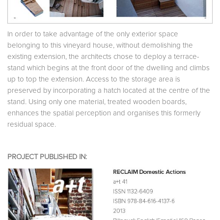
In order to take advantage of the only exterior space
belonging to this vineyard house, without demolishing the
existing extension, the architects chose to deploy a terrace-
stand which begins at the front door of the dwelling and climbs
up to top the extension. Access to the storage area is
preserved by incorporating a hatch located at the centre of the
stand. Using only one material, treated wooden boards,
enhances the spatial perception and organises this formerly
residual space.
PROJECT PUBLISHED IN: