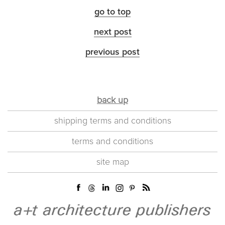
go to top
next post
previous post
back up
shipping terms and conditions
terms and conditions
site map