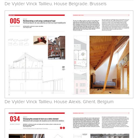
De Vylder Vinck Taillieu. House Belgrade. Brussels
De Vylder Vinck Taillieu. House Alexis. Ghent. Belgium