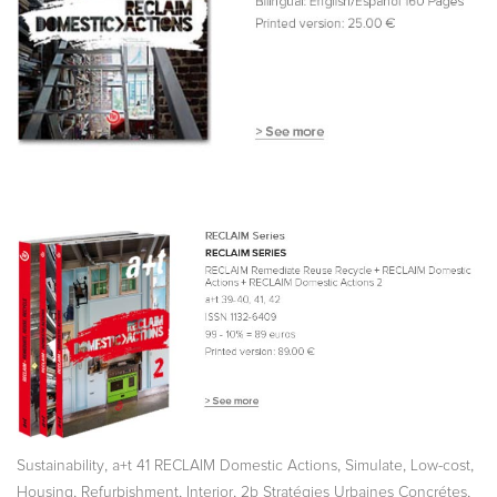
,
,
,
,
Sustainability
a+t 41 RECLAIM Domestic Actions
Simulate
Low-cost
,
,
,
,
Housing
Refurbishment
Interior
2b Stratégies Urbaines Concrétes