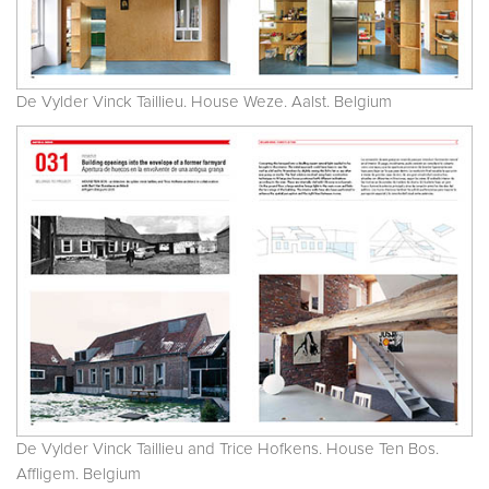
De Vylder Vinck Taillieu. House Weze. Aalst. Belgium
De Vylder Vinck Taillieu and Trice Hofkens. House Ten Bos.
Affligem. Belgium