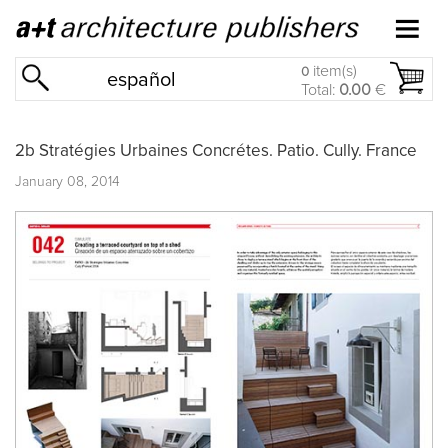
item(s)
0
español
Total:
0.00
€
2b Stratégies Urbaines Concrétes. Patio. Cully. France
January 08, 2014