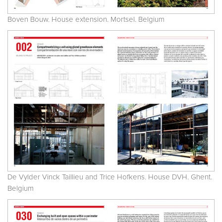
Boven Bouw. House extension. Mortsel. Belgium
De Vylder Vinck Taillieu and Trice Hofkens. House DVH. Ghent.
Belgium