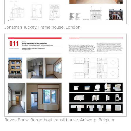
Jonathan Tuckey. Frame house. London
Boven Bouw. Borgerhout transit house. Antwerp. Belgium