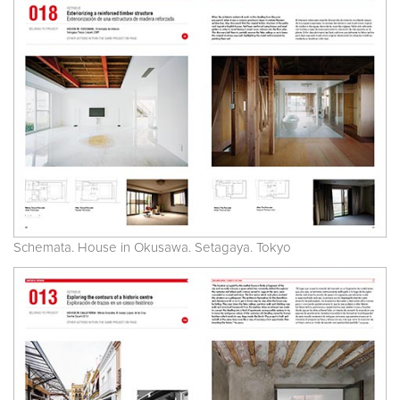
Schemata. House in Okusawa. Setagaya. Tokyo