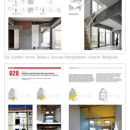
De Vylder Vinck Taillieu. House Rampelken. Ghent. Belgium