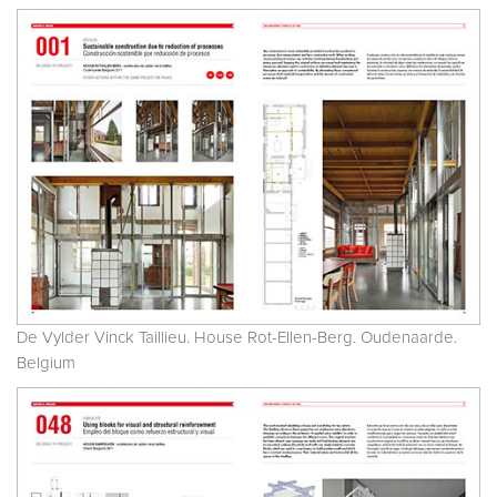
De Vylder Vinck Taillieu. House Rot-Ellen-Berg. Oudenaarde.
Belgium