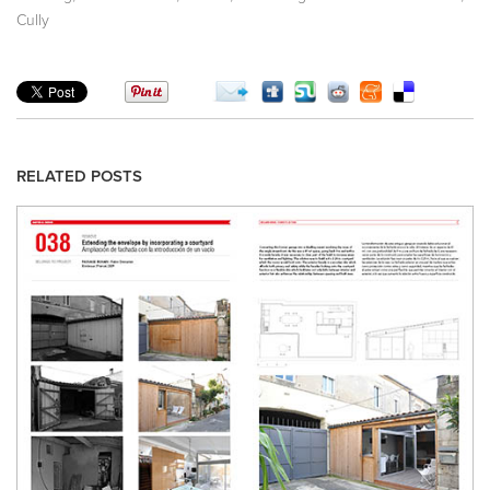
Cully
RELATED POSTS