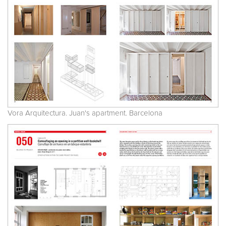
Vora Arquitectura. Juan's apartment. Barcelona