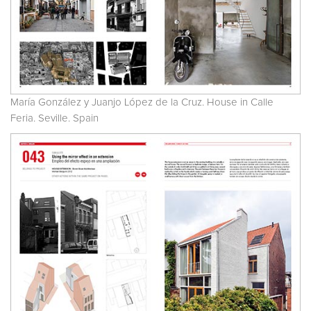
María González y Juanjo López de la Cruz. House in Calle
Feria. Seville. Spain