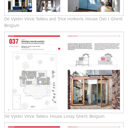
De Vylder Vinck Taillieu and Trice Hofkens. House Ovo I. Ghent.
Belgium
De Vylder Vinck Taillieu. House Lossy. Ghent. Belgium