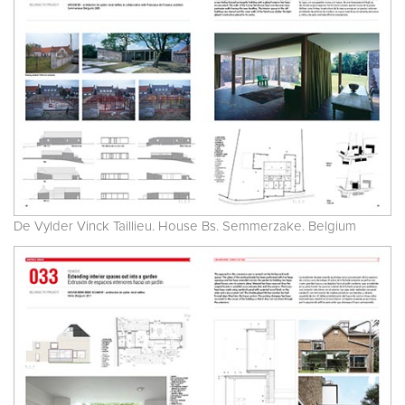
De Vylder Vinck Taillieu. House Bs. Semmerzake. Belgium