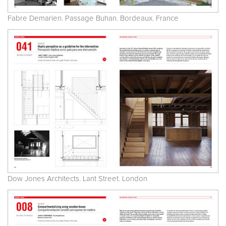
Fabre Demarien. Passage Buhan. Bordeaux. France
Dow Jones Architects. Lant Street. London