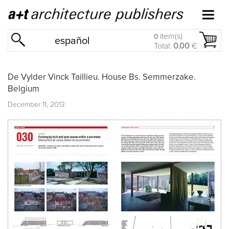
item(s)
0
español
Total:
0.00
€
De Vylder Vinck Taillieu. House Bs. Semmerzake.
Belgium
December 11, 2013