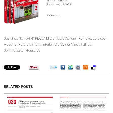
,
,
,
,
Sustainability
a+t 41 RECLAIM Domestic Actions
Remove
Low-cost
,
,
,
,
Housing
Refurbishment
Interior
De Vylder Vinck Taillieu
,
Semmerzake
House Bs
RELATED POSTS