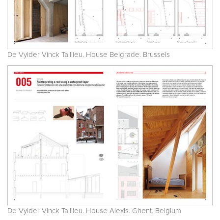
De Vylder Vinck Taillieu. House Belgrade. Brussels
De Vylder Vinck Taillieu. House Alexis. Ghent. Belgium