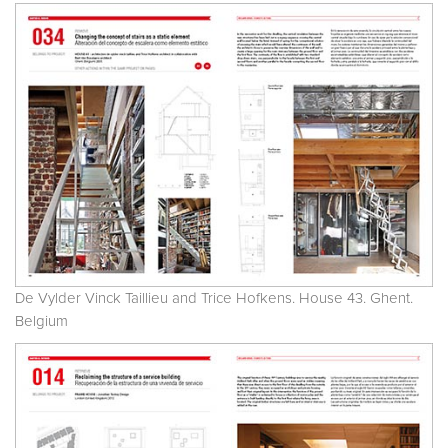
De Vylder Vinck Taillieu and Trice Hofkens. House 43. Ghent.
Belgium