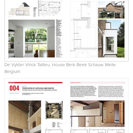
De Vylder Vinck Taillieu. House Berk Beek Schauw. Melle.
Belgium