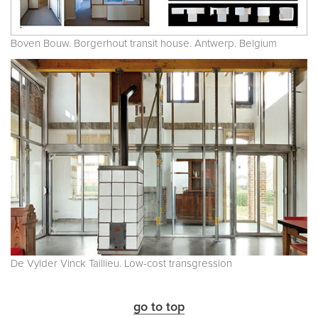
Boven Bouw. Borgerhout transit house. Antwerp. Belgium
De Vylder Vinck Taillieu. Low-cost transgression
go to top