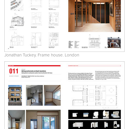
Jonathan Tuckey. Frame house. London