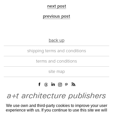
next post
previous post
back up
shipping terms and conditions
terms and conditions
site map
We use own and third-party cookies to improve your user
experience with us. If you continue to use this site we will