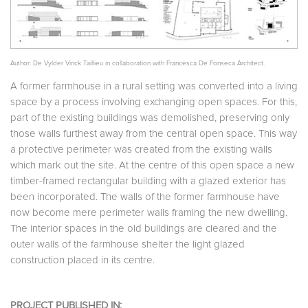
Author: De Vylder Vinck Taillieu in collaboration with Francesca De Fonseca Architect.
A former farmhouse in a rural setting was converted into a living
space by a process involving exchanging open spaces. For this,
part of the existing buildings was demolished, preserving only
those walls furthest away from the central open space. This way
a protective perimeter was created from the existing walls
which mark out the site. At the centre of this open space a new
timber-framed rectangular building with a glazed exterior has
been incorporated. The walls of the former farmhouse have
now become mere perimeter walls framing the new dwelling.
The interior spaces in the old buildings are cleared and the
outer walls of the farmhouse shelter the light glazed
construction placed in its centre.
PROJECT PUBLISHED IN: