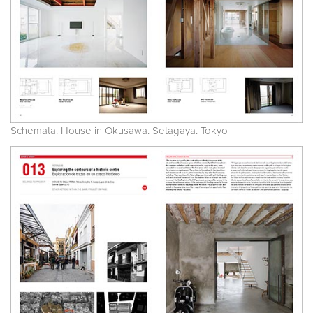
Schemata. House in Okusawa. Setagaya. Tokyo