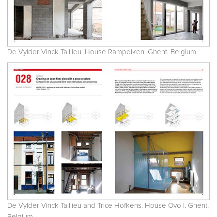
De Vylder Vinck Taillieu. House Rampelken. Ghent. Belgium
De Vylder Vinck Taillieu and Trice Hofkens. House Ovo I. Ghent.
Belgium