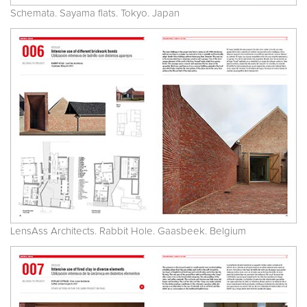
Schemata. Sayama flats. Tokyo. Japan
LensAss Architects. Rabbit Hole. Gaasbeek. Belgium