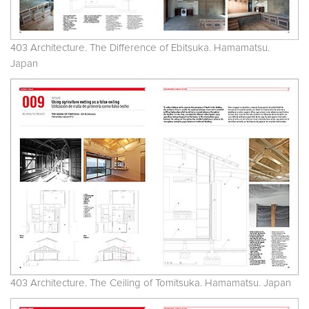
403 Architecture. The Difference of Ebitsuka. Hamamatsu.
Japan
403 Architecture. The Ceiling of Tomitsuka. Hamamatsu. Japan