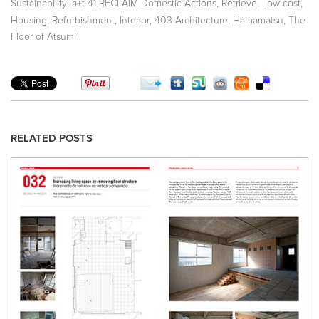
,
,
,
,
Sustainability
a+t 41 RECLAIM Domestic Actions
Retrieve
Low-cost
,
,
,
,
,
Housing
Refurbishment
Interior
403 Architecture
Hamamatsu
The
Floor of Atsumi
RELATED POSTS