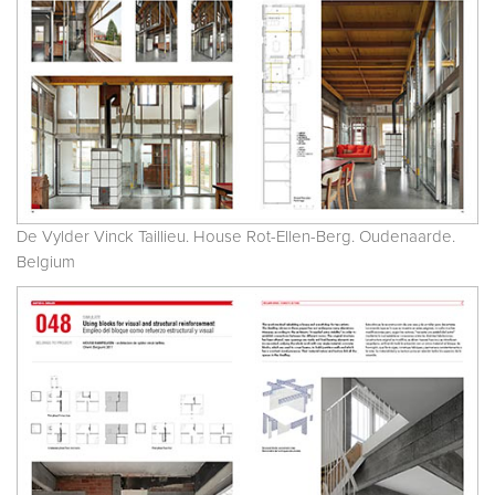
De Vylder Vinck Taillieu. House Rot-Ellen-Berg. Oudenaarde.
Belgium