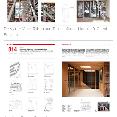
De Vylder Vinck Taillieu and Trice Hofkens. House 43. Ghent.
Belgium