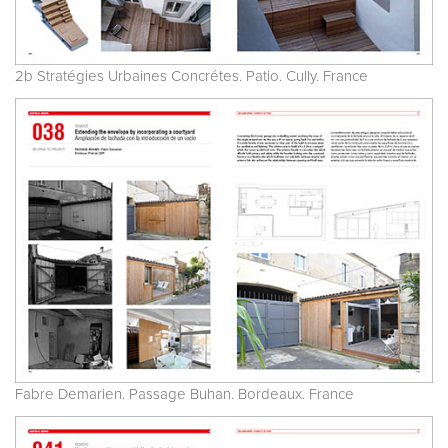
2b Stratégies Urbaines Concrétes. Patio. Cully. France
Fabre Demarien. Passage Buhan. Bordeaux. France