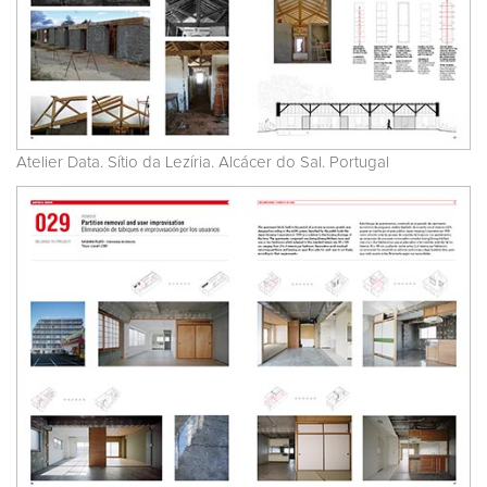
Atelier Data. Sítio da Lezíria. Alcácer do Sal. Portugal