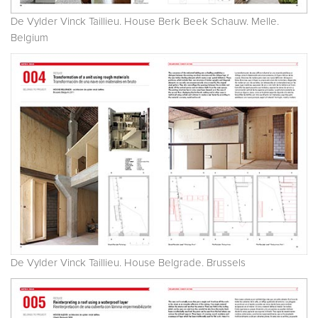
De Vylder Vinck Taillieu. House Berk Beek Schauw. Melle.
Belgium
De Vylder Vinck Taillieu. House Belgrade. Brussels