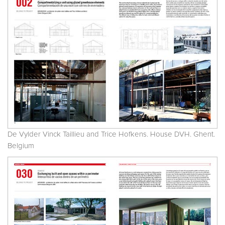
De Vylder Vinck Taillieu and Trice Hofkens. House DVH. Ghent.
Belgium