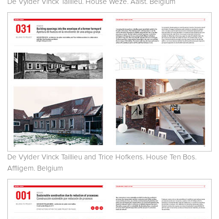
De Vylder Vinck Taillieu. House Weze. Aalst. Belgium
De Vylder Vinck Taillieu and Trice Hofkens. House Ten Bos.
Affligem. Belgium