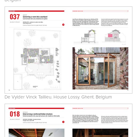
De Vylder Vinck Taillieu. House Lossy. Ghent. Belgium