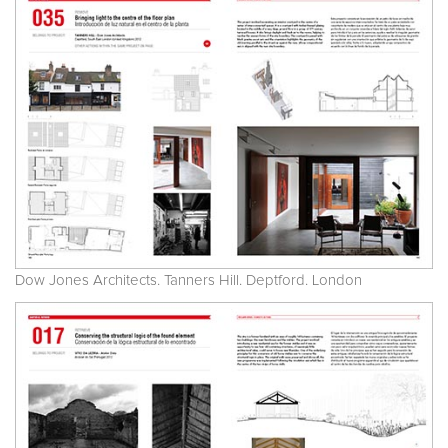
Dow Jones Architects. Tanners Hill. Deptford. London