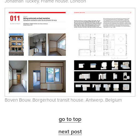
Jonathan Tuckey. Frame house. London
Boven Bouw. Borgerhout transit house. Antwerp. Belgium
go to top
next post