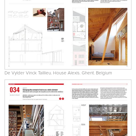
De Vylder Vinck Taillieu. House Alexis. Ghent. Belgium