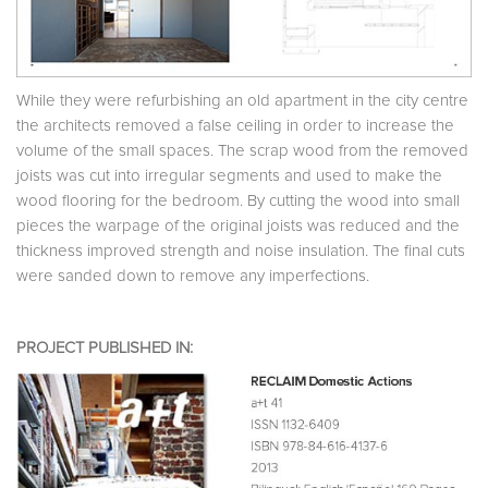
While they were refurbishing an old apartment in the city centre
the architects removed a false ceiling in order to increase the
volume of the small spaces. The scrap wood from the removed
joists was cut into irregular segments and used to make the
wood flooring for the bedroom. By cutting the wood into small
pieces the warpage of the original joists was reduced and the
thickness improved strength and noise insulation. The final cuts
were sanded down to remove any imperfections.
PROJECT PUBLISHED IN: