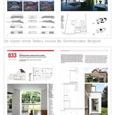
De Vylder Vinck Taillieu. House Bs. Semmerzake. Belgium