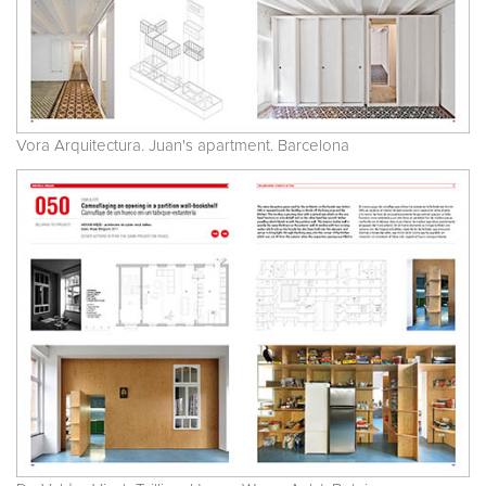
Vora Arquitectura. Juan's apartment. Barcelona