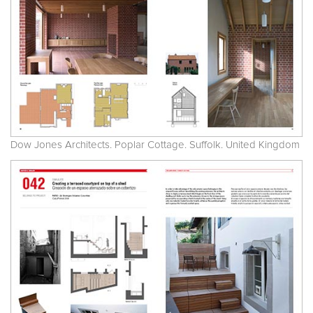
Dow Jones Architects. Poplar Cottage. Suffolk. United Kingdom