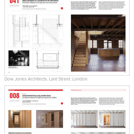
Dow Jones Architects. Lant Street. London