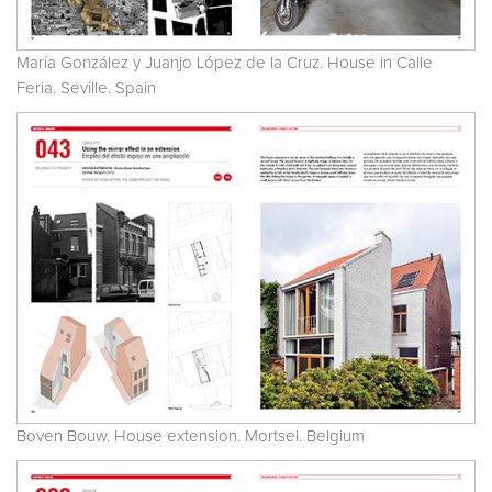
María González y Juanjo López de la Cruz. House in Calle
Feria. Seville. Spain
Boven Bouw. House extension. Mortsel. Belgium