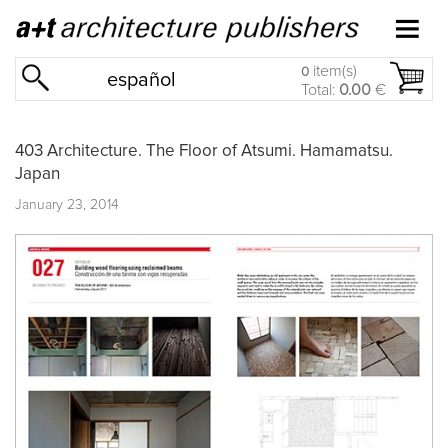
item(s)
0
español
Total:
0.00
€
403 Architecture. The Floor of Atsumi. Hamamatsu.
Japan
January 23, 2014