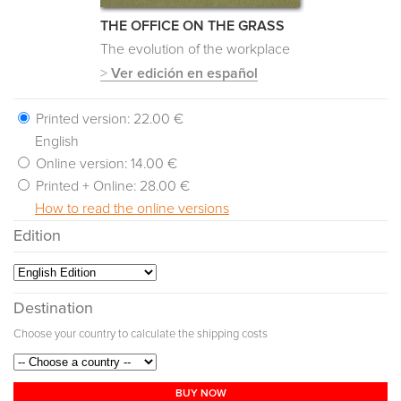
THE OFFICE ON THE GRASS
The evolution of the workplace
>
Ver edición en español
Printed version:
22.00 €
English
Online version:
14.00 €
Printed + Online:
28.00 €
How to read the online versions
Edition
Destination
Choose your country to calculate the shipping costs
BUY NOW