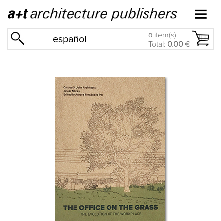
item(s)
0
español
Total:
0.00
€