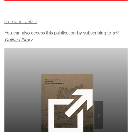
> product details
You can also access this publication by subscribing to
a+t
Online Library