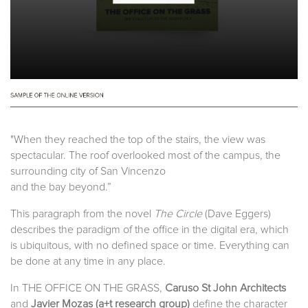
"When they reached the top of the stairs, the view was
spectacular. The roof overlooked most of the campus, the
surrounding city of San Vincenzo
and the bay beyond.”
This paragraph from the novel
The Circle
(Dave Eggers)
describes the paradigm of the office in the digital era, which
is ubiquitous, with no defined space or time. Everything can
be done at any time in any place.
In THE OFFICE ON THE GRASS,
Caruso St John Architects
and
Javier Mozas (
a+t research group
)
define the character