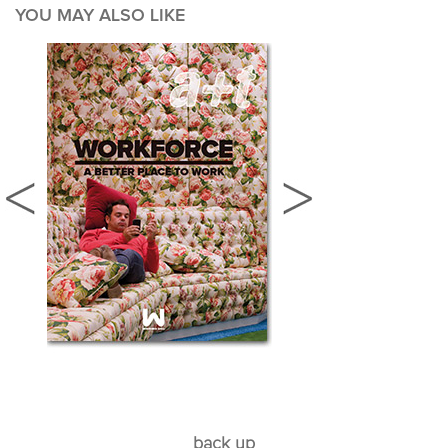
YOU MAY ALSO LIKE
back up