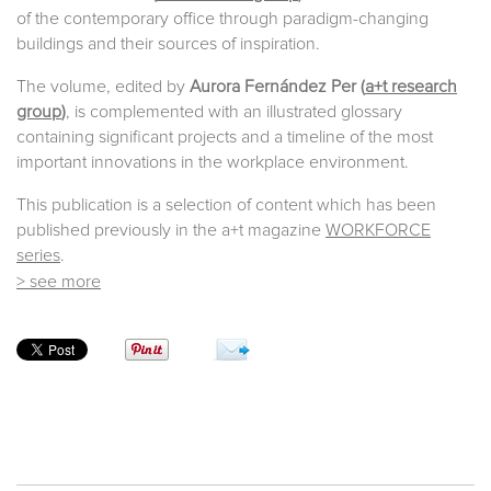
of the contemporary office through paradigm-changing
buildings and their sources of inspiration.
The volume, edited by
Aurora Fernández Per (
a+t research
group
)
, is complemented with an illustrated glossary
containing significant projects and a timeline of the most
important innovations in the workplace environment.
This publication is a selection of content which has been
published previously in the a+t magazine
WORKFORCE
series
.
> see more