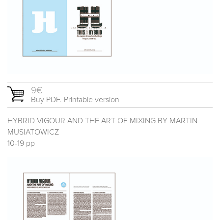
9€
Buy PDF. Printable version
HYBRID VIGOUR AND THE ART OF MIXING BY MARTIN
MUSIATOWICZ
10-19 pp