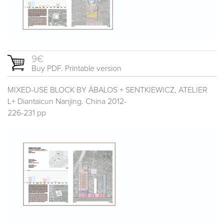
9€
Buy PDF. Printable version
MIXED-USE BLOCK BY ÁBALOS + SENTKIEWICZ, ATELIER
L+ Diantaicun Nanjing. China 2012-
226-231 pp