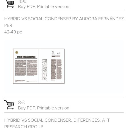
18€
Buy PDF. Printable version
HYBRID VS SOCIAL CONDENSER BY AURORA FERNÁNDEZ
PER
42-49 pp
8€
Buy PDF. Printable version
HYBRID VS SOCIAL CONDENSER. DIFERENCES. A+T
RESEARCH GROUP