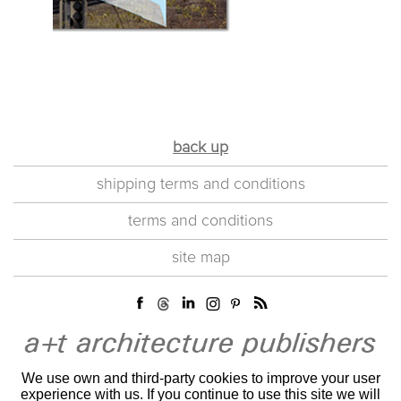
back up
shipping terms and conditions
terms and conditions
site map
We use own and third-party cookies to improve your user
experience with us. If you continue to use this site we will