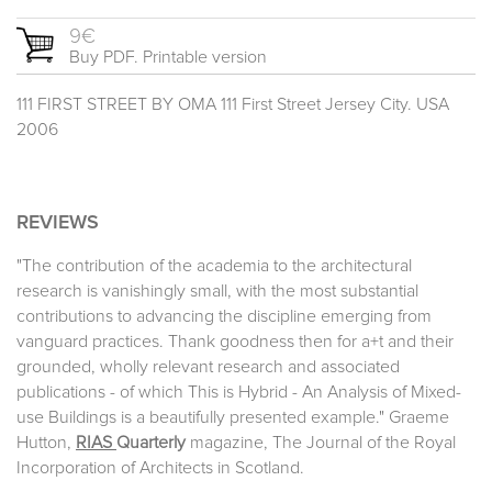
9€
Buy PDF. Printable version
111 FIRST STREET BY OMA 111 First Street Jersey City. USA
2006
REVIEWS
"The contribution of the academia to the architectural
research is vanishingly small, with the most substantial
contributions to advancing the discipline emerging from
vanguard practices. Thank goodness then for a+t and their
grounded, wholly relevant research and associated
publications - of which This is Hybrid - An Analysis of Mixed-
use Buildings is a beautifully presented example." Graeme
Hutton,
RIAS
Quarterly
magazine, The Journal of the Royal
Incorporation of Architects in Scotland.