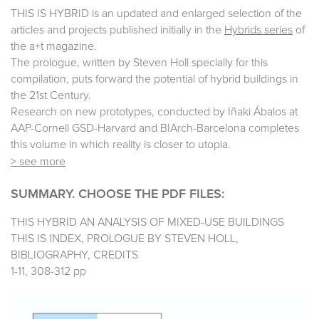
THIS IS HYBRID is an updated and enlarged selection of the
articles and projects published initially in the
Hybrids series
of
the a+t magazine.
The prologue, written by Steven Holl specially for this
compilation, puts forward the potential of hybrid buildings in
the 21st Century.
Research on new prototypes, conducted by Iñaki Ábalos at
AAP-Cornell GSD-Harvard and BIArch-Barcelona completes
this volume in which reality is closer to utopia.
> see more
SUMMARY. CHOOSE THE PDF FILES:
THIS HYBRID AN ANALYSIS OF MIXED-USE BUILDINGS
THIS IS INDEX, PROLOGUE BY STEVEN HOLL,
BIBLIOGRAPHY, CREDITS
1-11, 308-312 pp