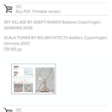
9€
Buy PDF. Printable version
SKY VILLAGE BY ADEPT+MVRDV Rødovre Copenhagen.
DENMARK 2008
SCALA TOWER BY BIG ARCHITECTS Axeltorv, Copenhagen.
Denmark 2007
178-185 pp
9€