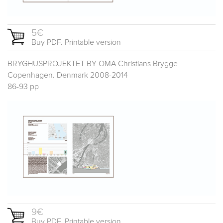
5€
Buy PDF. Printable version
BRYGHUSPROJEKTET BY OMA Christians Brygge
Copenhagen. Denmark 2008-2014
86-93 pp
9€
Buy PDF. Printable version