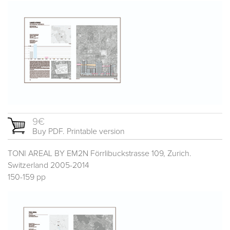
9€
Buy PDF. Printable version
TONI AREAL BY EM2N Förrlibuckstrasse 109, Zurich.
Switzerland 2005-2014
150-159 pp