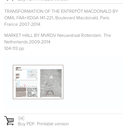
TRANSFORMATION OF THE ENTREPÔT MACDONALD BY
OMA, FAA+XDGA 141-221, Boulevard Macdonald, Paris.
France 2007-2014.
MARKET HALL BY MVRDV Nieuwstraat Rotterdam. The
Netherlands 2009-2014
104-113 pp
9€
Buy PDF. Printable version