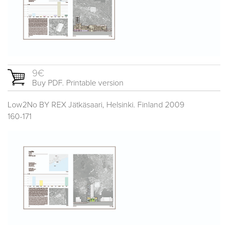
9€
Buy PDF. Printable version
Low2No BY REX Jätkäsaari, Helsinki. Finland 2009
160-171