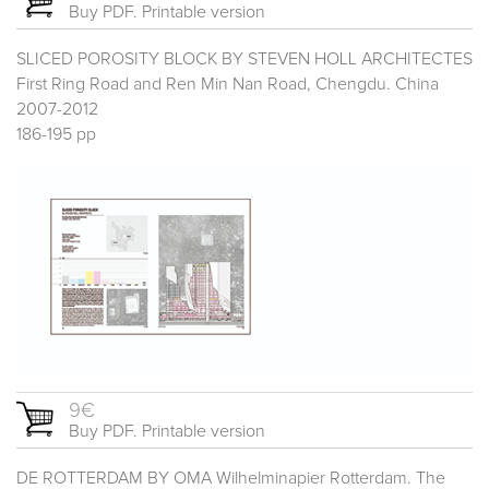
Buy PDF. Printable version
SLICED POROSITY BLOCK BY STEVEN HOLL ARCHITECTES
First Ring Road and Ren Min Nan Road, Chengdu. China
2007-2012
186-195 pp
9€
Buy PDF. Printable version
DE ROTTERDAM BY OMA Wilhelminapier Rotterdam. The