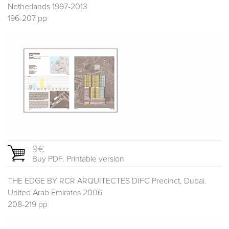
Netherlands 1997-2013
196-207 pp
9€
Buy PDF. Printable version
THE EDGE BY RCR ARQUITECTES DIFC Precinct, Dubai.
United Arab Emirates 2006
208-219 pp