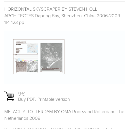
HORIZONTAL SKYSCRAPER BY STEVEN HOLL
ARCHITECTES Dapeng Bay, Shenzhen. China 2006-2009
114-123 pp
9€
Buy PDF. Printable version
METACITY ROTTERDAM BY OMA Rodezand Rotterdam. The
Netherlands 2009