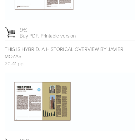
9€
Buy PDF. Printable version
THIS IS HYBRID. A HISTORICAL OVERVIEW BY JAVIER
MOZAS
20-41 pp