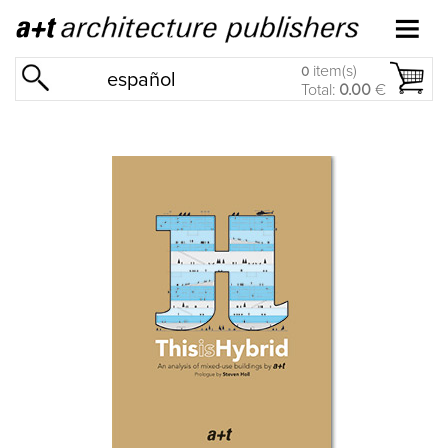
item(s)
0
español
Total:
0.00
€