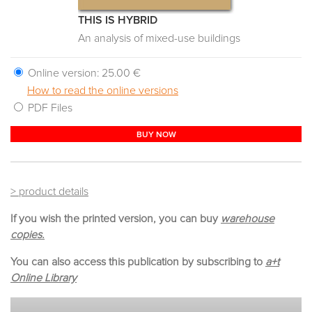
THIS IS HYBRID
An analysis of mixed-use buildings
Online version:
25.00 €
How to read the online versions
PDF Files
BUY NOW
> product details
If you wish the printed version, you can buy
warehouse
copies.
You can also access this publication by subscribing to
a+t
Online Library