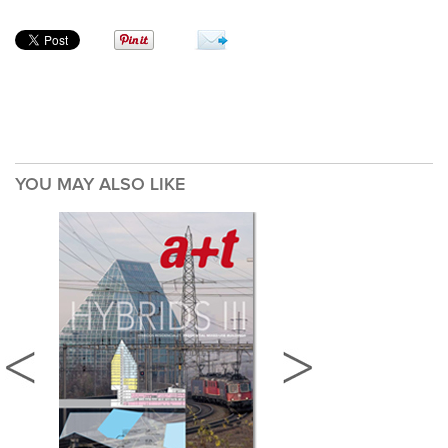
YOU MAY ALSO LIKE