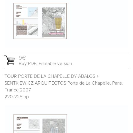
9€
Buy PDF. Printable version
TOUR PORTE DE LA CHAPELLE BY ÁBALOS +
SENTKIEWICZ ARQUITECTOS Porte de La Chapelle, Paris.
France 2007
220-225 pp