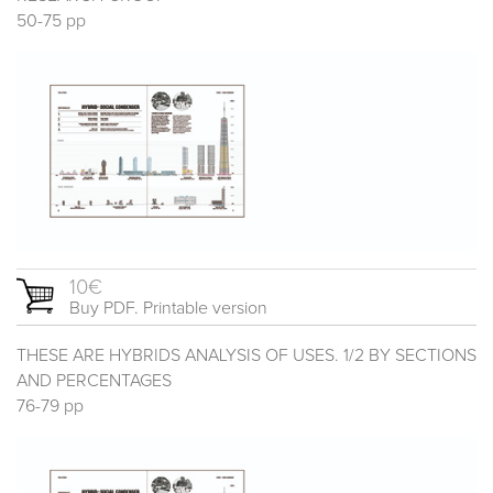
50-75 pp
10€
Buy PDF. Printable version
THESE ARE HYBRIDS ANALYSIS OF USES. 1/2 BY SECTIONS
AND PERCENTAGES
76-79 pp