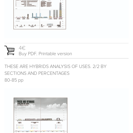
4€
Buy PDF. Printable version
THESE ARE HYBRIDS ANALYSIS OF USES. 2/2 BY
SECTIONS AND PERCENTAGES
80-85 pp