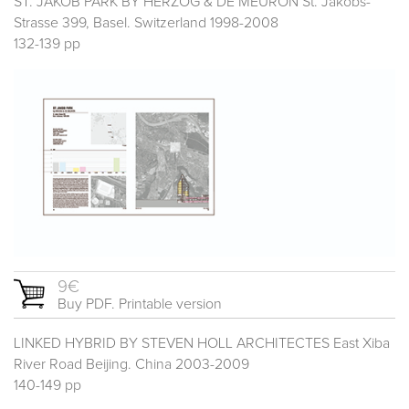
ST. JAKOB PARK BY HERZOG & DE MEURON St. Jakobs-
Strasse 399, Basel. Switzerland 1998-2008
132-139 pp
9€
Buy PDF. Printable version
LINKED HYBRID BY STEVEN HOLL ARCHITECTES East Xiba
River Road Beijing. China 2003-2009
140-149 pp