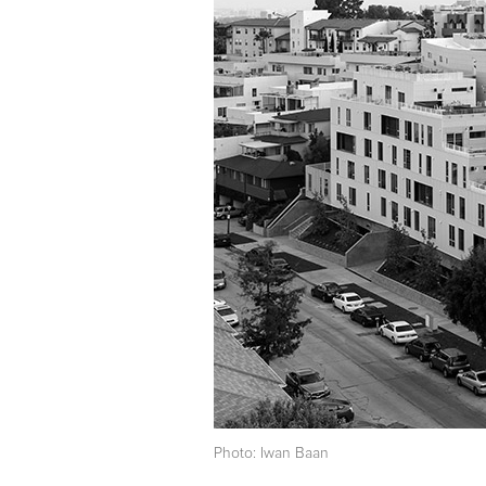
Photo: Iwan Baan