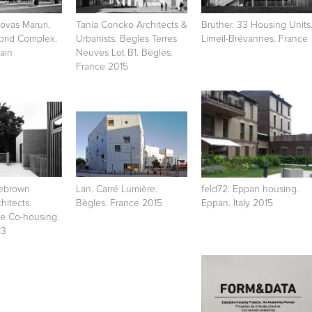
vas Maruri.
Tania Concko Architects &
Bruther. 33 Housing Units
brid Complex.
Urbanists. Begles Terres
Limeil-Brévannes. France
ain
Neuves Lot B1. Bègles.
France 2015
lebrown
Lan. Carré Lumière.
feld72. Eppan housing.
hitects.
Bègles. France 2015
Eppan. Italy 2015
e Co-housing.
13