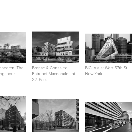
cheeren. The
Brenac & Gonzalez.
BIG. Via at West 57th St.
Singapore
Entrepot Macdonald Lot
New York
S2. Paris