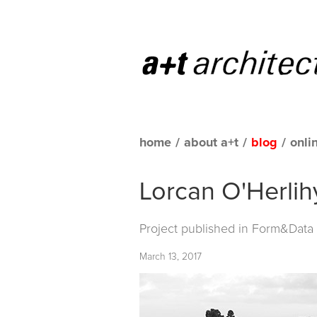
home
/
about a+t
/
blog
/
onli
Lorcan O'Herlih
Project published in
Form&Data C
March 13, 2017