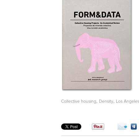
,
,
Collective housing
Density
Los Angele