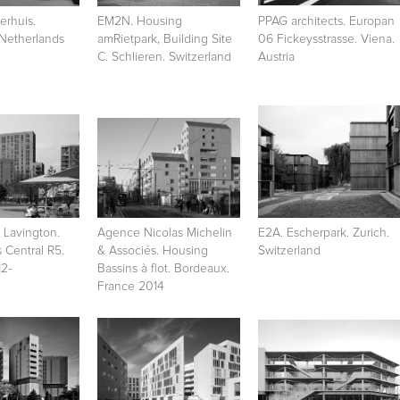
rhuis.
EM2N. Housing
PPAG architects. Europan
 Netherlands
amRietpark, Building Site
06 Fickeysstrasse. Viena.
C. Schlieren. Switzerland
Austria
 Lavington.
Agence Nicolas Michelin
E2A. Escherpark. Zurich.
s Central R5.
& Associés. Housing
Switzerland
2-
Bassins à flot. Bordeaux.
France 2014