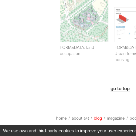
FORM&DATA: land
FORM&DA
occupation
Urban forms
housing
go to top
home
/
about a+t
/
blog
/
magazine
/
bo
We use own and third-party cookies to improve your user experience 