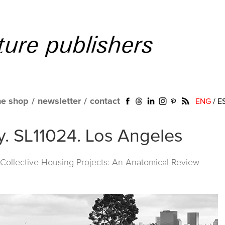
ne shop
/
newsletter
/
contact
ENG
/
E
y. SL11024. Los Angeles
ollective Housing Projects: An Anatomical Review