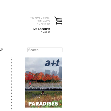
You have
0
item(s)
Total:
0.00
€
> Check out
MY ACCOUNT
> Log in
SP