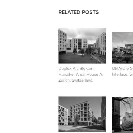
RELATED POSTS
Duplex Architekten.
OMA/Ole S
Hunziker Areal House A.
Interlace. 
Zurich. Switzerland