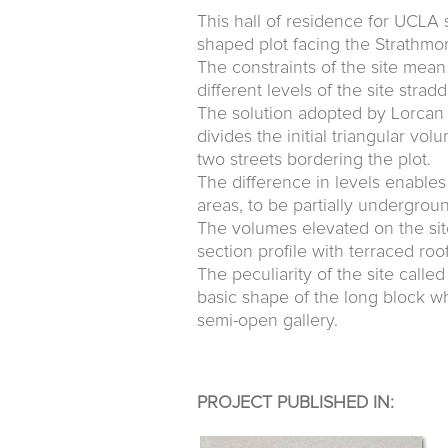
This hall of residence for UCLA 
shaped plot facing the Strathmo
The constraints of the site mea
different levels of the site str
The solution adopted by Lorcan O
divides the initial triangular vo
two streets bordering the plot.
The difference in levels enables 
areas, to be partially undergrou
The volumes elevated on the sit
section profile with terraced ro
The peculiarity of the site call
basic shape of the long block w
semi-open gallery.
PROJECT PUBLISHED IN: