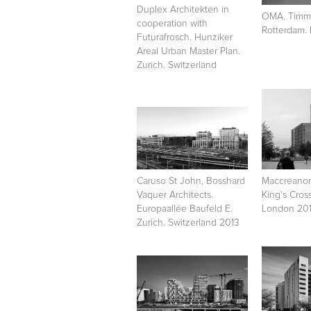
Duplex Architekten in
OMA. Timme
cooperation with
Rotterdam.
Futurafrosch. Hunziker
Areal Urban Master Plan.
Zurich. Switzerland
Caruso St John, Bosshard
Maccreanor
Vaquer Architects.
King's Cros
Europaallée Baufeld E.
London 201
Zurich. Switzerland 2013