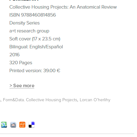
,
,
s
Form&Data. Collective Housing Projects
Lorcan O’herlihy