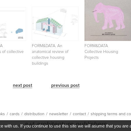
TA
FORM&DATA. An
FORM&DATA
 of collective
anatomical review of
Collective Housing
collective housing
Projects
buildings
next post
previous post
oks
/
cards
/
distribution
/
newsletter
/
contact
/
shipping terms and co
with us. If you continue to use this site we will asume that you are 