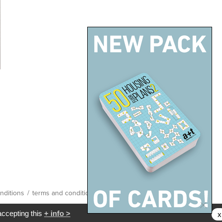
nditions
/
terms and conditions
/
site map
accepting this
+ info >
x