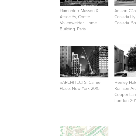
Hamonic + Masson &
Amann Cáno
Associés, Comte
Coslada Hy
Vollenweider. Home
Coslada. Sp
Building. Paris
nARCHITECTS. Carmel
Henley Ha
Place. New York 2015
Rorrison Arc
Copper Lan
London 20