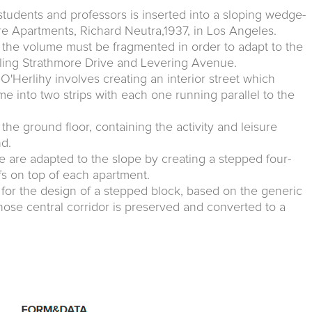
students and professors is inserted into a sloping wedge-
re Apartments, Richard Neutra,1937, in Los Angeles.
n the volume must be fragmented in order to adapt to the
addling Strathmore Drive and Levering Avenue.
'Herlihy involves creating an interior street which
lume into two strips with each one running parallel to the
the ground floor, containing the activity and leisure
nd.
e are adapted to the slope by creating a stepped four-
ofs on top of each apartment.
ed for the design of a stepped block, based on the generic
hose central corridor is preserved and converted to a