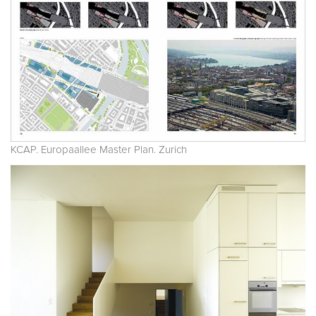
KCAP. Europaallee Master Plan. Zurich