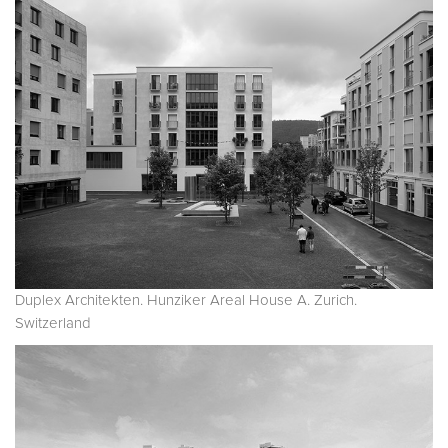
Duplex Architekten. Hunziker Areal House A. Zurich.
Switzerland