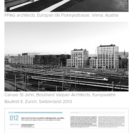
PPAG architects. Europan 06 Fickeysstrasse. Viena. Austria
Caruso St John, Bosshard Vaquer Architects. Europaallée
Baufeld E. Zurich. Switzerland 2013