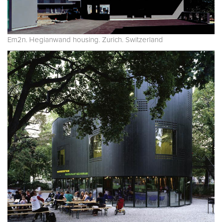
Em2n. Hegianwand housing. Zurich. Switzerland