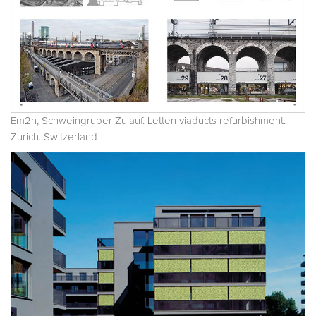
Em2n, Schweingruber Zulauf. Letten viaducts refurbishment.
Zurich. Switzerland