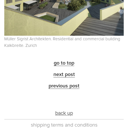
Müller Sigrist Architekten. Residential and commercial building
Kalkbreite. Zurich
go to top
next post
previous post
back up
shipping terms and conditions