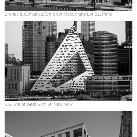
Brenac & Gonzalez. Entrepot Macdonald Lot S2. Paris
BIG. Via at West 57th St. New York