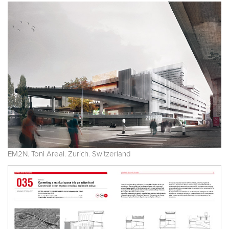
EM2N. Toni Areal. Zurich. Switzerland