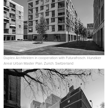
Duplex Architekten in cooperation with Futurafrosch. Hunziker
Areal Urban Master Plan. Zurich. Switzerland