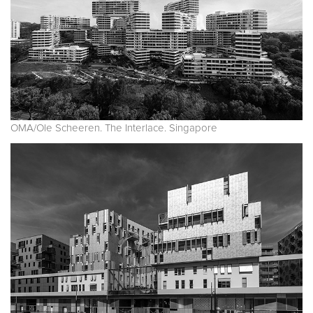
OMA/Ole Scheeren. The Interlace. Singapore