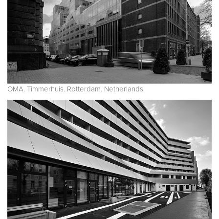
OMA. Timmerhuis. Rotterdam. Netherlands