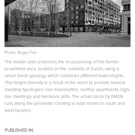
Photo: Roger Frei
The master plan proposes the re-purposing of this former
brownfield area, located on the outskirts of Zurich, using a
urban block typology which combines different build heights.
This height diversity is a result of the need to provide several
dwelling typologies: row maisonettes, rooftop apartments, high-
rise dwellings and live/work units. The urban block by EM2N
runs along the perimeter creating a retail street on south and
west facades.
PUBLISHED IN: