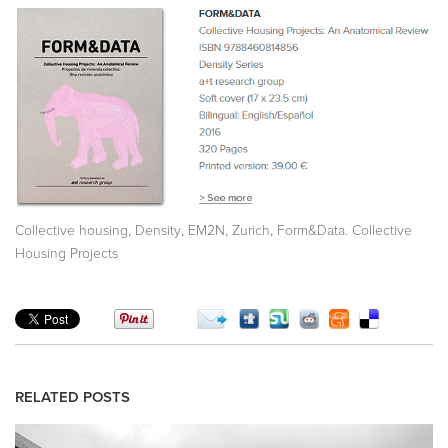
,
,
,
,
Collective housing
Density
EM2N
Zurich
Form&Data. Collective
Housing Projects
RELATED POSTS