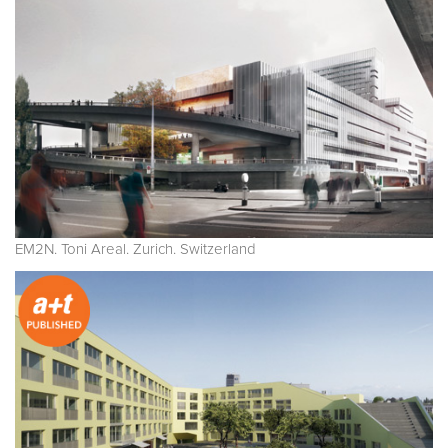
EM2N. Toni Areal. Zurich. Switzerland