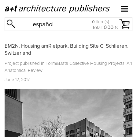
item(s)
0
español
Total:
0.00
€
EM2N. Housing amRietpark, Building Site C. Schlieren.
Switzerland
Project published in
Form&Data Collective Housing Projects: An
Anatomical Review
June 12, 2017