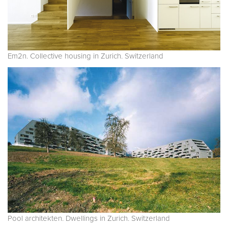
Em2n. Collective housing in Zurich. Switzerland
Pool architekten. Dwellings in Zurich. Switzerland