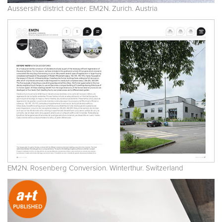
Aussersihl district center. EM2N. Zurich. Austria
EM2N. Rosenberg Conversion. Winterthur. Switzerland