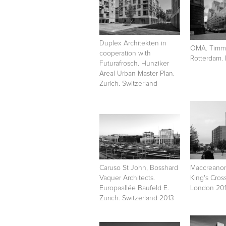
Duplex Architekten in
OMA. Timme
cooperation with
Rotterdam.
Futurafrosch. Hunziker
Areal Urban Master Plan.
Zurich. Switzerland
Caruso St John, Bosshard
Maccreanor
Vaquer Architects.
King's Cros
Europaallée Baufeld E.
London 201
Zurich. Switzerland 2013