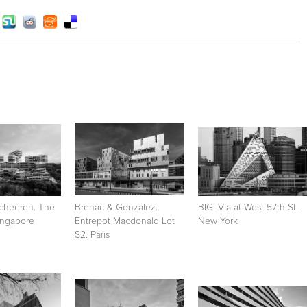
cheeren. The
Brenac & Gonzalez.
BIG. Via at West 57th St.
Singapore
Entrepot Macdonald Lot
New York
S2. Paris