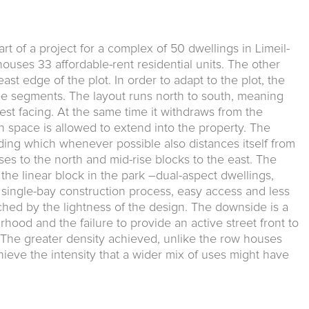
rt of a project for a complex of 50 dwellings in Limeil-
uses 33 affordable-rent residential units. The other
ast edge of the plot. In order to adapt to the plot, the
ree segments. The layout runs north to south, meaning
est facing. At the same time it withdraws from the
 space is allowed to extend into the property. The
lding which when­ever possible also distances itself from
ses to the north and mid-rise blocks to the east. The
he linear block in the park –dual-aspect dwellings,
 single-bay construc­tion process, easy access and less
ched by the lightness of the design. The downside is a
hood and the failure to provide an active street front to
The greater density achieved, unlike the row houses
achieve the intensity that a wider mix of uses might have