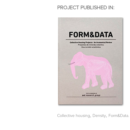
PROJECT PUBLISHED IN:
,
,
Collective housing
Density
Form&Data. 