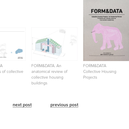
TA
FORM&DATA. An
FORM&DATA
 of collective
anatomical review of
Collective Housing
collective housing
Projects
buildings
next post
previous post