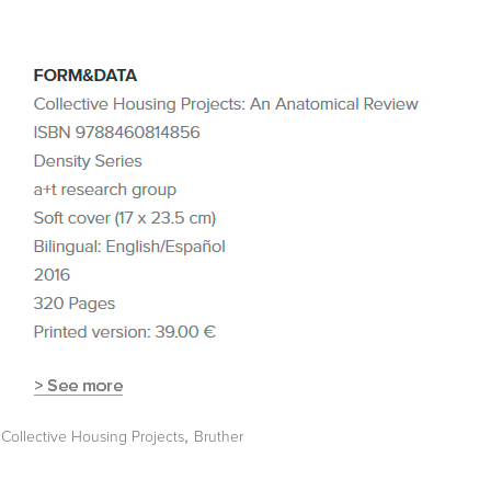
,
Collective Housing Projects
Bruther