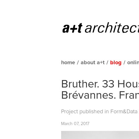
home
/
about a+t
/
blog
/
onli
Bruther. 33 Hous
Brévannes. Fra
Project published in
Form&Data C
March 07, 2017