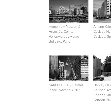
Hamonic + Masson &
Amann Cáno
Associés, Comte
Coslada Hy
Vollenweider. Home
Coslada. Sp
Building. Paris
nARCHITECTS. Carmel
Henley Ha
Place. New York 2015
Rorrison Arc
Copper Lan
London 20