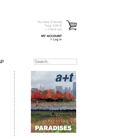
You have
0
item(s)
Total:
0.00
€
> Check out
MY ACCOUNT
> Log in
SP