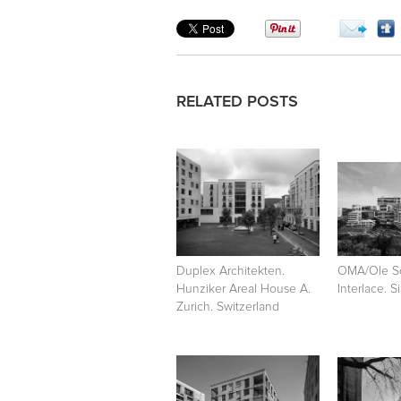
RELATED POSTS
Duplex Architekten.
OMA/Ole S
Hunziker Areal House A.
Interlace. 
Zurich. Switzerland