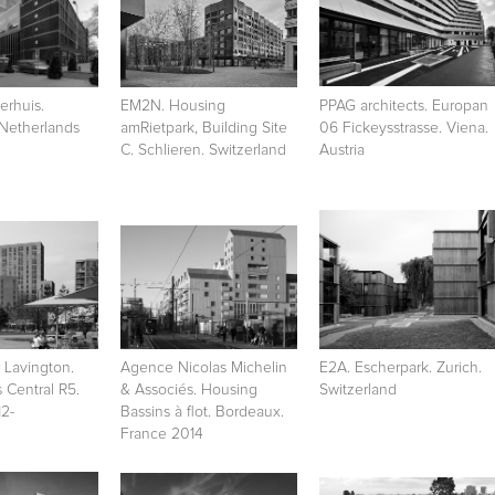
rhuis.
EM2N. Housing
PPAG architects. Europan
 Netherlands
amRietpark, Building Site
06 Fickeysstrasse. Viena.
C. Schlieren. Switzerland
Austria
 Lavington.
Agence Nicolas Michelin
E2A. Escherpark. Zurich.
s Central R5.
& Associés. Housing
Switzerland
2-
Bassins à flot. Bordeaux.
France 2014