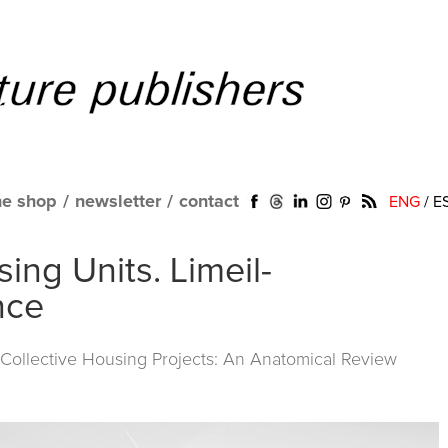
ne shop
/
newsletter
/
contact
ENG
/
E
ing Units. Limeil-
nce
ollective Housing Projects: An Anatomical Review