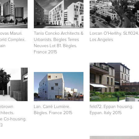
vas Maruri.
Tania Concko Architects &
Lorcan O'Herlihy. SL11024.
brid Complex.
Urbanists. Begles Terres
Los Angeles
ain
Neuves Lot B1. Bègles.
France 2015
lebrown
Lan. Carré Lumière.
feld72. Eppan housing.
hitects.
Bègles. France 2015
Eppan. Italy 2015
e Co-housing.
13