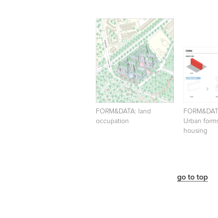
FORM&DATA: land
FORM&DA
occupation
Urban forms
housing
go to top