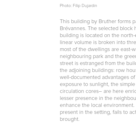
Photo: Filip Dujardin
This building by Bruther forms pa
Brévannes. The selected block ho
building is located on the north-e
linear volume is broken into th
most of the dwellings are east-w
neighbouring park and the green
street is estranged from the bui
the adjoining buildings: row hou
well-documented advantages of t
exposure to sunlight, the simple
circulation cores– are here enri
lesser pres­ence in the neighbour
enhance the local environment. 
present in the setting, fails to 
brought.