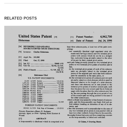
RELATED POSTS