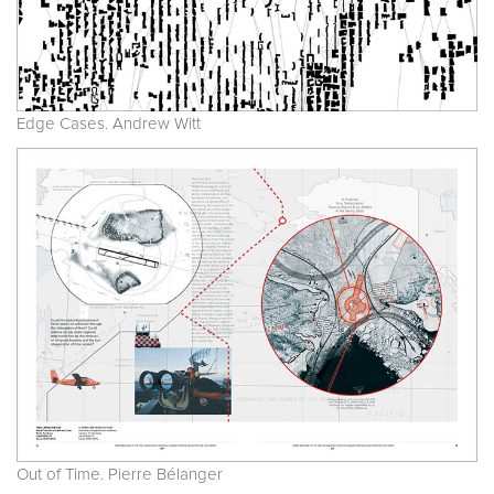
Edge Cases. Andrew Witt
Out of Time. Pierre Bélanger