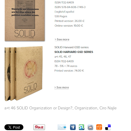
,
,
a+t 46 SOLID Organization or Design?
Organization
Ciro Najle