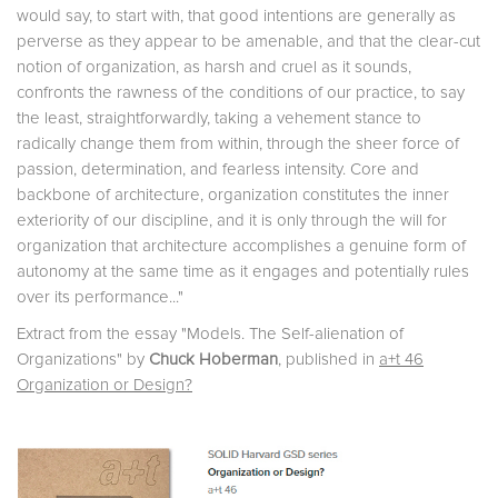
would say, to start with, that good intentions are generally as
perverse as they appear to be amenable, and that the clear-cut
notion of organization, as harsh and cruel as it sounds,
confronts the rawness of the conditions of our practice, to say
the least, straightforwardly, taking a vehement stance to
radically change them from within, through the sheer force of
passion, determination, and fearless intensity. Core and
backbone of architecture, organization constitutes the inner
exteriority of our discipline, and it is only through the will for
organization that architecture accomplishes a genuine form of
autonomy at the same time as it engages and potentially rules
over its performance..."
Extract from the essay "Models. The Self-alienation of
Organizations" by
Chuck Hoberman
, published in
a+t 46
Organization or Design?