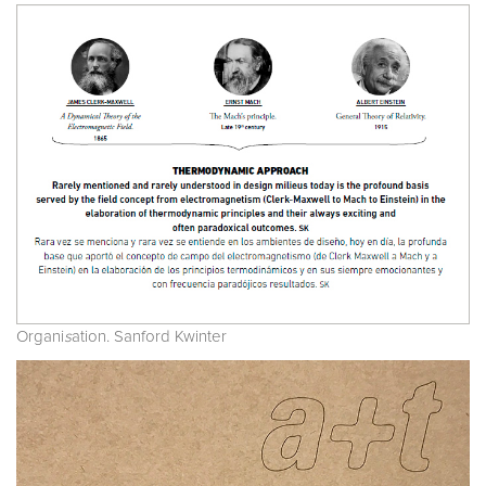
Organi
s
ation. Sanford Kwinter