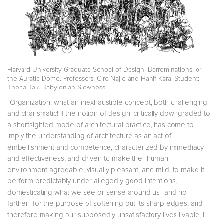
Harvard University Graduate School of Design. Borrominations, or
the Auratic Dome. Professors: Ciro Najle and Hanif Kara. Student:
Thena Tak. Babylonian Slowness.
"Organization: what an inexhaustible concept, both challenging
and charismatic! If the notion of design, critically downgraded to
a shortsighted mode of architectural practice, has come to
imply the understanding of architecture as an act of
embellishment and competence, characterized by immediacy
and effectiveness, and driven to make the–human–
environment agreeable, visually pleasant, and mild, to make it
perform predictably under allegedly good intentions,
domesticating what we see or sense around us–and no
farther–for the purpose of softening out its sharp edges, and
therefore making our supposedly unsatisfactory lives livable, I