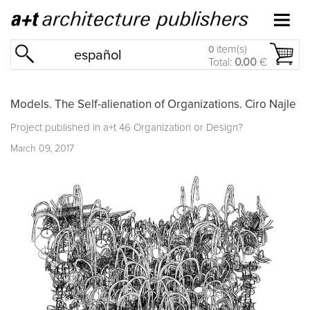
item(s)
0
español
Total:
0.00
€
Models. The Self-alienation of Organizations. Ciro Najle
Project published in
a+t 46 Organization or Design?
March 09, 2017