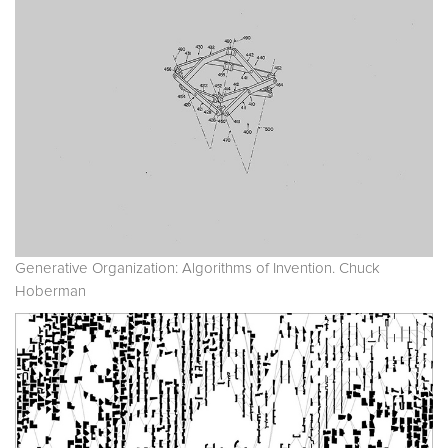
Generative Organization: Algorithms of Invention. Chuck
Hoberman