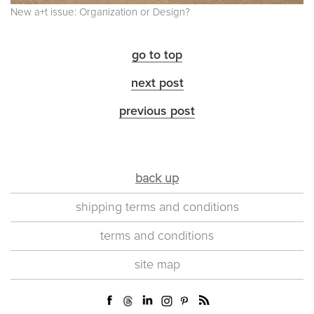
New a+t issue: Organization or Design?
go to top
next post
previous post
back up
shipping terms and conditions
terms and conditions
site map