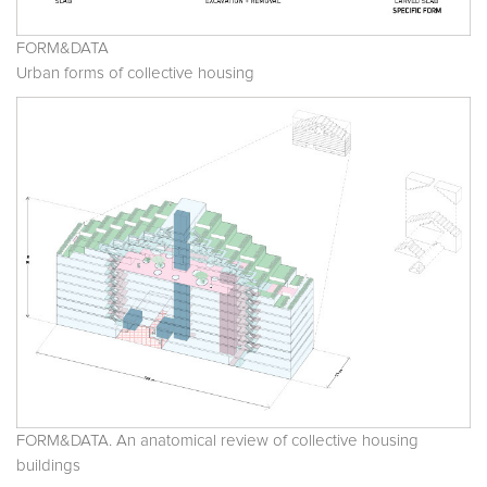
FORM&DATA
Urban forms of collective housing
FORM&DATA. An anatomical review of collective housing
buildings