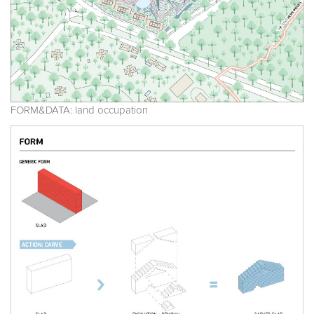
FORM&DATA: land occupation