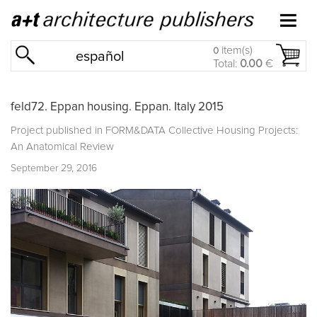
item(s)
0
español
Total:
0.00
€
feld72. Eppan housing. Eppan. Italy 2015
Project published in
FORM&DATA Collective Housing Projects:
An Anatomical Review
September 29, 2016