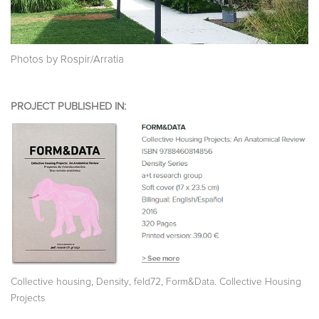
Photos by Rospir/Arratia
PROJECT PUBLISHED IN:
,
,
,
Collective housing
Density
feld72
Form&Data. Collective Housing
Projects