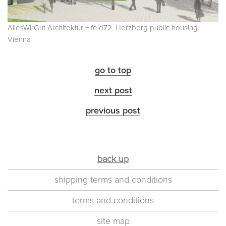
AllesWirGut Architektur + feld72. Herzberg public housing.
Vienna
go to top
next post
previous post
back up
shipping terms and conditions
terms and conditions
site map