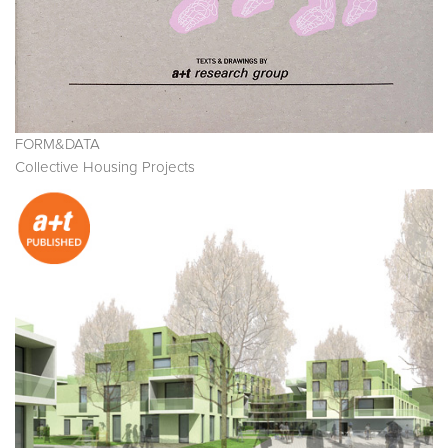
FORM&DATA
Collective Housing Projects