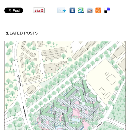
RELATED POSTS