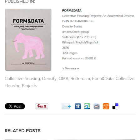
PUBLISHED IN:
,
,
,
,
Collective housing
Density
OMA
Rotterdam
Form&Data. Collective
Housing Projects
RELATED POSTS