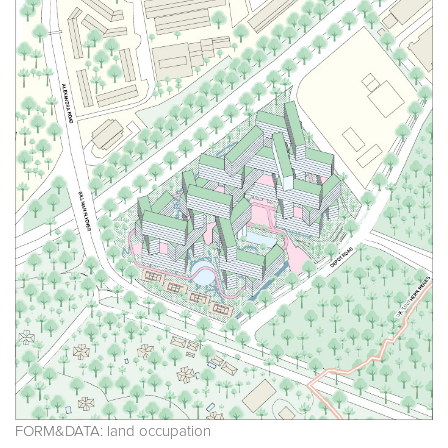
FORM&DATA: land occupation