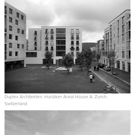
Duplex Architekten. Hunziker Areal House A. Zurich.
Switzerland