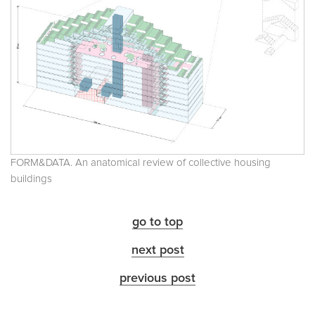
FORM&DATA. An anatomical review of collective housing
buildings
go to top
next post
previous post