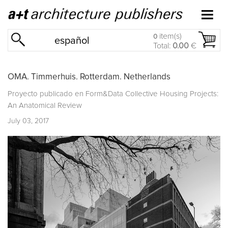
item(s)
0
español
Total:
0.00
€
OMA. Timmerhuis. Rotterdam. Netherlands
Proyecto publicado en
Form&Data Collective Housing Projects:
An Anatomical Review
July 03, 2017