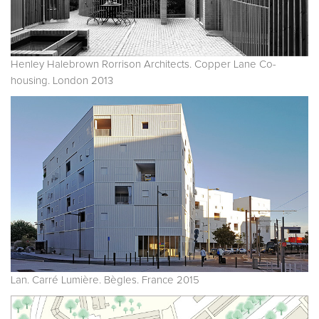
Henley Halebrown Rorrison Architects. Copper Lane Co-
housing. London 2013
Lan. Carré Lumière. Bègles. France 2015