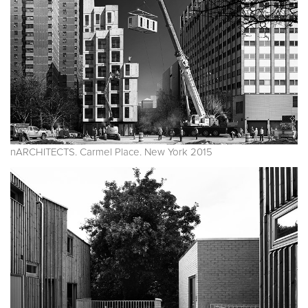
nARCHITECTS. Carmel Place. New York 2015