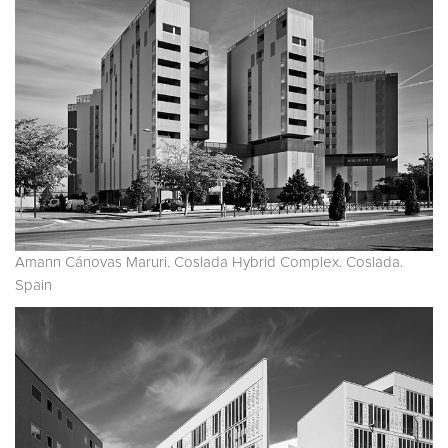
Amann Cánovas Maruri. Coslada Hybrid Complex. Coslada.
Spain