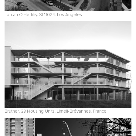
Lorcan O'Herlihy. SL11024. Los Angeles
Bruther. 33 Housing Units. Limeil-Brévannes. France