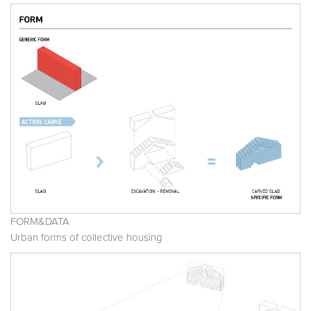
FORM&DATA
Urban forms of collective housing