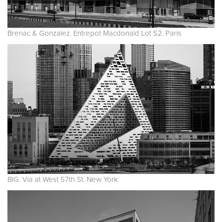
Brenac & Gonzalez. Entrepot Macdonald Lot S2. Paris
BIG. Via at West 57th St. New York