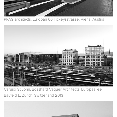
PPAG architects. Europan 06 Fickeysstrasse. Viena. Austria
Caruso St John, Bosshard Vaquer Architects. Europaallée
Baufeld E. Zurich. Switzerland 2013