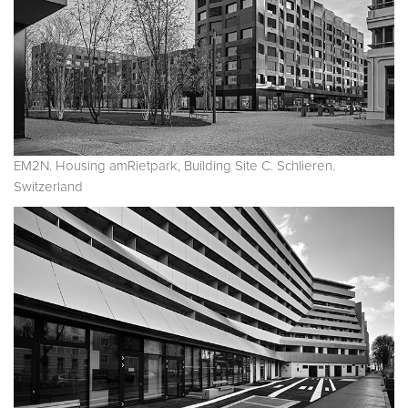
EM2N. Housing amRietpark, Building Site C. Schlieren.
Switzerland