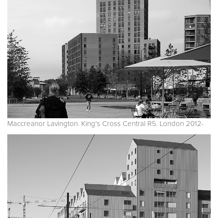
Maccreanor Lavington. King's Cross Central R5. London 2012-