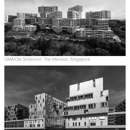
OMA/Ole Scheeren. The Interlace. Singapore