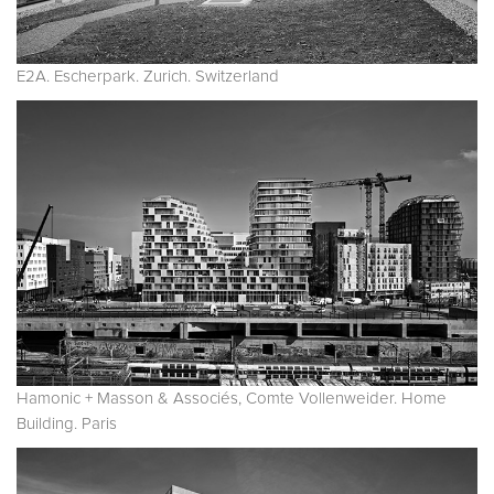
E2A. Escherpark. Zurich. Switzerland
Hamonic + Masson & Associés, Comte Vollenweider. Home
Building. Paris