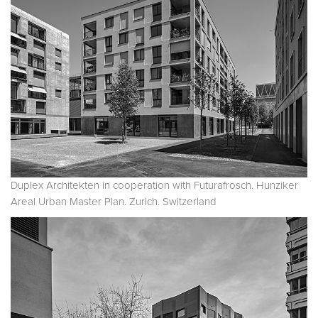
Duplex Architekten in cooperation with Futurafrosch. Hunziker
Areal Urban Master Plan. Zurich. Switzerland