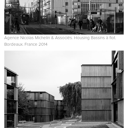
Agence Nicolas Michelin & Associés. Housing Bassins à flot.
Bordeaux. France 2014