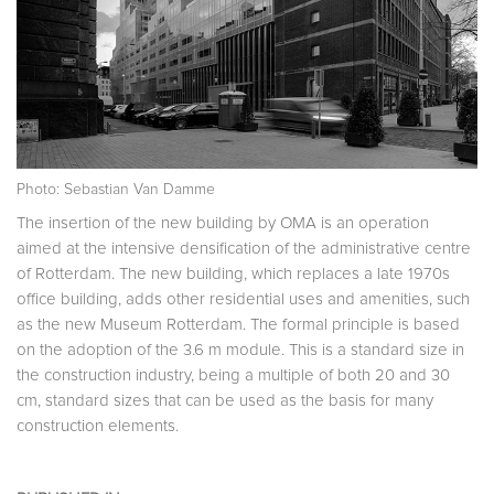
Photo: Sebastian Van Damme
The insertion of the new building by OMA is an operation
aimed at the intensive densification of the administrative centre
of Rotterdam. The new building, which replaces a late 1970s
office building, adds other residential uses and amenities, such
as the new Museum Rotterdam. The formal principle is based
on the adoption of the 3.6 m module. This is a standard size in
the construction industry, being a multiple of both 20 and 30
cm, standard sizes that can be used as the basis for many
construction elements.