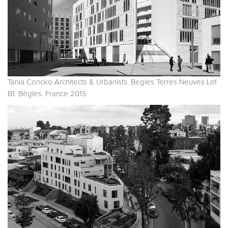
Tania Concko Architects & Urbanists. Begles Terres Neuves Lot
B1. Bègles. France 2015