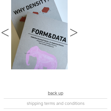
back up
shipping terms and conditions