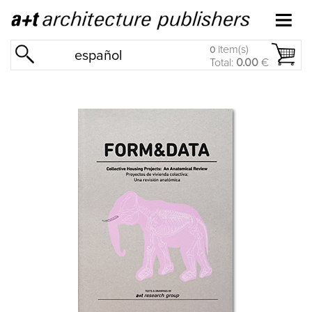
item(s)
0
español
Total:
0.00
€