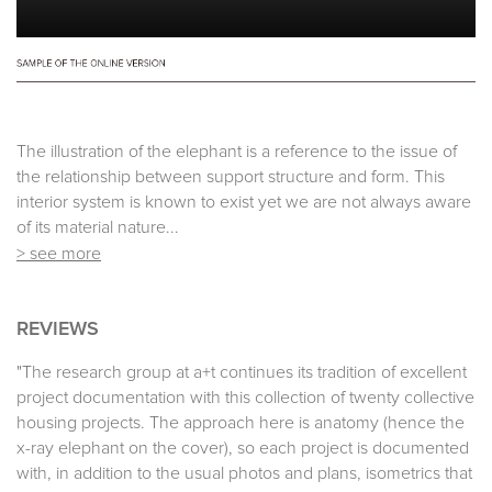
The illustration of the elephant is a reference to the issue of
the relationship between support structure and form. This
interior system is known to exist yet we are not always aware
of its material nature...
> see more
REVIEWS
"The research group at a+t continues its tradition of excellent
project documentation with this collection of twenty collective
housing projects. The approach here is anatomy (hence the
x-ray elephant on the cover), so each project is documented
with, in addition to the usual photos and plans, isometrics that