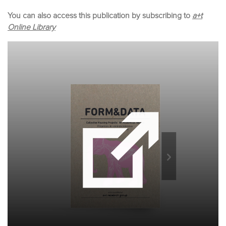
You can also access this publication by subscribing to
a+t
Online Library