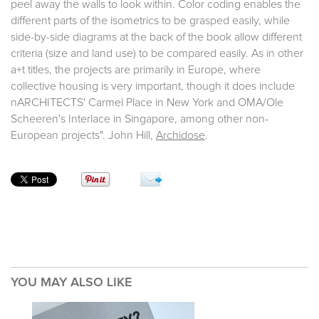
peel away the walls to look within. Color coding enables the
different parts of the isometrics to be grasped easily, while
side-by-side diagrams at the back of the book allow different
criteria (size and land use) to be compared easily. As in other
a+t titles, the projects are primarily in Europe, where
collective housing is very important, though it does include
nARCHITECTS' Carmel Place in New York and OMA/Ole
Scheeren's Interlace in Singapore, among other non-
European projects". John Hill,
Archidose
.
YOU MAY ALSO LIKE