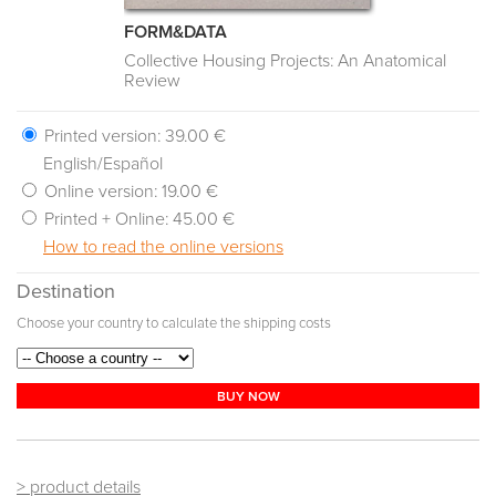
FORM&DATA
Collective Housing Projects: An Anatomical
Review
Printed version:
39.00 €
English/Español
Online version:
19.00 €
Printed + Online:
45.00 €
How to read the online versions
Destination
Choose your country to calculate the shipping costs
BUY NOW
> product details