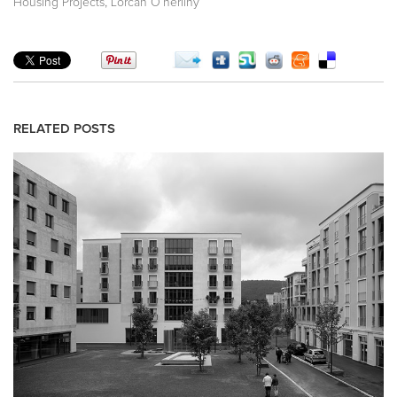
,
Housing Projects
Lorcan O’herlihy
RELATED POSTS