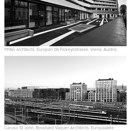
PPAG architects. Europan 06 Fickeysstrasse. Viena. Austria
Caruso St John, Bosshard Vaquer Architects. Europaallée