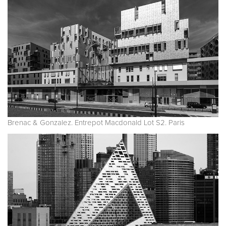
Brenac & Gonzalez. Entrepot Macdonald Lot S2. Paris