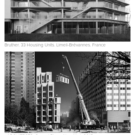
Bruther. 33 Housing Units. Limeil-Brévannes. France