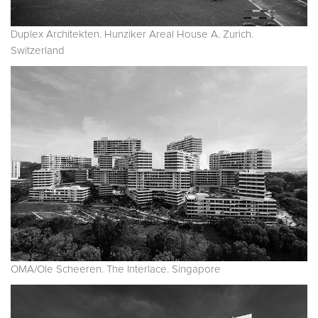
Duplex Architekten. Hunziker Areal House A. Zurich.
Switzerland
OMA/Ole Scheeren. The Interlace. Singapore