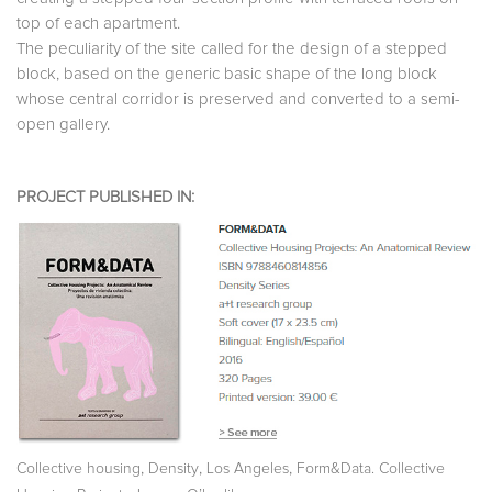
top of each apartment.
The peculiarity of the site called for the design of a stepped
block, based on the generic basic shape of the long block
whose central corridor is preserved and converted to a semi-
open gallery.
PROJECT PUBLISHED IN:
,
,
,
Collective housing
Density
Los Angeles
Form&Data. Collective