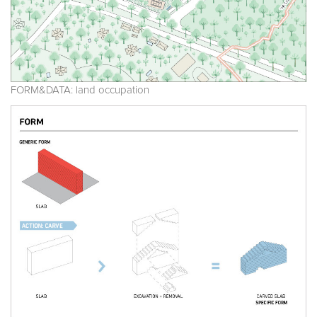
FORM&DATA: land occupation