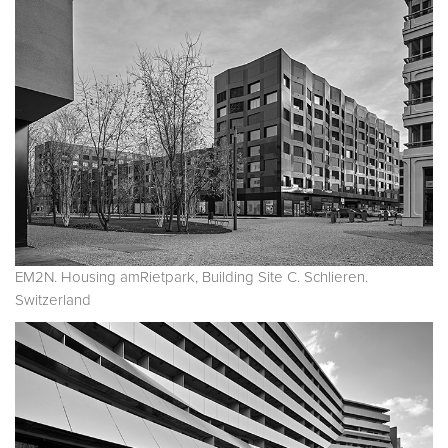
EM2N. Housing amRietpark, Building Site C. Schlieren.
Switzerland