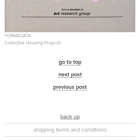
FORM&DATA
Collective Housing Projects
go to top
next post
previous post
back up
shipping terms and conditions