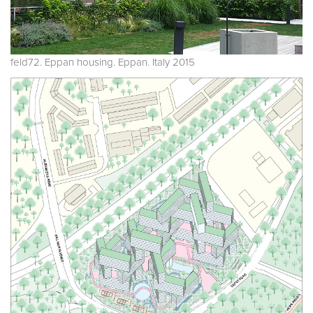
feld72. Eppan housing. Eppan. Italy 2015