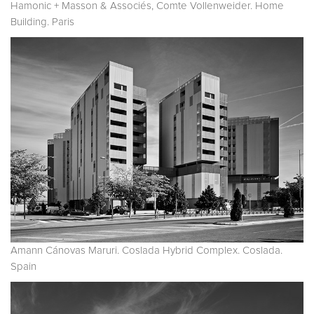
Hamonic + Masson & Associés, Comte Vollenweider. Home
Building. Paris
Amann Cánovas Maruri. Coslada Hybrid Complex. Coslada.
Spain