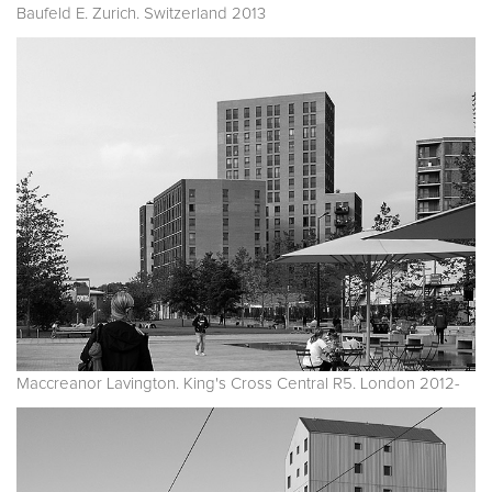
Baufeld E. Zurich. Switzerland 2013
Maccreanor Lavington. King's Cross Central R5. London 2012-