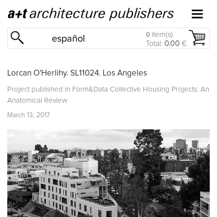
item(s)
0
español
Total:
0.00
€
Lorcan O'Herlihy. SL11024. Los Angeles
Project published in
Form&Data Collective Housing Projects: An
Anatomical Review
March 13, 2017