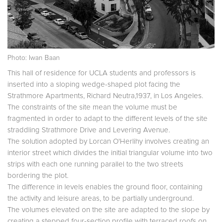
Photo: Iwan Baan
This hall of residence for UCLA students and professors is
inserted into a sloping wedge-shaped plot facing the
Strathmore Apartments, Richard Neutra,1937, in Los Angeles.
The constraints of the site mean the volume must be
fragmented in order to adapt to the different levels of the site
straddling Strathmore Drive and Levering Avenue.
The solution adopted by Lorcan O'Herlihy involves creating an
interior street which divides the initial triangular volume into two
strips with each one running parallel to the two streets
bordering the plot.
The difference in levels enables the ground floor, containing
the activity and leisure areas, to be partially underground.
The volumes elevated on the site are adapted to the slope by
creating a stepped four-section profile with terraced roofs on