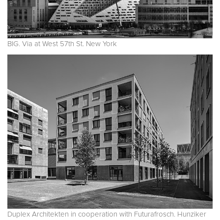
BIG. Via at West 57th St. New York
Duplex Architekten in cooperation with Futurafrosch. Hunziker