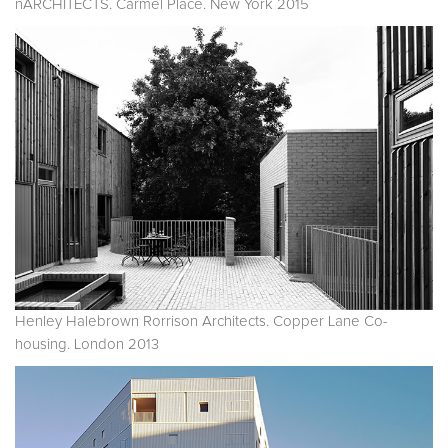
nARCHITECTS. Carmel Place. New York 2015
Henley Halebrown Rorrison Architects. Copper Lane Co-
housing. London 2013