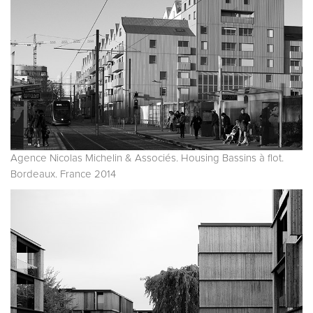
Agence Nicolas Michelin & Associés. Housing Bassins à flot.
Bordeaux. France 2014