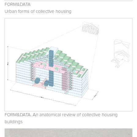
FORM&DATA
Urban forms of collective housing
FORM&DATA. An anatomical review of collective housing
buildings