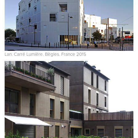
Lan. Carré Lumière. Bègles. France 2015