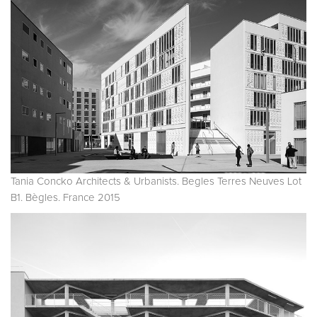
Tania Concko Architects & Urbanists. Begles Terres Neuves Lot
B1. Bègles. France 2015