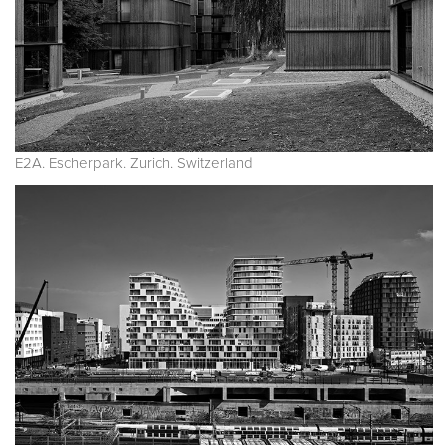
E2A. Escherpark. Zurich. Switzerland