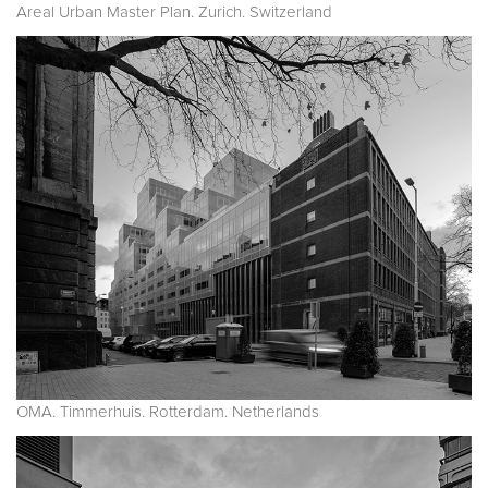
Areal Urban Master Plan. Zurich. Switzerland
OMA. Timmerhuis. Rotterdam. Netherlands