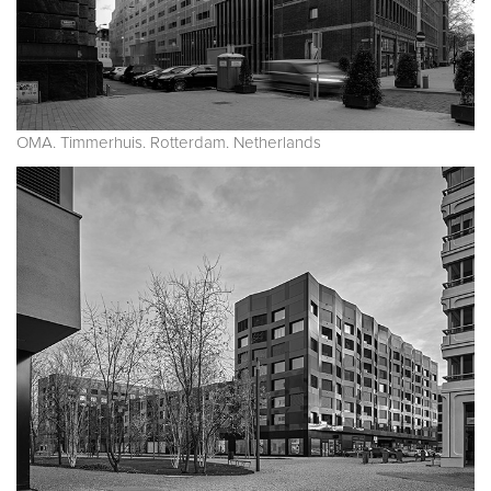
OMA. Timmerhuis. Rotterdam. Netherlands