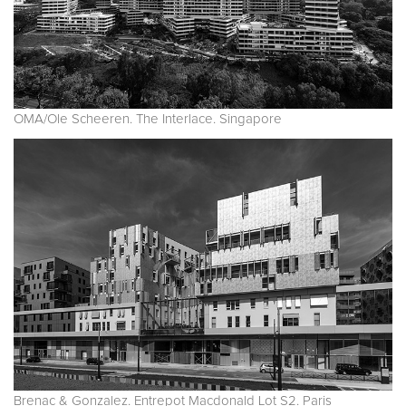
OMA/Ole Scheeren. The Interlace. Singapore
Brenac & Gonzalez. Entrepot Macdonald Lot S2. Paris