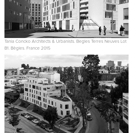
Tania Concko Architects & Urbanists. Begles Terres Neuves Lot
B1. Bègles. France 2015