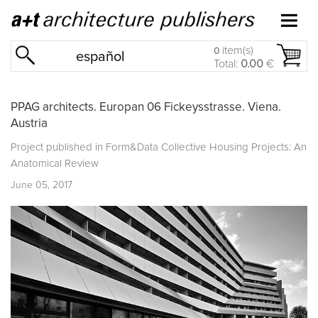
item(s)
0
español
Total:
0.00
€
PPAG architects. Europan 06 Fickeysstrasse. Viena.
Austria
Project published in
Form&Data Collective Housing Projects: An
Anatomical Review
June 05, 2017