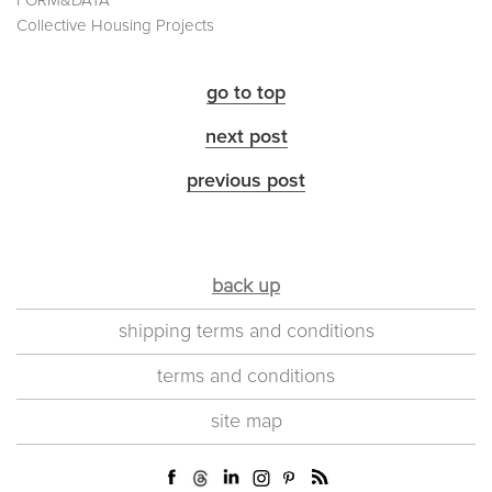
FORM&DATA
Collective Housing Projects
go to top
next post
previous post
back up
shipping terms and conditions
terms and conditions
site map