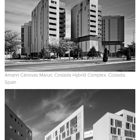
Amann Cánovas Maruri. Coslada Hybrid Complex. Coslada.
Spain