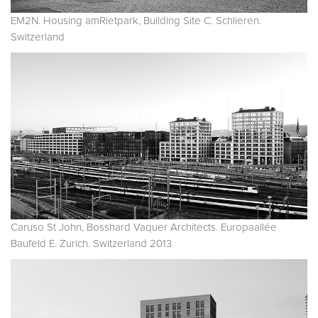
EM2N. Housing amRietpark, Building Site C. Schlieren.
Switzerland
Caruso St John, Bosshard Vaquer Architects. Europaallée
Baufeld E. Zurich. Switzerland 2013