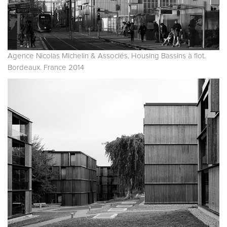
Agence Nicolas Michelin & Associés. Housing Bassins à flot.
Bordeaux. France 2014