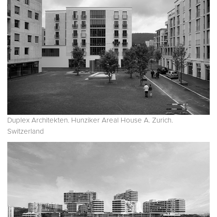
Duplex Architekten. Hunziker Areal House A. Zurich.
Switzerland