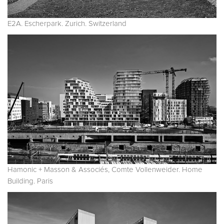
E2A. Escherpark. Zurich. Switzerland
Hamonic + Masson & Associés, Comte Vollenweider. Home
Building. Paris