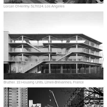
Lorcan O'Herlihy. SL11024. Los Angeles
Bruther. 33 Housing Units. Limeil-Brévannes. France