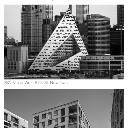
BIG. Via at West 57th St. New York