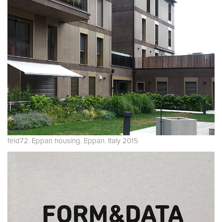
feld72. Eppan housing. Eppan. Italy 2015