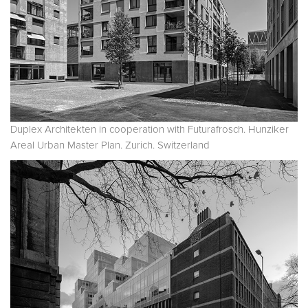
Duplex Architekten in cooperation with Futurafrosch. Hunziker
Areal Urban Master Plan. Zurich. Switzerland