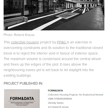
Photo: Roland Krauss
This
collective housing
project by
PPAG
is an exercise in
overcoming constraints and its solution to the traditional closed
block is to reject the interior void in favour of exterior space.
The maximum volume is condensed around the central atrium
and frees up the edges of the plot. It rises above the
neighbouring eaves yet is set back to let daylight into the
existing buildings.
PROJECT PUBLISHED IN: