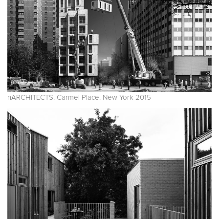
nARCHITECTS. Carmel Place. New York 2015