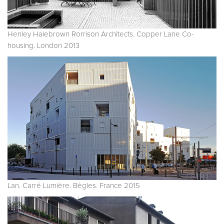
Henley Halebrown Rorrison Architects. Copper Lane Co-
housing. London 2013
Lan. Carré Lumière. Bègles. France 2015