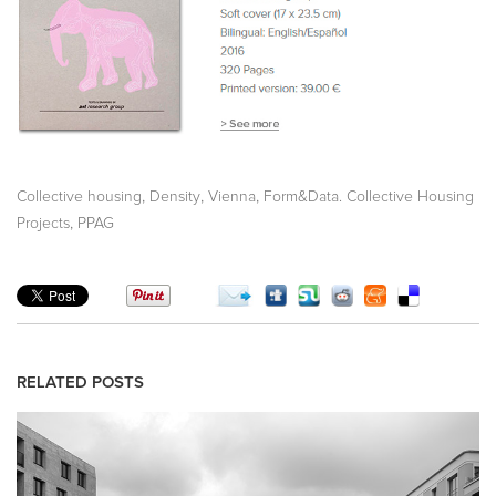
,
,
,
Collective housing
Density
Vienna
Form&Data. Collective Housing
,
Projects
PPAG
RELATED POSTS