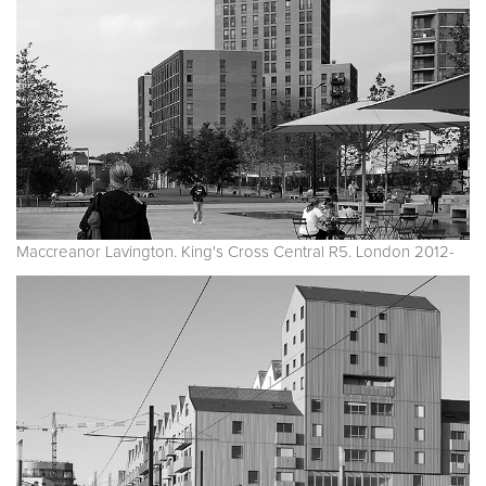
Maccreanor Lavington. King's Cross Central R5. London 2012-