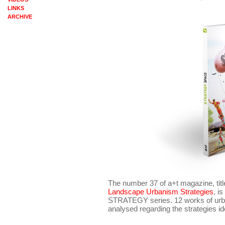
LINKS
ARCHIVE
The number 37 of a+t magazine, tit
Landscape Urbanism Strategies
, i
STRATEGY series. 12 works of urban 
analysed regarding the strategies id