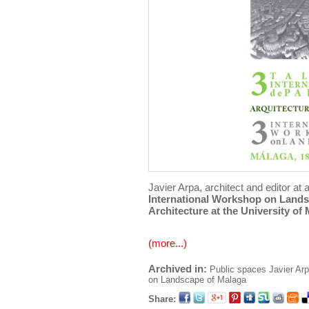
Javier Arpa, architect and editor at a
International Workshop on Land
Architecture at the University of
(more...)
Archived in:
Public spaces
Javier Ar
on Landscape of Malaga
Share: