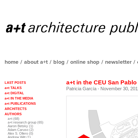
home
/
about a+t
/
blog
/
online shop
/
newsletter
/
a+t in the CEU San Pablo
LAST POSTS
a+t TALKS
Patricia García
- November 30, 201
a+t DIGITAL
a+t IN THE MEDIA
a+t PUBLICATIONS
ARCHITECTS
AUTHORS
a+t (68)
a+t research group (65)
Aaron Betsky (1)
Adam Caruso (2)
Alex S. Ollero (0)
Andrew Witt (1)