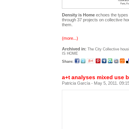
Density is Home
echoes the types 
through 37 projects on collective ho
them.
(more...)
Archived in:
The City
Collective hous
IS HOME
Share:
a+t analyses mixed use 
Patricia García
- May 5, 2011. 09:1