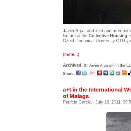
Javier Arpa, architect and member 
lecture at the
Collective Housing 
Czech Technical University CTU ye
(more...)
Archived in:
Javier Arpa
a+t in the C
Share:
a+t in the International
of Malaga
Patricia García
- July 18, 2011. 09: