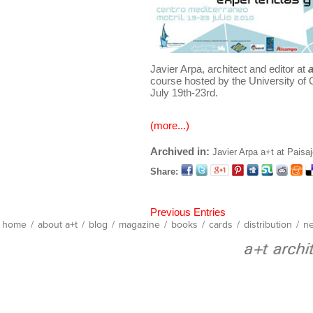
Javier Arpa, architect and editor at
course hosted by the University of 
July 19th-23rd.
(more...)
Archived in:
Javier Arpa
a+t at Paisa
Share:
Previous Entries
home
/
about a+t
/
blog
/
magazine
/
books
/
cards
/
distribution
/
ne