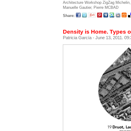
Architecture Workshop
ZigZag
Michelin,
Manuelle
Gautier, Pierre
MCBAD
Share:
Density is Home. Types of
Patricia García
- June 13, 2011. 09: