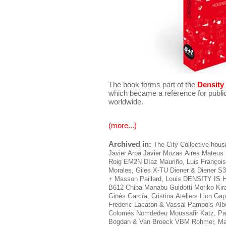
The book forms part of the
Density 
which became a reference for public
worldwide.
(more...)
Archived in:
The City
Collective hous
Javier Arpa
Javier Mozas
Aires Mateus
Roig
EM2N
Díaz Mauriño, Luis
François
Morales, Giles
X-TU
Diener & Diener
S3
+ Masson
Paillard, Louis
DENSITY IS
B612
Chiba Manabu
Guidotti
Moriko Kir
Ginés
García, Cristina
Ateliers Lion
Gap
Frederic
Lacaton & Vassal
Pampols
Alb
Colomés Nomdedeu
Moussafir
Katz, Pa
Bogdan & Van Broeck
VBM
Rohmer, Ma