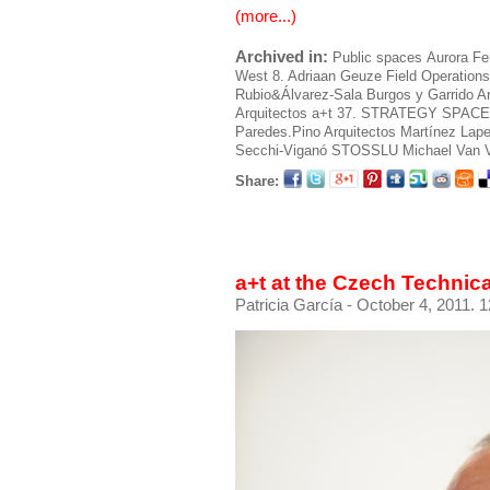
(more...)
Archived in:
Public spaces
Aurora Fe
West 8. Adriaan Geuze
Field Operations
Rubio&Álvarez-Sala
Burgos y Garrido A
Arquitectos
a+t 37. STRATEGY SPACE
Paredes.Pino Arquitectos
Martínez Lape
Secchi-Viganó
STOSSLU
Michael Van 
Share:
a+t at the Czech Technic
Patricia García
- October 4, 2011. 1