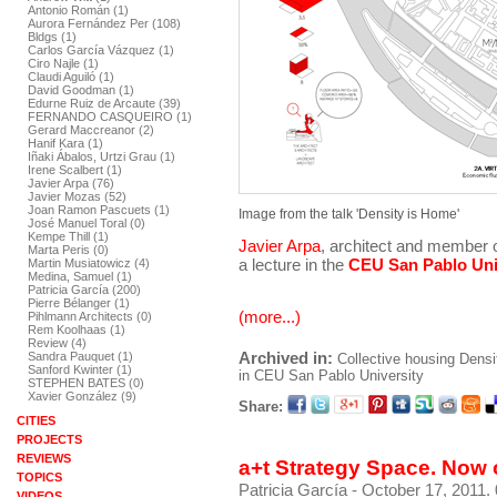
Antonio Román (1)
Aurora Fernández Per (108)
Bldgs (1)
Carlos García Vázquez (1)
Ciro Najle (1)
Claudi Aguiló (1)
David Goodman (1)
Edurne Ruiz de Arcaute (39)
FERNANDO CASQUEIRO (1)
Gerard Maccreanor (2)
Hanif Kara (1)
Iñaki Ábalos, Urtzi Grau (1)
Irene Scalbert (1)
Javier Arpa (76)
Javier Mozas (52)
Joan Ramon Pascuets (1)
Image from the talk 'Density is Home'
José Manuel Toral (0)
Kempe Thill (1)
Javier Arpa
, architect and member 
Marta Peris (0)
a lecture in the
CEU San Pablo Uni
Martin Musiatowicz (4)
Medina, Samuel (1)
Patricia García (200)
Pierre Bélanger (1)
(more...)
Pihlmann Architects (0)
Rem Koolhaas (1)
Review (4)
Archived in:
Sandra Pauquet (1)
Collective housing
Densi
Sanford Kwinter (1)
in CEU San Pablo University
STEPHEN BATES (0)
Xavier González (9)
Share:
CITIES
PROJECTS
REVIEWS
a+t Strategy Space. Now 
TOPICS
Patricia García
- October 17, 2011.
VIDEOS