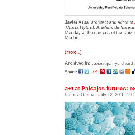
Javier Arpa
, architect and editor of
This is Hybrid. Análisis de los ed
Monday at the campus of the Univer
Madrid.
(more...)
Archived in:
Javier Arpa
Hybrid buildi
Share:
a+t at Paisajes futuros: 
Patricia García
- July 13, 2010. 10: