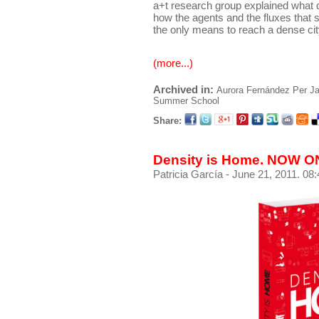
a+t research group explained what d
how the agents and the fluxes that s
the only means to reach a dense city
(more...)
Archived in:
Aurora Fernández Per
Ja
Summer School
Share:
Density is Home. NOW 
Patricia García
- June 21, 2011. 08: