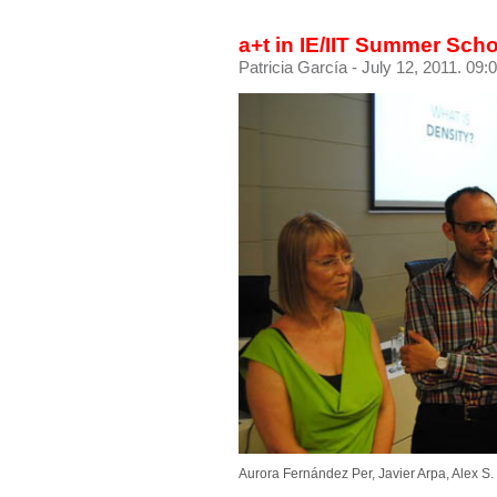
a+t in IE/IIT Summer Sch
Patricia García
- July 12, 2011. 09:
Aurora Fernández Per, Javier Arpa, Alex S.